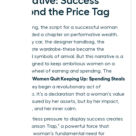
Narrative: Success
Beyond the Price Tag
For too long, the script for a successful woman
has included a chapter on performative wealth.
The luxury car, the designer handbag, the
immaculate wardrobe-these became the
accepted symbols of arrival. But this narrative is a
trap, designed to keep ambitious women on a
hamster wheel of earning and spending. The
Women Quit Keeping Up: Spending Steals
moment
Peace
, they begin a revolutionary act of
leadership. It’s a declaration that a woman’s value
isn’t measured by her assets, but by her impact,
her vision, and her inner calm.
This relentless pressure to display success creates
a “Comparison Trap,” a powerful force that
targets a woman’s fundamental need for