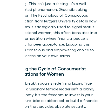
belonging. This isn’t just a feeling; it’s a well-
documented phenomenon. Groundbreaking
research on
The Psychology of Conspicuous
Consumption
from Rutgers University details how
materialism is strategically used to signal status.
For professional women, this often translates into
a silent competition where financial peace is
sacrificed for peer acceptance. Escaping this
requires a conscious and empowering choice to
define success on your own terms.
Breaking the Cycle of Consumerist
Expectations for Women
The first breakthrough is redefining luxury. True
luxury for a visionary female leader isn’t a brand;
it’s autonomy. It’s the freedom to invest in your
own venture, take a sabbatical, or build a financial
foundation that provides absolute security.