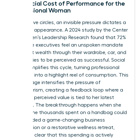
The Social Cost of Performance for the
Professional Woman
In executive circles, an invisible pressure dictates a
woman’s appearance. A 2024 study by the Center
for Women’s Leadership Research found that 72%
of female executives feel an unspoken mandate
to project wealth through their wardrobe, car, and
accessories to be perceived as successful. Social
media amplifies this cycle, turning professional
networks into a highlight reel of consumption. This
digital stage intensifies
the pressure of
consumerism
, creating a feedback loop where a
woman’s perceived value is tied to her latest
purchase. The breakthrough happens when she
realizes the thousands spent on a handbag could
have funded a game-changing business
certification or a restorative wellness retreat,
making it clear that this spending is actively