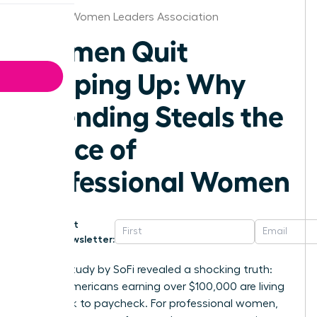
St.Louis Women Leaders Association
Women Quit
Keeping Up: Why
Spending Steals the
Peace of
Professional Women
Get
Newsletter:
A 2023 study by SoFi revealed a shocking truth:
53% of Americans earning over $100,000 are living
paycheck to paycheck. For professional women,