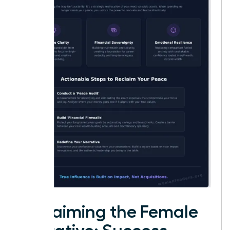
Reclaiming the Female