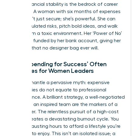
can’t. Financial stability is the bedrock of career
audacity. A woman with six months of expenses
saved isn’t just secure; she’s powerful. She can
take calculated risks, pitch bold ideas, and walk
away from a toxic environment. Her ‘Power of No’
is directly funded by her bank account, giving her
leverage that no designer bag ever will.
Why ‘Spending for Success’ Often
Backfires for Women Leaders
Let’s dismantle a pervasive myth: expensive
accessories do not equate to professional
competence. A brilliant strategy, a well-negotiated
deal, and an inspired team are the markers of a
true leader. The relentless pursuit of a high-cost
image creates a devastating burnout cycle. You
work exhausting hours to afford a lifestyle you’re
too tired to enjoy. This isn’t an isolated issue; a