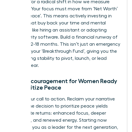
It’s time for a radical shift in how we measure
success. Your focus must move from ‘Net Worth’
to ‘Net Peace’. This means actively investing in
assets that buy back your time and mental
freedom, like hiring an assistant or adopting
productivity software. Build a financial runway of
at least 12-18 months. This isn’t just an emergency
fund; it’s your ‘Breakthrough Fund’, giving you the
unwavering stability to pivot, launch, or lead
without fear.
Final Encouragement for Women Ready
to Prioritize Peace
This is your call to action. Reclaim your narrative
today. The decision to prioritize peace yields
immediate returns: enhanced focus, deeper
creativity, and renewed energy. Starting now
positions you as a leader for the next generation,