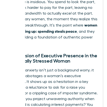
The cycle is insidious. You spend to look the part,
then work harder to pay for the part, leaving no
mental bandwidth to actually
excel
at the part.
For visionary women, the moment they realize this
women
trap is a breakthrough. It’s the point where
quit keeping up: spending steals peace
, and they
begin building a foundation of authentic power
instead.
The Erosion of Executive Presence in the
Financially Stressed Woman
Financial anxiety isn’t just a background worry; it
actively sabotages a woman’s executive
presence. It shows up as a hesitation in a key
meeting, a reluctance to ask for a raise you
deserve, or a crippling case of imposter syndrome.
How can you project unwavering authority when
your mind is calculating interest payments? You