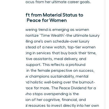
stealing focus from her ultimate career goals.
The Shift from Material Status to
Internal Peace for Women
An empowering trend is emerging as women
leaders prioritize ‘Time Wealth’-the ultimate luxury
of controlling one’s own schedule-over luxury
goods. Instead of a new watch, top-tier women
are investing in services that buy back their time,
like executive assistants, meal delivery, and
childcare support. This reflects a profound
evolution in the female perspective on success,
which now champions sustainability, mental
health, and holistic well-being over the burnout-
inducing race for more. The Peace Dividend for a
woman who stops overspending is the
reclamation of her cognitive, financial, and
emotional resources to invest directly into her own