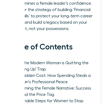
undermines a female leader’s confidence.
Master the strategy of building ‘Financial
Firewalls’ to protect your long-term career
goals and build a legacy based on your
impact, not your possessions.
Table of Contents
Why the Modern Woman is Quitting the
'Keeping Up' Trap
The Hidden Cost: How Spending Steals a
Woman's Professional Peace
Reclaiming the Female Narrative: Success
Beyond the Price Tag
Actionable Steps for Women to Stop