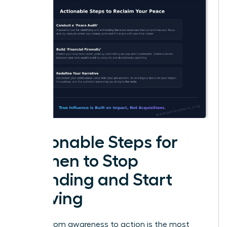
Actionable Steps for
Women to Stop
Spending and Start
Thriving
Moving from awareness to action is the most