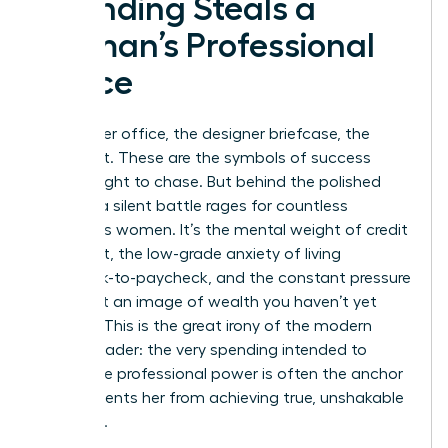
Spending Steals a
Woman’s Professional
Peace
The corner office, the designer briefcase, the
sharp suit. These are the symbols of success
we’re taught to chase. But behind the polished
exterior, a silent battle rages for countless
ambitious women. It’s the mental weight of credit
card debt, the low-grade anxiety of living
paycheck-to-paycheck, and the constant pressure
to project an image of wealth you haven’t yet
secured. This is the great irony of the modern
female leader: the very spending intended to
showcase professional power is often the anchor
that prevents her from achieving true, unshakable
influence.