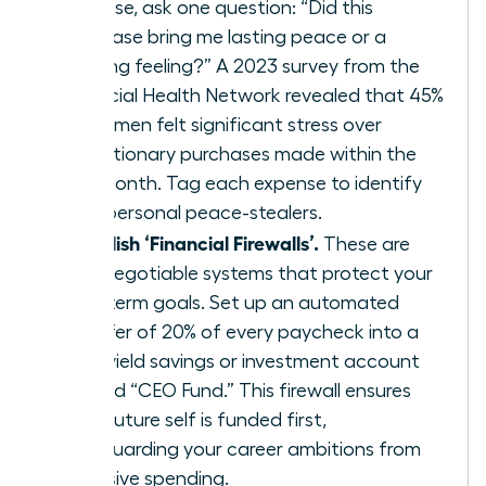
expense, ask one question: “Did this
purchase bring me lasting peace or a
fleeting feeling?” A 2023 survey from the
Financial Health Network revealed that 45%
of women felt significant stress over
discretionary purchases made within the
last month. Tag each expense to identify
your personal peace-stealers.
Establish ‘Financial Firewalls’.
These are
non-negotiable systems that protect your
long-term goals. Set up an automated
transfer of 20% of every paycheck into a
high-yield savings or investment account
labeled “CEO Fund.” This firewall ensures
your future self is funded first,
safeguarding your career ambitions from
impulsive spending.