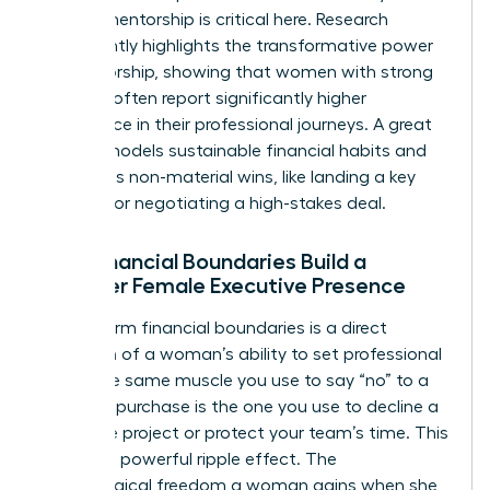
Female mentorship is critical here. Research
consistently highlights the transformative power
of mentorship, showing that women with strong
mentors often report significantly higher
confidence in their professional journeys. A great
mentor models sustainable financial habits and
celebrates non-material wins, like landing a key
account or negotiating a high-stakes deal.
How Financial Boundaries Build a
Stronger Female Executive Presence
Setting firm financial boundaries is a direct
reflection of a woman’s ability to set professional
ones. The same muscle you use to say “no” to a
mindless purchase is the one you use to decline a
low-value project or protect your team’s time. This
creates a powerful ripple effect. The
psychological freedom a woman gains when she