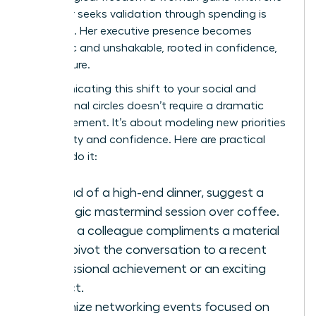
no longer seeks validation through spending is
immense. Her executive presence becomes
authentic and unshakable, rooted in confidence,
not couture.
Communicating this shift to your social and
professional circles doesn’t require a dramatic
announcement. It’s about modeling new priorities
with clarity and confidence. Here are practical
ways to do it:
Instead of a high-end dinner, suggest a
strategic mastermind session over coffee.
When a colleague compliments a material
item, pivot the conversation to a recent
professional achievement or an exciting
project.
Organize networking events focused on