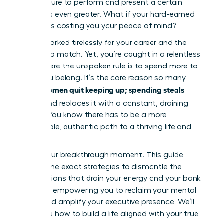
the pressure to perform and present a certain
lifestyle is even greater. What if your hard-earned
success is costing you your peace of mind?
You’ve worked tirelessly for your career and the
income to match. Yet, you’re caught in a relentless
cycle where the unspoken rule is to spend more to
prove you belong. It’s the core reason so many
women quit keeping up; spending steals
driven
peace
and replaces it with a constant, draining
anxiety. You know there has to be a more
sustainable, authentic path to a thriving life and
career.
This is your breakthrough moment. This guide
delivers the exact strategies to dismantle the
expectations that drain your energy and your bank
account, empowering you to reclaim your mental
clarity and amplify your executive presence. We’ll
show you how to build a life aligned with your true