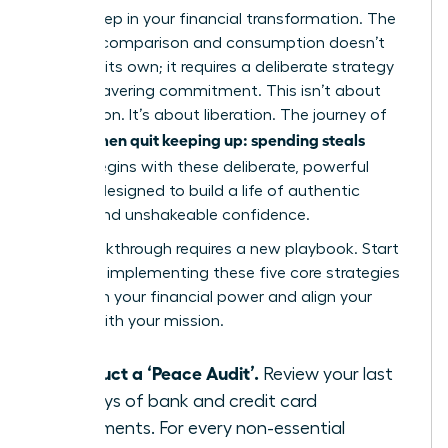
critical step in your financial transformation. The
cycle of comparison and consumption doesn’t
break on its own; it requires a deliberate strategy
and unwavering commitment. This isn’t about
deprivation. It’s about liberation. The journey of
women quit keeping up: spending steals
how
peace
begins with these deliberate, powerful
actions designed to build a life of authentic
wealth and unshakeable confidence.
Your breakthrough requires a new playbook. Start
today by implementing these five core strategies
to reclaim your financial power and align your
money with your mission.
Conduct a ‘Peace Audit’.
Review your last
90 days of bank and credit card
statements. For every non-essential