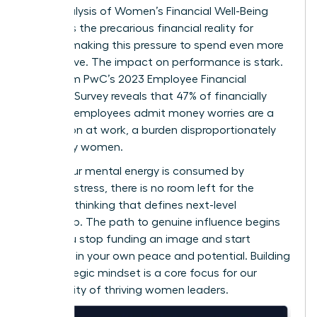
2022 analysis of
Women’s Financial Well-Being
highlights the precarious financial reality for
millions, making this pressure to spend even more
destructive. The impact on performance is stark.
Data from PwC’s 2023 Employee Financial
Wellness Survey reveals that 47% of financially
stressed employees admit money worries are a
distraction at work, a burden disproportionately
carried by women.
When your mental energy is consumed by
financial stress, there is no room left for the
visionary thinking that defines next-level
leadership. The path to genuine influence begins
when you stop funding an image and start
investing in your own peace and potential. Building
this strategic mindset is a core focus for our
community of thriving women leaders
.