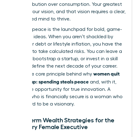
for contribution over consumption. Your greatest
asset is your vision, and that vision requires a clear,
uncluttered mind to thrive.
Financial peace is the launchpad for bold, game-
changing ideas. When you aren’t shackled by
consumer debt or lifestyle inflation, you have the
freedom to take calculated risks. You can leave a
toxic job, bootstrap a startup, or invest in a skill
that will define the next decade of your career.
women quit
This is the core principle behind why
keeping up: spending steals peace
and, with it,
steals the opportunity for true innovation. A
woman who is financially secure is a woman who
can afford to be a visionary.
Long-term Wealth Strategies for the
Visionary Female Executive