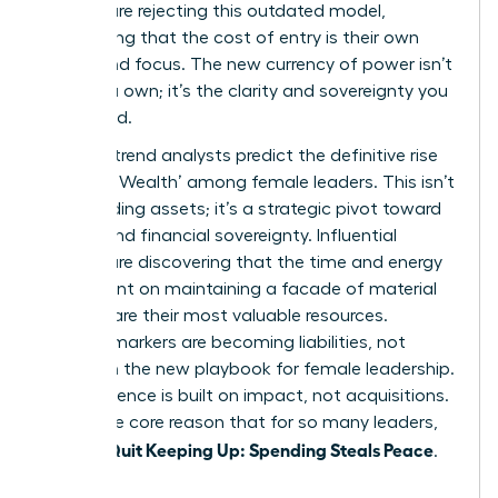
women are rejecting this outdated model,
recognizing that the cost of entry is their own
peace and focus. The new currency of power isn’t
what you own; it’s the clarity and sovereignty you
command.
By 2026, trend analysts predict the definitive rise
of ‘Quiet Wealth’ among female leaders. This isn’t
about hiding assets; it’s a strategic pivot toward
mental and financial sovereignty. Influential
women are discovering that the time and energy
once spent on maintaining a facade of material
success are their most valuable resources.
Material markers are becoming liabilities, not
assets, in the new playbook for female leadership.
True influence is built on impact, not acquisitions.
This is the core reason that for so many leaders,
Women Quit Keeping Up: Spending Steals Peace
.