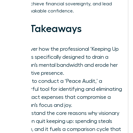
values, achieve financial sovereignty, and lead
with unshakable confidence.
Key Takeaways
Discover how the professional ‘Keeping Up
Trap’ is specifically designed to drain a
woman’s mental bandwidth and erode her
executive presence.
Learn to conduct a ‘Peace Audit,’ a
powerful tool for identifying and eliminating
the exact expenses that compromise a
woman’s focus and joy.
Understand the core reasons why visionary
women quit keeping up: spending steals
peace, and it fuels a comparison cycle that