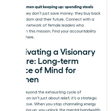
women quit keeping up: spending steals
When
peace
, they don’t just save money; they buy back
their freedom and their future. Connect with a
powerful network of female leaders who
champion this mission.
Find your accountability
partners here.
Cultivating a Visionary
Future: Long-term
Peace of Mind for
Women
Moving beyond the exhausting cycle of
comparison isn’t just about relief; it’s a strategic
power move. When you stop channeling energy
into keeping up, you unlock the mental bandwidth