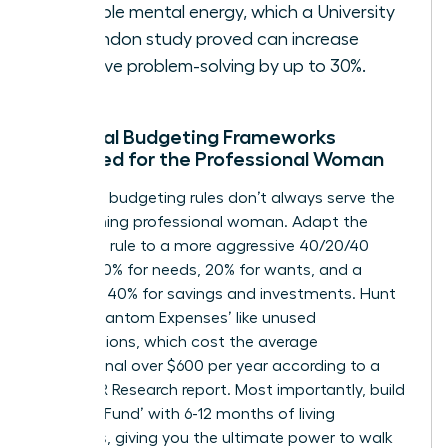
valuable mental energy, which a University
of London study proved can increase
creative problem-solving by up to 30%.
Practical Budgeting Frameworks
Designed for the Professional Woman
Standard budgeting rules don’t always serve the
high-earning professional woman. Adapt the
50/30/20 rule to a more aggressive 40/20/40
model: 40% for needs, 20% for wants, and a
powerful 40% for savings and investments. Hunt
down ‘Phantom Expenses’ like unused
subscriptions, which cost the average
professional over $600 per year according to a
2023 C+R Research report. Most importantly, build
a ‘Peace Fund’ with 6-12 months of living
expenses, giving you the ultimate power to walk