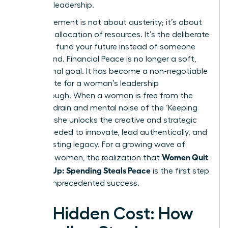
visionary leadership.
This movement is not about austerity; it’s about
strategic allocation of resources. It’s the deliberate
choice to fund your future instead of someone
else’s brand. Financial Peace is no longer a soft,
aspirational goal. It has become a non-negotiable
prerequisite for a woman’s leadership
breakthrough. When a woman is free from the
financial drain and mental noise of the ‘Keeping
Up Trap,’ she unlocks the creative and strategic
power needed to innovate, lead authentically, and
build a lasting legacy. For a growing wave of
Women Quit
powerful women, the realization that
Keeping Up: Spending Steals Peace
is the first step
toward unprecedented success.
The Hidden Cost: How