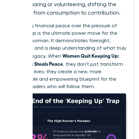
skill-sharing or volunteering, shifting the
focus from consumption to contribution.
Choosing financial peace over the pressure of
keeping up is the ultimate power move for the
modern woman. It demonstrates foresight,
discipline, and a deep understanding of what truly
Women Quit Keeping Up:
builds a legacy. When
Spending Steals Peace
, they don’t just transform
their own lives; they create a new, more
sustainable and empowering blueprint for the
female leaders who will follow them.