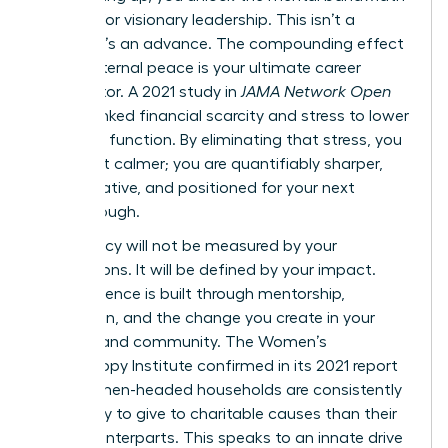
required for visionary leadership. This isn’t a
retreat. It’s an advance. The compounding effect
of this internal peace is your ultimate career
accelerator. A 2021 study in
JAMA Network Open
directly linked financial scarcity and stress to lower
cognitive function. By eliminating that stress, you
aren’t just calmer; you are quantifiably sharper,
more creative, and positioned for your next
breakthrough.
Your legacy will not be measured by your
possessions. It will be defined by your impact.
True influence is built through mentorship,
innovation, and the change you create in your
industry and community. The Women’s
Philanthropy Institute confirmed in its 2021 report
that women-headed households are consistently
more likely to give to charitable causes than their
male counterparts. This speaks to an innate drive