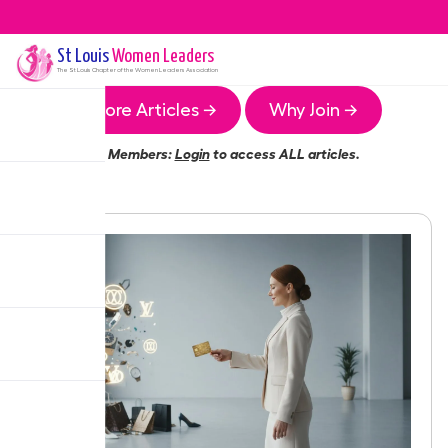
St Louis
Women Leaders
The
St Louis
Chapter of the Women Leaders Association
More Articles →
Why Join →
Members:
Login
to access ALL articles.