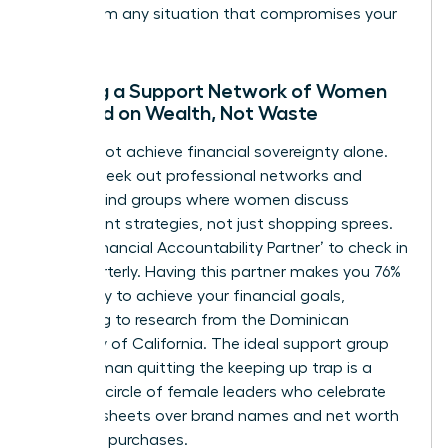
away from any situation that compromises your
integrity.
Building a Support Network of Women
Focused on Wealth, Not Waste
You cannot achieve financial sovereignty alone.
Actively seek out professional networks and
mastermind groups where women discuss
investment strategies, not just shopping sprees.
Find a ‘Financial Accountability Partner’ to check in
with quarterly. Having this partner makes you 76%
more likely to achieve your financial goals,
according to research from the Dominican
University of California. The ideal support group
for a woman quitting the keeping up trap is a
visionary circle of female leaders who celebrate
balance sheets over brand names and net worth
over new purchases.