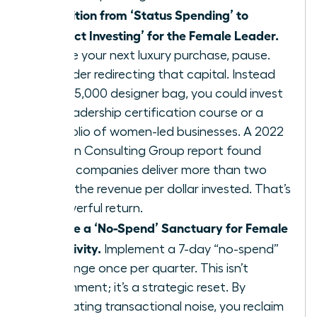
Transition from ‘Status Spending’ to
‘Impact Investing’ for the Female Leader.
Before your next luxury purchase, pause.
Consider redirecting that capital. Instead
of a $5,000 designer bag, you could invest
in a leadership certification course or a
portfolio of women-led businesses. A 2022
Boston Consulting Group report found
these companies deliver more than two
times the revenue per dollar invested. That’s
a powerful return.
Create a ‘No-Spend’ Sanctuary for Female
Creativity.
Implement a 7-day “no-spend”
challenge once per quarter. This isn’t
punishment; it’s a strategic reset. By
eliminating transactional noise, you reclaim