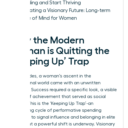
Spending and Start Thriving
Cultivating a Visionary Future: Long-term
Peace of Mind for Women
Why the Modern
Woman is Quitting the
‘Keeping Up’ Trap
For decades, a woman’s ascent in the
professional world came with an unwritten
rulebook. Success required a specific look, a visible
display of achievement that served as social
capital. This is the ‘Keeping Up Trap’-an
exhausting cycle of performative spending
designed to signal influence and belonging in elite
circles. But a powerful shift is underway. Visionary