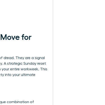
 Move for
of dread. They are a signal
ay. A strategic Sunday reset
rm your entire workweek. This
y into your ultimate
ique combination of