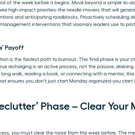
rol of the week before it begins. Move beyond a simple to-do 
 three high-impact priorities-the needle-movers that will gene
ntions and anticipating roadblocks. Proactively scheduling d
s management interventions
that visionary leaders use to pro
e’ Payoff
tion is the fastest path to burnout. This final phase is your s
rue recharging is an active process, not the passive, draining 
 long walk, reading a book, or connecting with a mentor, this is
that ensures you don’t just start Monday organized-you start 
Declutter’ Phase – Clear Your
cess, you must clear the noise from the week before. The me