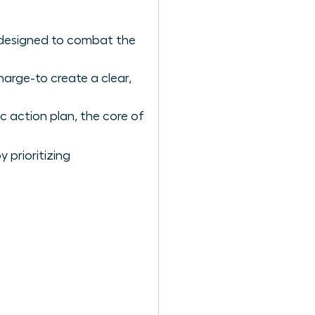
 designed to combat the
arge-to create a clear,
c action plan, the core of
 prioritizing