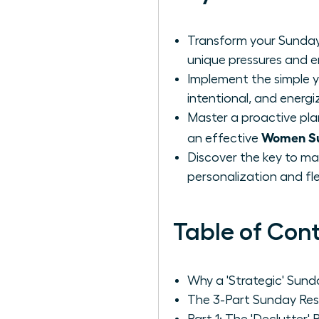
Transform your Sunday
unique pressures and 
Implement the simple y
intentional, and energi
Master a proactive pla
Women Su
an effective
Discover the key to ma
personalization and flexi
Table of Con
Why a 'Strategic' Sun
The 3-Part Sunday Res