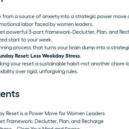
 from a source of anxiety into a strategic power move
emotional labor faced by women leaders.
et powerful 3-part framework-Declutter, Plan, and Rech
zed start to your week.
nning process that turns your brain dump into a strategi
nday Reset: Less Weekday Stress
.
king your reset a sustainable habit-not another chore-by
bility over rigid, unforgiving rules.
tents
day Reset is a Power Move for Women Leaders
et Framework: Declutter, Plan, and Recharge