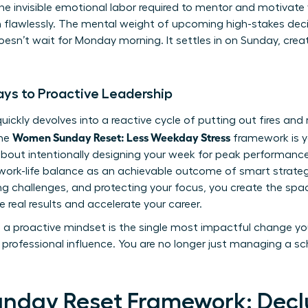
 the invisible emotional labor required to mentor and motivat
rm flawlessly. The mental weight of upcoming high-stakes de
sn’t wait for Monday morning. It settles in on Sunday, creati
ys to Proactive Leadership
uickly devolves into a reactive cycle of putting out fires and
Women Sunday Reset: Less Weekday Stress
The
framework is y
s about intentionally designing your week for peak performance
ork-life balance
as an achievable outcome of smart strategy
ting challenges, and protecting your focus, you create the spa
e real results and accelerate your career.
to a proactive mindset is the single most impactful change y
professional influence. You are no longer just managing a sch
unday Reset Framework: Declu