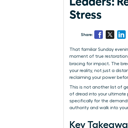
Leaders: R
Stress
Share:
That familiar Sunday evenin
moment of true restoration. 
bracing for impact. The bre
your reality, not just a dis
reclaiming your power befo
This is not another list of 
of dread into your ultimate 
specifically for the demand
authority and walk into yo
Key Takeawa