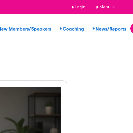
Login
Menu
iew Members/Speakers
Coaching
News/Reports