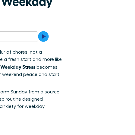
h Weekday
ur of chores, not a
e a fresh start and more like
 Weekday Stress
becomes
your weekend peace and start
ansform Sunday from a source
tep routine designed
 anxiety for weekday