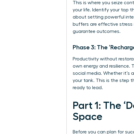
This is where you seize cont
your life. Identify your top
about setting powerful inte
buffers are
effective stres
guarantee outcomes.
Phase 3: The ‘Recharg
Productivity without restora
own energy and resilience. T
social media. Whether it’s a
your tank. This is the step 
ready to lead.
Part 1: The ‘
Space
Before you can plan for suc