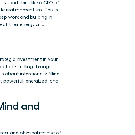
list and think like a CEO of
rate real momentum. This is
eep work and building in
tect their energy and
trategic investment in your
act of scrolling through
 about intentionally filling
it powerful, energized, and
 Mind and
ntal and physical residue of