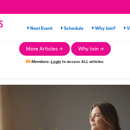
s
Next Event
Schedule
Why Join?
V
n
More Articles →
Why Join →
Members:
Login
to access ALL articles.