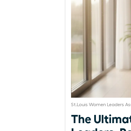
St.Louis Women Leaders As
The Ultima