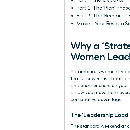
Part 1: The 'Declutter
Part 2: The 'Plan' Phas
Part 3: The 'Recharge'
Making Your Reset a S
Why a ‘Strate
Women Lead
For ambitious women leaders
that your week is about t
isn’t another chore on your 
is how you move from overw
competitive advantage.
The ‘Leadership Load’
The standard weekend anxie