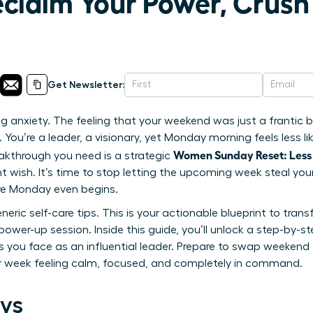
eclaim Your Power, Crus
Get Newsletter:
g anxiety. The feeling that your weekend was just a frantic bl
You’re a leader, a visionary, yet Monday morning feels less lik
Women Sunday Reset: Less
akthrough you need is a strategic
tant wish. It’s time to stop letting the upcoming week steal 
re Monday even begins.
generic self-care tips. This is your actionable blueprint to tr
power-up session. Inside this guide, you’ll unlock a step-by-s
s you face as an influential leader. Prepare to swap weekend
ur week feeling calm, focused, and completely in command.
ys