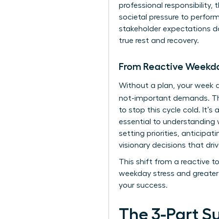
professional responsibility,
societal pressure to perfo
stakeholder expectations doe
true rest and recovery.
From Reactive Weekda
Without a plan, your week q
not-important demands. 
to stop this cycle cold. It’
essential to
understanding w
setting priorities, anticipa
visionary decisions that driv
This shift from a reactive 
weekday stress and greater 
your success.
The 3-Part S