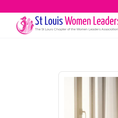
St Louis
Women Leader
The
St Louis
Chapter of the Women Leaders Associatio