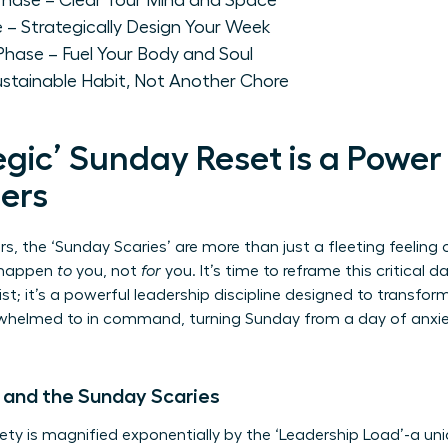
' Phase – Clear Your Mind and Space
e – Strategically Design Your Week
 Phase – Fuel Your Body and Soul
ustainable Habit, Not Another Chore
gic’ Sunday Reset is a Power
ers
, the ‘Sunday Scaries’ are more than just a fleeting feeling 
o happen
to
you, not
for
you. It’s time to reframe this critical d
list; it’s a powerful leadership discipline designed to transfo
helmed to in command, turning Sunday from a day of anxiet
 and the Sunday Scaries
ty is magnified exponentially by the ‘Leadership Load’-a un