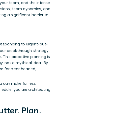
e your team, and the intense
cisions, team dynamics, and
ng a significant barrier to
 responding to urgent-but-
our breakthrough strategy
. This proactive planning is
, not a mythical ideal. By
ce for clear-headed,
ou can make for less
edule; you are architecting
tter, Plan,