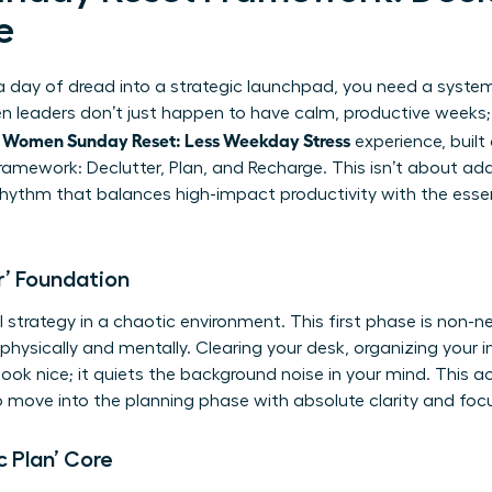
e
day of dread into a strategic launchpad, you need a system-n
leaders don’t just happen to have calm, productive weeks; t
Women Sunday Reset: Less Weekday Stress
l
experience, built
amework: Declutter, Plan, and Recharge. This isn’t about addi
hythm that balances high-impact productivity with the essenti
r’ Foundation
strategy in a chaotic environment. This first phase is non-ne
physically and mentally. Clearing your desk, organizing your in
ok nice; it quiets the background noise in your mind. This ac
to move into the planning phase with absolute clarity and foc
c Plan’ Core