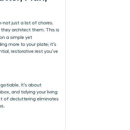
ot just a list of chores.
hey architect them. This is
 on a simple yet
ng more to your plate; it’s
al, restorative rest you’ve
gotiable. It’s about
box, and tidying your living
t of decluttering eliminates
us.