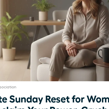
sociation
te Sunday Reset for Wo