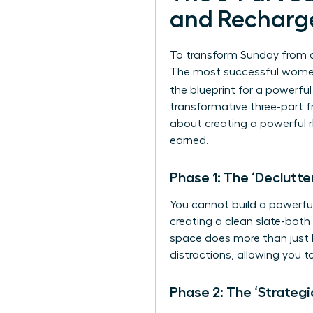
and Recharg
To transform Sunday from a 
The most successful women 
the blueprint for a powerfu
transformative three-part fr
about creating a powerful r
earned.
Phase 1: The ‘Declutte
You cannot build a powerful 
creating a clean slate-both 
space does more than just lo
distractions, allowing you 
Phase 2: The ‘Strategi