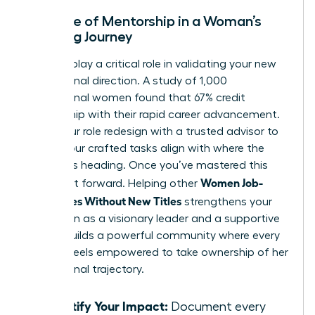
The Role of Mentorship in a Woman’s
Crafting Journey
Mentors play a critical role in validating your new
professional direction. A study of 1,000
professional women found that 67% credit
mentorship with their rapid career advancement.
Share your role redesign with a trusted advisor to
ensure your crafted tasks align with where the
industry is heading. Once you’ve mastered this
Women Job-
skill, pay it forward. Helping other
Craft Roles Without New Titles
strengthens your
reputation as a visionary leader and a supportive
peer. It builds a powerful community where every
woman feels empowered to take ownership of her
professional trajectory.
Quantify Your Impact:
Document every