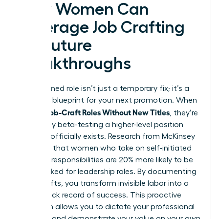
How Women Can
Leverage Job Crafting
for Future
Breakthroughs
A redesigned role isn’t just a temporary fix; it’s a
strategic blueprint for your next promotion. When
Women Job-Craft Roles Without New Titles
, they’re
essentially beta-testing a higher-level position
before it officially exists. Research from McKinsey
indicates that women who take on self-initiated
“stretch” responsibilities are 20% more likely to be
fast-tracked for leadership roles. By documenting
these shifts, you transform invisible labor into a
visible track record of success. This proactive
approach allows you to dictate your professional
narrative and demonstrate your value on your own