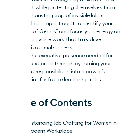
impact while protecting themselves from
the exhausting trap of invisible labor.
Use a high-impact audit to identify your
“Zone of Genius” and focus your energy on
the high-value work that truly drives
organizational success.
Build the executive presence needed for
your next breakthrough by turning your
current responsibilities into a powerful
blueprint for future leadership roles.
Table of Contents
Understanding Job Crafting for Women in
the Modern Workplace