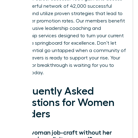
to a powerful network of 42,000 successful
women and utilize proven strategies that lead to
39% higher promotion rates. Our members benefit
from exclusive leadership coaching and
mentorship services designed to turn your current
role into a springboard for excellence. Don’t let
your potential go untapped when a community of
high achievers is ready to support your rise. Your
next major breakthrough is waiting for you to
claim it today.
Frequently Asked
Questions for Women
Leaders
Can a woman job-craft without her