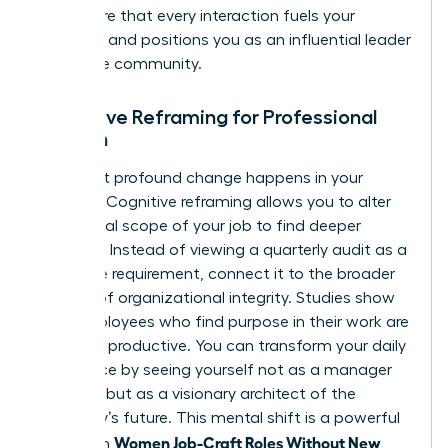
you ensure that every interaction fuels your
ambition and positions you as an influential leader
within the community.
Cognitive Reframing for Professional
Women
The most profound change happens in your
mindset. Cognitive reframing allows you to alter
the mental scope of your job to find deeper
meaning. Instead of viewing a quarterly audit as a
mundane requirement, connect it to the broader
mission of organizational integrity. Studies show
that employees who find purpose in their work are
31% more productive. You can transform your daily
experience by seeing yourself not as a manager
of tasks, but as a visionary architect of the
company’s future. This mental shift is a powerful
Women Job-Craft Roles Without New
tool when