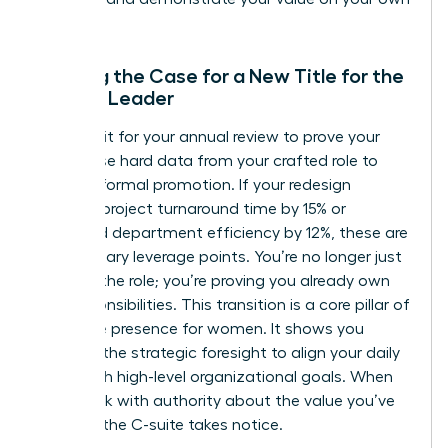
terms.
Building the Case for a New Title for the
Female Leader
Don’t wait for your annual review to prove your
worth. Use hard data from your crafted role to
justify a formal promotion. If your redesign
reduced project turnaround time by 15% or
increased department efficiency by 12%, these are
your primary leverage points. You’re no longer just
“acting” the role; you’re proving you already own
the responsibilities. This transition is a core pillar of
executive presence for women
. It shows you
possess the strategic foresight to align your daily
tasks with high-level organizational goals. When
you speak with authority about the value you’ve
created, the C-suite takes notice.