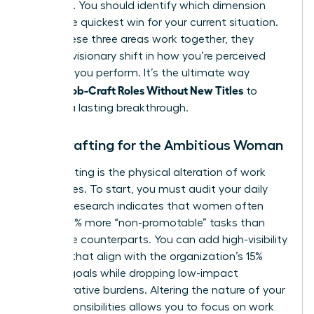
effective. You should identify which dimension
offers the quickest win for your current situation.
When these three areas work together, they
create a visionary shift in how you’re perceived
and how you perform. It’s the ultimate way
Women Job-Craft Roles Without New Titles
to
achieve a lasting breakthrough.
Task Crafting for the Ambitious Woman
Task crafting is the physical alteration of work
boundaries. To start, you must audit your daily
output. Research indicates that women often
handle 10% more “non-promotable” tasks than
their male counterparts. You can add high-visibility
projects that align with the organization’s 15%
revenue goals while dropping low-impact
administrative burdens. Altering the nature of your
core responsibilities allows you to focus on work