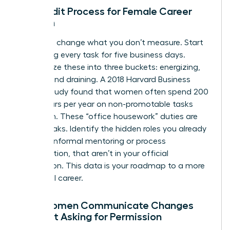
The Audit Process for Female Career
Growth
You can’t change what you don’t measure. Start
by logging every task for five business days.
Categorize these into three buckets: energizing,
neutral, and draining. A 2018 Harvard Business
Review study found that women often spend 200
more hours per year on non-promotable tasks
than men. These “office housework” duties are
energy leaks. Identify the hidden roles you already
play, like informal mentoring or process
optimization, that aren’t in your official
description. This data is your roadmap to a more
influential career.
How Women Communicate Changes
Without Asking for Permission