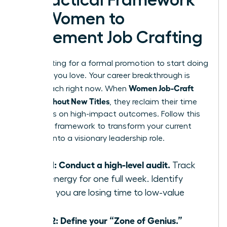
A Practical Framework
for Women to
Implement Job Crafting
Stop waiting for a formal promotion to start doing
the work you love. Your career breakthrough is
Women Job-Craft
within reach right now. When
Roles Without New Titles
, they reclaim their time
and focus on high-impact outcomes. Follow this
five-step framework to transform your current
position into a visionary leadership role.
Step 1: Conduct a high-level audit.
Track
your energy for one full week. Identify
where you are losing time to low-value
tasks.
Step 2: Define your “Zone of Genius.”