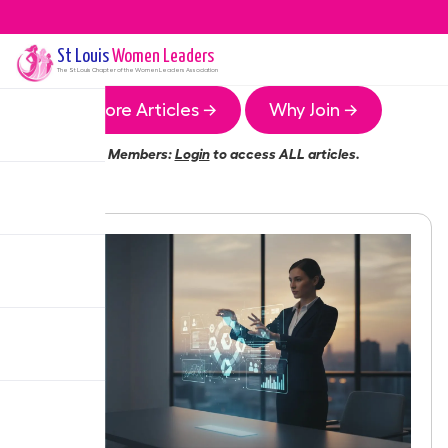
St Louis
Women Leaders
The
St Louis
Chapter of the Women Leaders Association
More Articles →
Why Join →
Members:
Login
to access ALL articles.