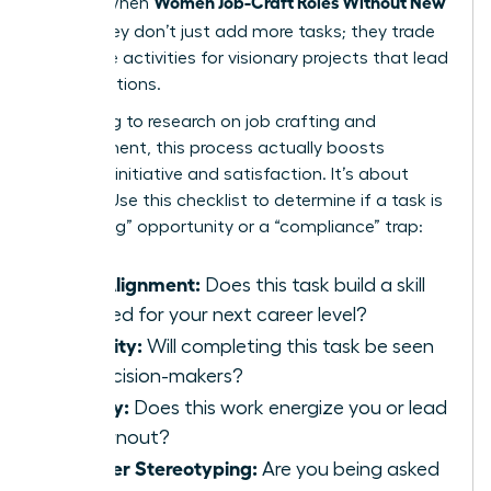
Women Job-Craft Roles Without New
results. When
Titles
, they don’t just add more tasks; they trade
low-value activities for visionary projects that lead
to promotions.
According to
research on job crafting and
engagement
, this process actually boosts
personal initiative and satisfaction. It’s about
agency. Use this checklist to determine if a task is
a “crafting” opportunity or a “compliance” trap:
Skill Alignment:
Does this task build a skill
required for your next career level?
Visibility:
Will completing this task be seen
by decision-makers?
Energy:
Does this work energize you or lead
to burnout?
Gender Stereotyping:
Are you being asked