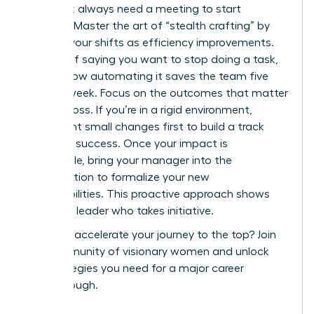
You don’t always need a meeting to start
evolving. Master the art of “stealth crafting” by
framing your shifts as efficiency improvements.
Instead of saying you want to stop doing a task,
explain how automating it saves the team five
hours a week. Focus on the outcomes that matter
to your boss. If you’re in a rigid environment,
implement small changes first to build a track
record of success. Once your impact is
undeniable, bring your manager into the
conversation to formalize your new
responsibilities. This proactive approach shows
you are a leader who takes initiative.
Ready to accelerate your journey to the top?
Join
our community of visionary women
and unlock
the strategies you need for a major career
breakthrough.