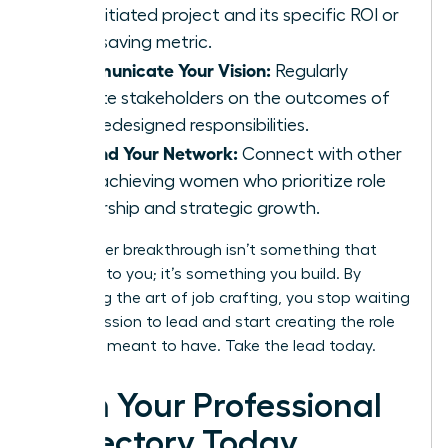
self-initiated project and its specific ROI or
time-saving metric.
Communicate Your Vision:
Regularly
update stakeholders on the outcomes of
your redesigned responsibilities.
Expand Your Network:
Connect with other
high-achieving women who prioritize role
ownership and strategic growth.
Your career breakthrough isn’t something that
happens to you; it’s something you build. By
mastering the art of job crafting, you stop waiting
for permission to lead and start creating the role
you were meant to have. Take the lead today.
Own Your Professional
Trajectory Today