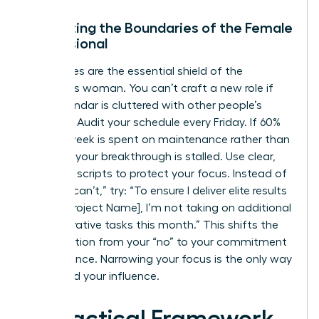
Protecting the Boundaries of the Female
Professional
Boundaries are the essential shield of the
ambitious woman. You can’t craft a new role if
your calendar is cluttered with other people’s
priorities. Audit your schedule every Friday. If 60%
of your week is spent on maintenance rather than
strategy, your breakthrough is stalled. Use clear,
assertive scripts to protect your focus. Instead of
saying “I can’t,” try: “To ensure I deliver elite results
on the [Project Name], I’m not taking on additional
administrative tasks this month.” This shifts the
conversation from your “no” to your commitment
to excellence. Narrowing your focus is the only way
to expand your influence.