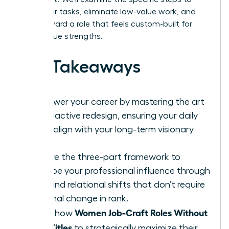
audit your tasks, eliminate low-value work, and
pivot toward a role that feels custom-built for
your unique strengths.
Key Takeaways
Empower your career by mastering the art
of proactive redesign, ensuring your daily
tasks align with your long-term visionary
goals.
Explore the three-part framework to
reshape your professional influence through
task and relational shifts that don’t require
a formal change in rank.
Women Job-Craft Roles Without
Learn how
New Titles
to strategically maximize their