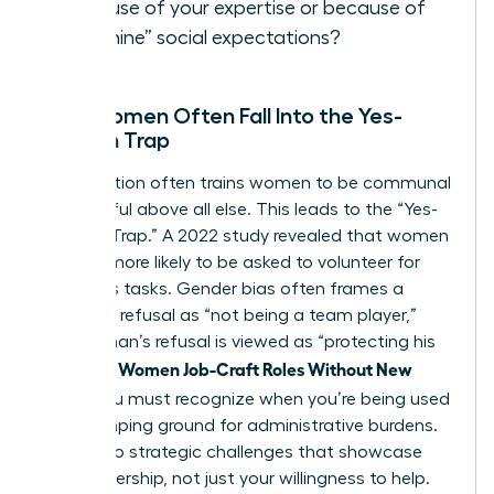
because of your expertise or because of
“feminine” social expectations?
Why Women Often Fall Into the Yes-
Woman Trap
Socialization often trains women to be communal
and helpful above all else. This leads to the “Yes-
Woman Trap.” A 2022 study revealed that women
are 44% more likely to be asked to volunteer for
thankless tasks. Gender bias often frames a
woman’s refusal as “not being a team player,”
while a man’s refusal is viewed as “protecting his
Women Job-Craft Roles Without New
time.” To
Titles
, you must recognize when you’re being used
as a dumping ground for administrative burdens.
Say yes to strategic challenges that showcase
your leadership, not just your willingness to help.