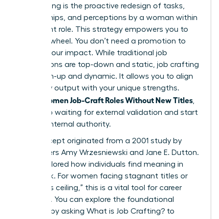
Job crafting is the proactive redesign of tasks,
relationships, and perceptions by a woman within
her current role. This strategy empowers you to
take the wheel. You don’t need a promotion to
change your impact. While traditional job
descriptions are top-down and static, job crafting
is bottom-up and dynamic. It allows you to align
your daily output with your unique strengths.
Women Job-Craft Roles Without New Titles
When
,
they stop waiting for external validation and start
building internal authority.
The concept originated from a 2001 study by
researchers Amy Wrzesniewski and Jane E. Dutton.
They explored how individuals find meaning in
their work. For women facing stagnant titles or
the “glass ceiling,” this is a vital tool for career
longevity. You can explore the foundational
research by asking
What is Job Crafting?
to