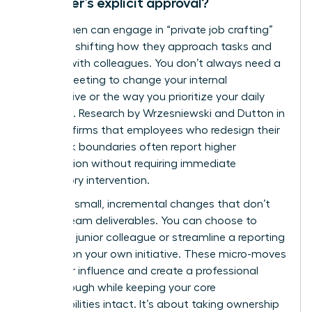
manager’s explicit approval?
Yes, women can engage in “private job crafting”
by subtly shifting how they approach tasks and
interact with colleagues. You don’t always need a
formal meeting to change your internal
perspective or the way you prioritize your daily
workflow. Research by Wrzesniewski and Dutton in
2001 confirms that employees who redesign their
own work boundaries often report higher
satisfaction without requiring immediate
supervisory intervention.
Focus on small, incremental changes that don’t
disrupt team deliverables. You can choose to
mentor a junior colleague or streamline a reporting
process on your own initiative. These micro-moves
build your influence and create a professional
breakthrough while keeping your core
responsibilities intact. It’s about taking ownership