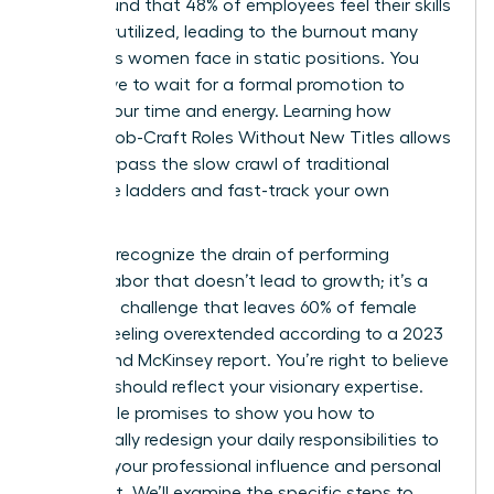
study found that 48% of employees feel their skills
are underutilized, leading to the burnout many
ambitious women face in static positions. You
don’t have to wait for a formal promotion to
reclaim your time and energy. Learning how
Women Job-Craft Roles Without New Titles allows
you to bypass the slow crawl of traditional
corporate ladders and fast-track your own
success.
You likely recognize the drain of performing
invisible labor that doesn’t lead to growth; it’s a
common challenge that leaves 60% of female
leaders feeling overextended according to a 2023
Lean In and McKinsey report. You’re right to believe
your role should reflect your visionary expertise.
This article promises to show you how to
strategically redesign your daily responsibilities to
increase your professional influence and personal
fulfillment. We’ll examine the specific steps to