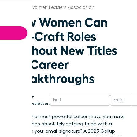
St.Louis Women Leaders Association
How Women Can
Job-Craft Roles
Without New Titles
for Career
Breakthroughs
Get
Newsletter:
What if the most powerful career move you make
this year has absolutely nothing to do with a
change in your email signature? A 2023 Gallup