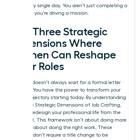
drive every single day. You aren’t just completing a
checklist; you’re driving a mission.
The Three Strategic
Dimensions Where
Women Can Reshape
Their Roles
Success doesn’t always wait for a formal letter
from HR. You have the power to transform your
career trajectory starting today. By understanding
the Three Strategic Dimensions of Job Crafting,
you can redesign your professional life from the
inside out. This framework isn’t about doing more
work; it’s about doing the right work. These
changes don’t require a title change to be