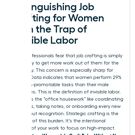
Distinguishing Job
Crafting for Women
from the Trap of
Invisible Labor
Many professionals fear that job crafting is simply
a strategy to get more work out of them for the
same pay. This concern is especially sharp for
women. Data indicates that women perform 29%
more non-promotable tasks than their male
colleagues. This is the definition of invisible labor.
It includes the “office housework” like coordinating
schedules, taking notes, or onboarding every new
hire without recognition. Strategic crafting is the
opposite of this burden. It’s the intentional
redesign of your work to focus on high-impact