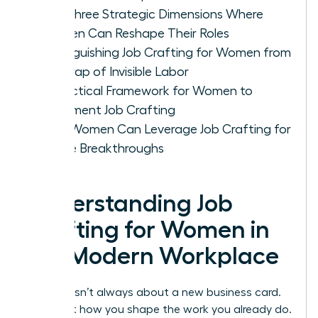
The Three Strategic Dimensions Where
Women Can Reshape Their Roles
Distinguishing Job Crafting for Women from
the Trap of Invisible Labor
A Practical Framework for Women to
Implement Job Crafting
How Women Can Leverage Job Crafting for
Future Breakthroughs
Understanding Job
Crafting for Women in
the Modern Workplace
Success isn’t always about a new business card.
It’s about how you shape the work you already do.