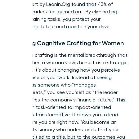
2023 report by LeanIn.Org found that 43% of
women leaders feel burned out. By eliminating
energy-draining tasks, you protect your
professional future and maintain your drive.
Defining Cognitive Crafting for Women
Cognitive crafting is the mental breakthrough that
occurs when a woman views herself as a strategic
architect. It’s about changing how you perceive
the purpose of your work. Instead of seeing
yourself as someone who “manages
spreadsheets,” you see yourself as “the leader
who secures the company’s financial future.” This
shift from task-oriented to impact-oriented
thinking is transformative. It allows you to lead
from where you are right now. You become an
influential visionary who understands that your
value isn’t tied to a title, but to the outcomes you