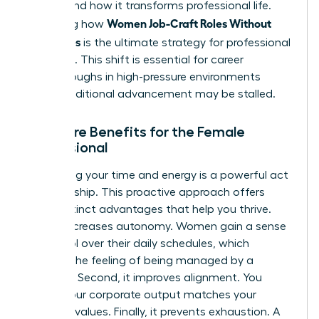
understand how it transforms professional life.
Women Job-Craft Roles Without
Mastering how
New Titles
is the ultimate strategy for professional
liberation. This shift is essential for career
breakthroughs in high-pressure environments
where traditional advancement may be stalled.
The Core Benefits for the Female
Professional
Reclaiming your time and energy is a powerful act
of leadership. This proactive approach offers
three distinct advantages that help you thrive.
First, it increases autonomy. Women gain a sense
of control over their daily schedules, which
reduces the feeling of being managed by a
calendar. Second, it improves alignment. You
ensure your corporate output matches your
personal values. Finally, it prevents exhaustion. A