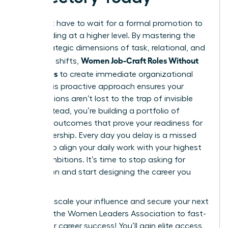
You don’t have to wait for a formal promotion to
start leading at a higher level. By mastering the
three strategic dimensions of task, relational, and
Women Job-Craft Roles Without
cognitive shifts,
New Titles
to create immediate organizational
value. This proactive approach ensures your
contributions aren’t lost to the trap of invisible
labor. Instead, you’re building a portfolio of
visionary outcomes that prove your readiness for
elite leadership. Every day you delay is a missed
chance to align your daily work with your highest
career ambitions. It’s time to stop asking for
permission and start designing the career you
deserve.
Ready to scale your influence and secure your next
win?
Join the Women Leaders Association to fast-
track your career success!
You’ll gain elite access