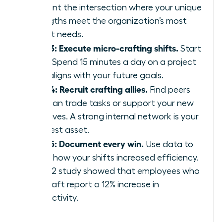
Pinpoint the intersection where your unique
strengths meet the organization’s most
urgent needs.
Step 3: Execute micro-crafting shifts.
Start
small. Spend 15 minutes a day on a project
that aligns with your future goals.
Step 4: Recruit crafting allies.
Find peers
who can trade tasks or support your new
initiatives. A strong internal network is your
greatest asset.
Step 5: Document every win.
Use data to
prove how your shifts increased efficiency.
A 2022 study showed that employees who
job-craft report a 12% increase in
productivity.