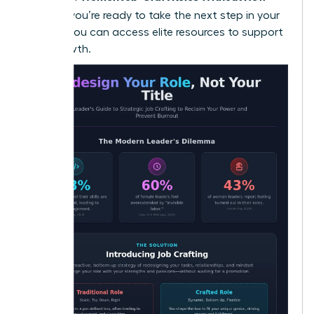
Titles
. If you’re ready to take the next step in your
journey, you can
access elite resources
to support
your growth.