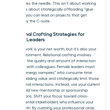
that moves the needle. This isn’t about working
harder. It’s about strategically offloading “glue
work” so you can lead on projects that get
noticed by the C-suite.
Relational Crafting Strategies for
Female Leaders
Your network is your net worth, but it’s also your
daily environment. Relational crafting involves
changing the quality and amount of interaction
you have with colleagues. Female leaders must
identify “energy vampires” who consume time
without adding value and strategically limit those
professional interactions. Instead, use your current
role to build new mentorship or sponsorship
connections. Shift your focus toward cross-
departmental stakeholders who influence your
career path. By curating your professional circle,