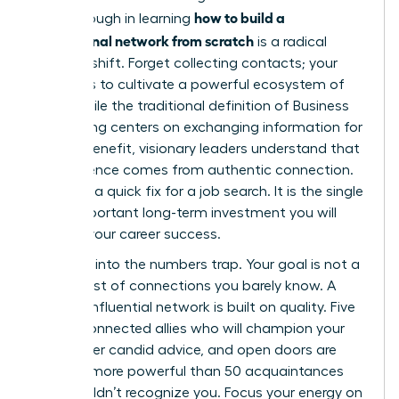
how to build a
breakthrough in learning
professional network from scratch
is a radical
mindset shift. Forget collecting contacts; your
mission is to cultivate a powerful ecosystem of
allies. While the traditional definition of
Business
networking
centers on exchanging information for
mutual benefit, visionary leaders understand that
real influence comes from authentic connection.
This isn’t a quick fix for a job search. It is the single
most important long-term investment you will
make in your career success.
Don’t fall into the numbers trap. Your goal is not a
bloated list of connections you barely know. A
thriving, influential network is built on quality. Five
deeply connected allies who will champion your
work, offer candid advice, and open doors are
infinitely more powerful than 50 acquaintances
who wouldn’t recognize you. Focus your energy on