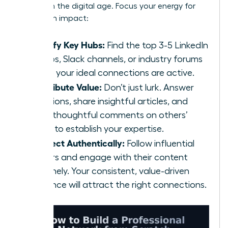
scratch
in the digital age. Focus your energy for
maximum impact:
Identify Key Hubs:
Find the top 3-5 LinkedIn
Groups, Slack channels, or industry forums
where your ideal connections are active.
Contribute Value:
Don’t just lurk. Answer
questions, share insightful articles, and
offer thoughtful comments on others’
posts to establish your expertise.
Connect Authentically:
Follow influential
leaders and engage with their content
genuinely. Your consistent, value-driven
presence will attract the right connections.