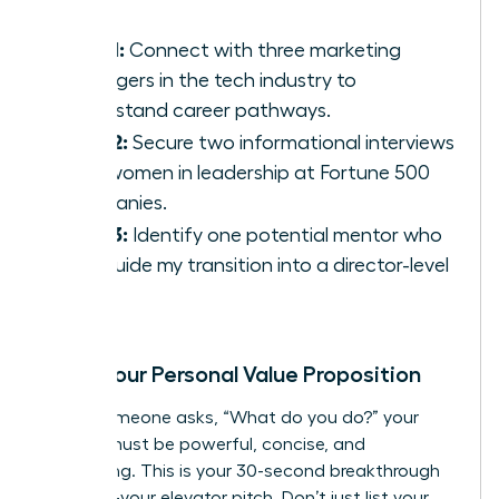
Goal 1:
Connect with three marketing
managers in the tech industry to
understand career pathways.
Goal 2:
Secure two informational interviews
with women in leadership at Fortune 500
companies.
Goal 3:
Identify one potential mentor who
can guide my transition into a director-level
role.
Craft Your Personal Value Proposition
When someone asks, “What do you do?” your
answer must be powerful, concise, and
compelling. This is your 30-second breakthrough
moment-your elevator pitch. Don’t just list your