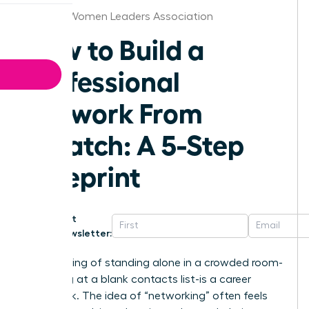
St.Louis Women Leaders Association
How to Build a
Professional
Network From
Scratch: A 5-Step
Blueprint
Get
Newsletter:
That feeling of standing alone in a crowded room-
or staring at a blank contacts list-is a career
roadblock. The idea of “networking” often feels