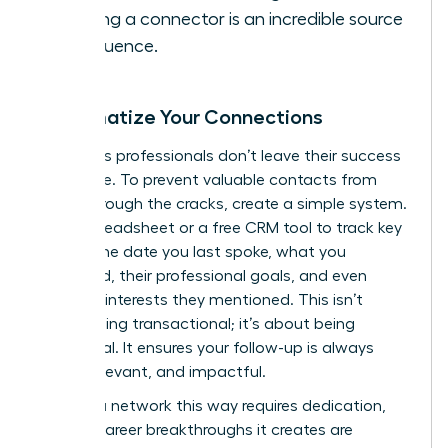
it. Being a connector is an incredible source
of influence.
Systematize Your Connections
Ambitious professionals don’t leave their success
to chance. To prevent valuable contacts from
falling through the cracks, create a simple system.
Use a spreadsheet or a free CRM tool to track key
details: the date you last spoke, what you
discussed, their professional goals, and even
personal interests they mentioned. This isn’t
about being transactional; it’s about being
intentional. It ensures your follow-up is always
timely, relevant, and impactful.
Building a network this way requires dedication,
but the career breakthroughs it creates are