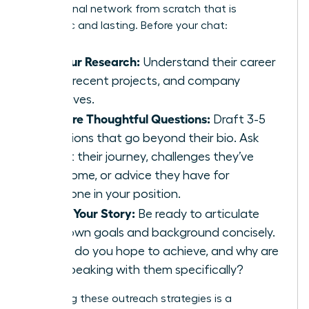
professional network from scratch that is
authentic and lasting. Before your chat:
Do Your Research:
Understand their career
path, recent projects, and company
initiatives.
Prepare Thoughtful Questions:
Draft 3-5
questions that go beyond their bio. Ask
about their journey, challenges they’ve
overcome, or advice they have for
someone in your position.
Know Your Story:
Be ready to articulate
your own goals and background concisely.
What do you hope to achieve, and why are
you speaking with them specifically?
Perfecting these outreach strategies is a