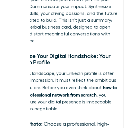
job title. Communicate your impact. Synthesize
your key skills, your driving passions, and the future
you’re excited to build. This isn’t just a summary;
it’s your verbal business card, designed to open
doors and start meaningful conversations with
confidence.
Optimize Your Digital Handshake: Your
LinkedIn Profile
In today’s landscape, your LinkedIn profile is often
your first impression. It must reflect the ambitious
how to
leader you are. Before you even think about
build a professional network from scratch
, you
must ensure your digital presence is impeccable.
This is non-negotiable.
Your Photo:
Choose a professional, high-