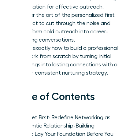
foundation for effective outreach.
Master the art of the personalized first
contact to cut through the noise and
transform cold outreach into career-
defining conversations.
Learn exactly how to build a professional
network from scratch by turning initial
meetings into lasting connections with a
simple, consistent nurturing strategy.
Table of Contents
Mindset First: Redefine Networking as
Authentic Relationship-Building
Step 1: Lay Your Foundation Before You