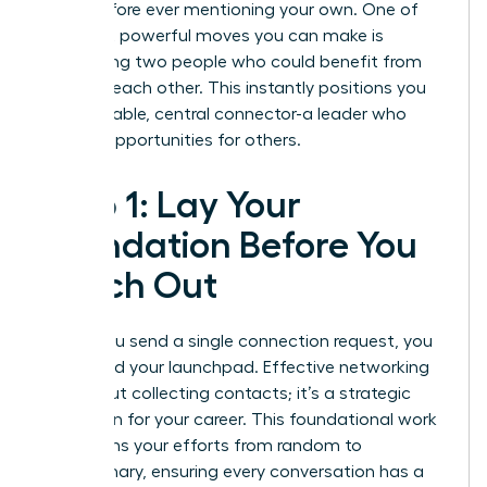
goals before ever mentioning your own. One of
the most powerful moves you can make is
introducing two people who could benefit from
knowing each other. This instantly positions you
as a valuable, central connector-a leader who
creates opportunities for others.
Step 1: Lay Your
Foundation Before You
Reach Out
Before you send a single connection request, you
must build your launchpad. Effective networking
isn’t about collecting contacts; it’s a strategic
campaign for your career. This foundational work
transforms your efforts from random to
revolutionary, ensuring every conversation has a