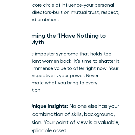
forging a core circle of influence-your personal
board of directors-built on mutual trust, respect,
and shared ambition.
Overcoming the ‘I Have Nothing to
Offer’ Myth
This is the imposter syndrome that holds too
many brilliant women back. It’s time to shatter it.
You have immense value to offer right now. Your
unique perspective is your power. Never
underestimate what you bring to every
conversation:
Your Unique Insights:
No one else has your
exact combination of skills, background,
and vision. Your point of view is a valuable,
non-replicable asset.