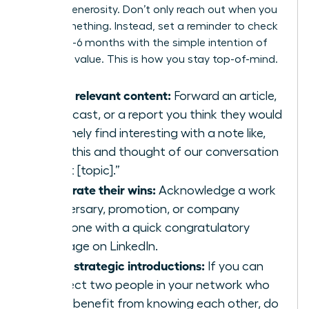
mutual generosity. Don’t only reach out when you
need something. Instead, set a reminder to check
in every 3-6 months with the simple intention of
providing value. This is how you stay top-of-mind.
Share relevant content:
Forward an article,
a podcast, or a report you think they would
genuinely find interesting with a note like,
“Saw this and thought of our conversation
about [topic].”
Celebrate their wins:
Acknowledge a work
anniversary, promotion, or company
milestone with a quick congratulatory
message on LinkedIn.
Make strategic introductions:
If you can
connect two people in your network who
could benefit from knowing each other, do