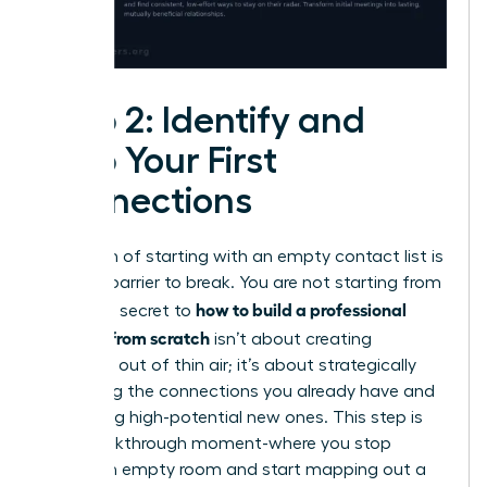
Step 2: Identify and
Map Your First
Connections
The myth of starting with an empty contact list is
the first barrier to break. You are not starting from
how to build a professional
zero. The secret to
network from scratch
isn’t about creating
contacts out of thin air; it’s about strategically
activating the connections you already have and
identifying high-potential new ones. This step is
your breakthrough moment-where you stop
seeing an empty room and start mapping out a