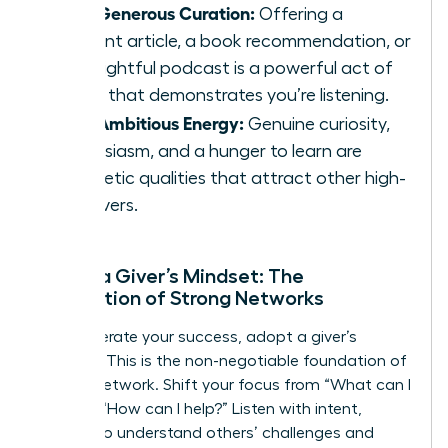
Your Generous Curation:
Offering a
relevant article, a book recommendation, or
an insightful podcast is a powerful act of
giving that demonstrates you’re listening.
Your Ambitious Energy:
Genuine curiosity,
enthusiasm, and a hunger to learn are
magnetic qualities that attract other high-
achievers.
Adopt a Giver’s Mindset: The
Foundation of Strong Networks
To accelerate your success, adopt a giver’s
mindset. This is the non-negotiable foundation of
an elite network. Shift your focus from “What can I
get?” to “How can I help?” Listen with intent,
seeking to understand others’ challenges and