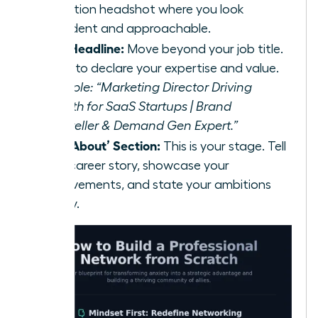
resolution headshot where you look
confident and approachable.
Your Headline:
Move beyond your job title.
Use it to declare your expertise and value.
Example: “Marketing Director Driving
Growth for SaaS Startups | Brand
Storyteller & Demand Gen Expert.”
Your ‘About’ Section:
This is your stage. Tell
your career story, showcase your
achievements, and state your ambitions
clearly.