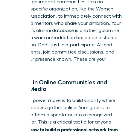
vetted, high-impact communities. Join an
industry-specific organization, like the Women
Leaders Association, to immediately connect with
peers and mentors who share your ambition. Your
university’s alumni database is another goldmine,
offering a warm introduction based on a shared
foundation. Don’t just join-participate. Attend
virtual events, join committee discussions, and
make your presence known. These are your
people.
Engage in Online Communities and
Social Media
Your next power move is to build visibility where
industry leaders gather online. Your goal is to
transform from a spectator into a recognized
contributor. This is a critical tactic for anyone
how to build a professional network from
learning