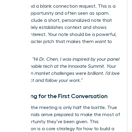
Never send a blank connection request. This is a
missed opportunity and often seen as spam.
Always include a short, personalized note that
immediately establishes context and shows
genuine interest. Your note should be a powerful,
300-character pitch that makes them
want
to
connect.
Example:
“Hi Dr. Chen, I was inspired by your panel
on sustainable tech at the Innovate Summit. Your
insights on market challenges were brilliant. I’d love
to connect and follow your work.”
Preparing for the First Conversation
Securing the meeting is only half the battle. True
professionals arrive prepared to make the most of
the opportunity they’ve been given. This
preparation is a core strategy for how to build a