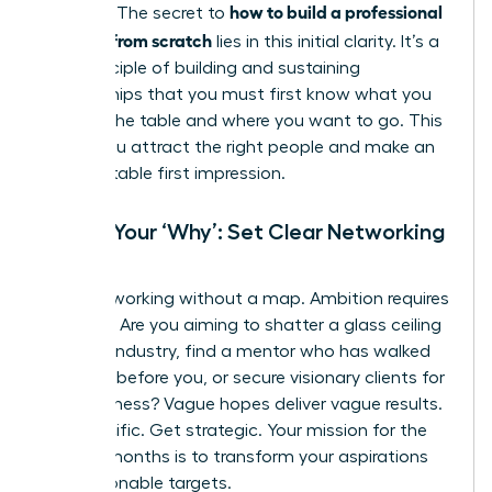
how to build a professional
purpose. The secret to
network from scratch
lies in this initial clarity. It’s a
core principle of
building and sustaining
relationships
that you must first know what you
bring to the table and where you want to go. This
is how you attract the right people and make an
unforgettable first impression.
Define Your ‘Why’: Set Clear Networking
Goals
Stop networking without a map. Ambition requires
direction. Are you aiming to shatter a glass ceiling
in a new industry, find a mentor who has walked
the path before you, or secure visionary clients for
your business? Vague hopes deliver vague results.
Get specific. Get strategic. Your mission for the
next six months is to transform your aspirations
into actionable targets.