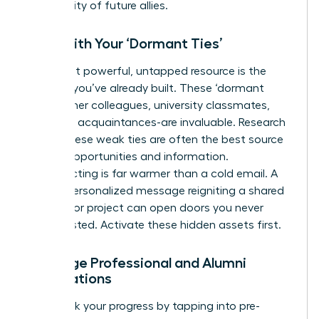
community of future allies.
Start with Your ‘Dormant Ties’
Your most powerful, untapped resource is the
network you’ve already built. These ‘dormant
ties’-former colleagues, university classmates,
and past acquaintances-are invaluable. Research
shows these weak ties are often the best source
of new opportunities and information.
Reconnecting is far warmer than a cold email. A
simple, personalized message reigniting a shared
memory or project can open doors you never
knew existed. Activate these hidden assets first.
Leverage Professional and Alumni
Associations
Fast-track your progress by tapping into pre-