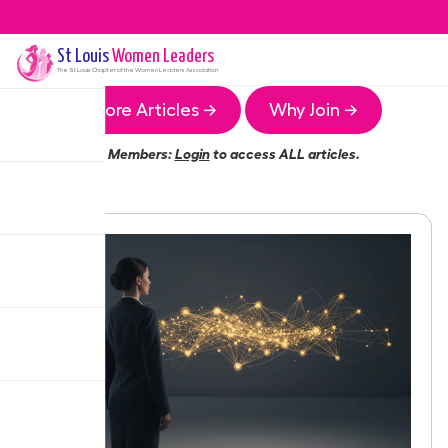
St Louis
Women Leaders
The
St Louis
Chapter of the Women Leaders Association
More Articles →
Why Join →
Members:
Login
to access ALL articles.