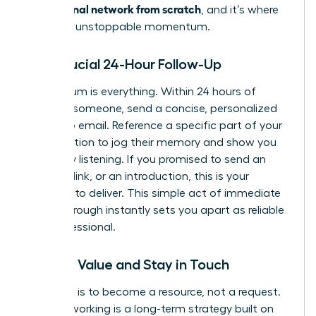
professional network from scratch
, and it’s where
you build unstoppable momentum.
The Crucial 24-Hour Follow-Up
Momentum is everything. Within 24 hours of
meeting someone, send a concise, personalized
follow-up email. Reference a specific part of your
conversation to jog their memory and show you
were truly listening. If you promised to send an
article, a link, or an introduction, this is your
moment to deliver. This simple act of immediate
follow-through instantly sets you apart as reliable
and professional.
Provide Value and Stay in Touch
Your goal is to become a resource, not a request.
True networking is a long-term strategy built on