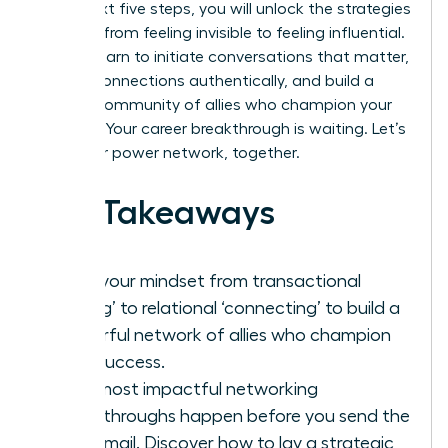
In the next five steps, you will unlock the strategies
to move from feeling invisible to feeling influential.
You will learn to initiate conversations that matter,
nurture connections authentically, and build a
thriving community of allies who champion your
success. Your career breakthrough is waiting. Let’s
build your power network, together.
Key Takeaways
Shift your mindset from transactional
‘taking’ to relational ‘connecting’ to build a
powerful network of allies who champion
your success.
Your most impactful networking
breakthroughs happen before you send the
first email. Discover how to lay a strategic