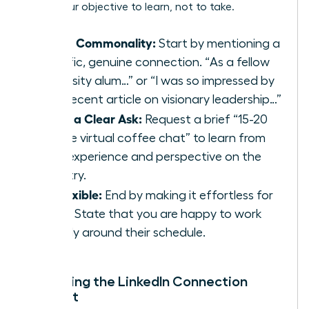
make your objective to learn, not to take.
Find a Commonality:
Start by mentioning a
specific, genuine connection. “As a fellow
university alum…” or “I was so impressed by
your recent article on visionary leadership…”
Make a Clear Ask:
Request a brief “15-20
minute virtual coffee chat” to learn from
their experience and perspective on the
industry.
Be Flexible:
End by making it effortless for
them. State that you are happy to work
entirely around their schedule.
Mastering the LinkedIn Connection
Request