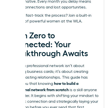
transformative. Every month you delay means
missed connections and lost opportunities.
Ready to fast-track the process?
Join a built-in
network of powerful women at the WLA.
From Zero to
Connected: Your
Breakthrough Awaits
Building a professional network isn’t about
collecting business cards; it’s about creating
genuine, lasting relationships. This guide has
how to build a
shown you that knowing
professional network from scratch
is a skill anyone
can master. It begins with shifting your mindset to
authentic connection and strategically laying your
foundation before you ever send that first