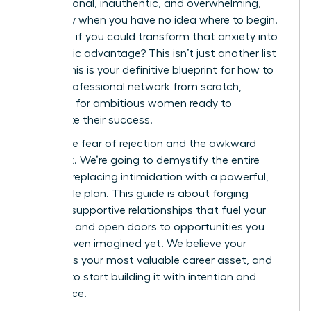
transactional, inauthentic, and overwhelming,
especially when you have no idea where to begin.
But what if you could transform that anxiety into
a strategic advantage? This isn’t just another list
of tips; this is your definitive blueprint for how to
build a professional network from scratch,
designed for ambitious women ready to
accelerate their success.
Forget the fear of rejection and the awkward
small talk. We’re going to demystify the entire
process, replacing intimidation with a powerful,
actionable plan. This guide is about forging
genuine, supportive relationships that fuel your
ambition and open doors to opportunities you
haven’t even imagined yet. We believe your
network is your most valuable career asset, and
it’s time to start building it with intention and
confidence.