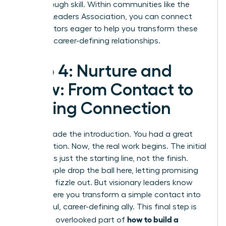
breakthrough skill. Within communities like the
Women Leaders Association
, you can connect
with mentors eager to help you transform these
skills into career-defining relationships.
Step 4: Nurture and
Grow: From Contact to
Lasting Connection
You’ve made the introduction. You had a great
conversation. Now, the real work begins. The initial
meeting is just the starting line, not the finish.
Most people drop the ball here, letting promising
contacts fizzle out. But visionary leaders know
this is where you transform a simple contact into
a powerful, career-defining ally. This final step is
how to build a
the most overlooked part of