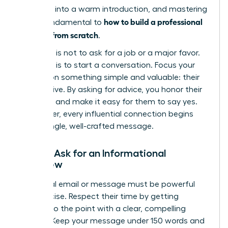
outreach into a warm introduction, and mastering
how to build a professional
this is fundamental to
network from scratch
.
Your goal is not to ask for a job or a major favor.
Your goal is to start a conversation. Focus your
request on something simple and valuable: their
perspective. By asking for advice, you honor their
expertise and make it easy for them to say yes.
Remember, every influential connection begins
with a single, well-crafted message.
How to Ask for an Informational
Interview
Your initial email or message must be powerful
and concise. Respect their time by getting
straight to the point with a clear, compelling
request. Keep your message under 150 words and