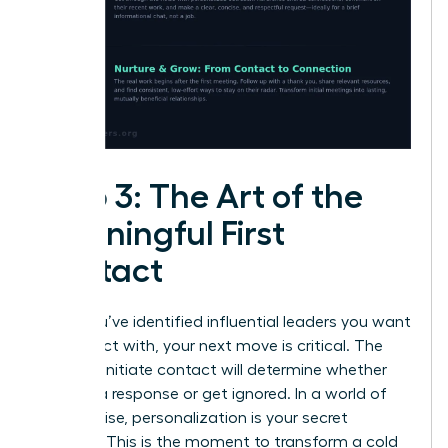
Step 3: The Art of the
Meaningful First
Contact
Once you’ve identified influential leaders you want
to connect with, your next move is critical. The
way you initiate contact will determine whether
you get a response or get ignored. In a world of
digital noise, personalization is your secret
weapon. This is the moment to transform a cold