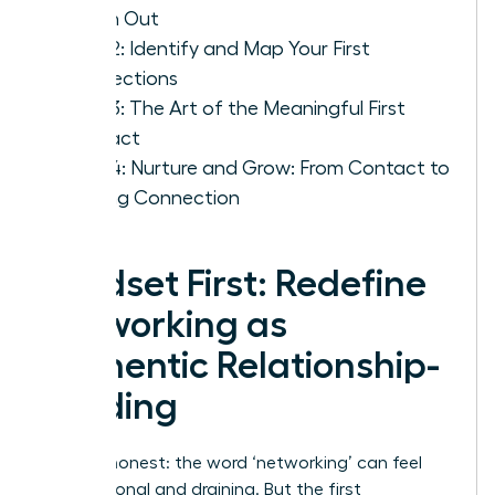
Reach Out
Step 2: Identify and Map Your First
Connections
Step 3: The Art of the Meaningful First
Contact
Step 4: Nurture and Grow: From Contact to
Lasting Connection
Mindset First: Redefine
Networking as
Authentic Relationship-
Building
Let’s be honest: the word ‘networking’ can feel
transactional and draining. But the first