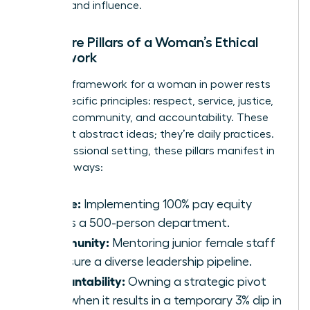
success and influence.
The Core Pillars of a Woman’s Ethical
Framework
A robust framework for a woman in power rests
on six specific principles: respect, service, justice,
honesty, community, and accountability. These
aren’t just abstract ideas; they’re daily practices.
In a professional setting, these pillars manifest in
concrete ways:
Justice:
Implementing 100% pay equity
across a 500-person department.
Community:
Mentoring junior female staff
to ensure a diverse leadership pipeline.
Accountability:
Owning a strategic pivot
even when it results in a temporary 3% dip in