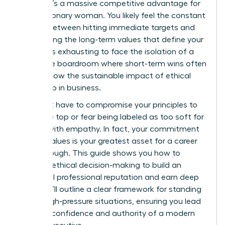
choice; it’s a massive competitive advantage for
every visionary woman. You likely feel the constant
tension between hitting immediate targets and
maintaining the long-term values that define your
career. It’s exhausting to face the isolation of a
corporate boardroom where short-term wins often
overshadow the sustainable impact of ethical
leadership in business.
You don’t have to compromise your principles to
reach the top or fear being labeled as too soft for
leading with empathy. In fact, your commitment
to your values is your greatest asset for a career
breakthrough. This guide shows you how to
leverage ethical decision-making to build an
influential professional reputation and earn deep
trust. We’ll outline a clear framework for standing
firm in high-pressure situations, ensuring you lead
with the confidence and authority of a modern