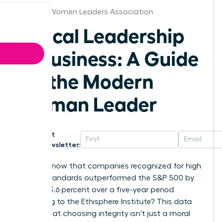
St.Louis Women Leaders Association
Ethical Leadership
in Business: A Guide
for the Modern
Woman Leader
Get
Newsletter:
Did you know that companies recognized for high
ethical standards outperformed the S&P 500 by
exactly 13.6 percent over a five-year period
according to the Ethisphere Institute? This data
proves that choosing integrity isn’t just a moral