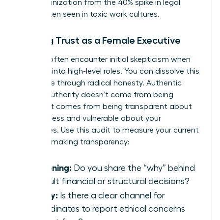
your organization from the 40% spike in legal
costs often seen in toxic work cultures.
Building Trust as a Female Executive
Women often encounter initial skepticism when
stepping into high-level roles. You can dissolve this
resistance through radical honesty. Authentic
female authority doesn’t come from being
perfect. It comes from being transparent about
your process and vulnerable about your
challenges. Use this audit to measure your current
decision-making transparency:
Reasoning:
Do you share the “why” behind
difficult financial or structural decisions?
Safety:
Is there a clear channel for
subordinates to report ethical concerns