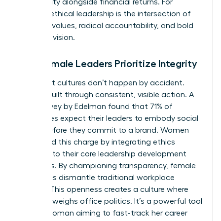
community alongside financial returns. For
women, ethical leadership is the intersection of
personal values, radical accountability, and bold
strategic vision.
Why Female Leaders Prioritize Integrity
High-trust cultures don’t happen by accident.
They’re built through consistent, visible action. A
2022 survey by Edelman found that 71% of
employees expect their leaders to embody social
values before they commit to a brand. Women
often lead this charge by integrating ethics
directly into their core leadership development
strategies. By championing transparency, female
executives dismantle traditional workplace
barriers. This openness creates a culture where
merit outweighs office politics. It’s a powerful tool
for any woman aiming to fast-track her career