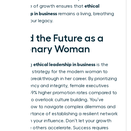
ethical
This cycle of growth ensures that
leadership in business
remains a living, breathing
part of your legacy.
Lead the Future as a
Visionary Woman
ethical leadership in business
Mastering
is the
definitive strategy for the modern woman to
secure a breakthrough in her career. By prioritizing
transparency and integrity, female executives
achieve 39% higher promotion rates compared to
those who overlook culture building. You’ve
learned how to navigate complex dilemmas and
the importance of establishing a resilient network
to sustain your influence. Don’t let your growth
stall while others accelerate. Success requires