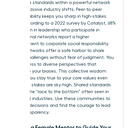
Collective standards within a powerful network
create massive industry shifts. Peer-to-peer
accountability keeps you sharp in high-stakes
roles. According to a 2022 survey by Catalyst, 68%
of women in leadership who participate in
professional networks report a higher
commitment to corporate social responsibility.
These networks offer a safe harbor to share
ethical challenges without fear of judgment. You
gain access to diverse perspectives that
challenge your biases. This collective wisdom
ensures you stay true to your core values even
when the stakes are sky-high. Shared standards
prevent the “race to the bottom” often seen in
cutthroat industries. Use these communities to
vet your decisions and find the courage to lead
with transparency.
Finding a Female Mentor to Guide Your