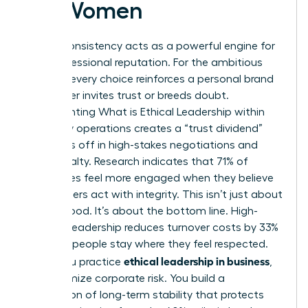
for Women
Ethical consistency acts as a powerful engine for
your professional reputation. For the ambitious
woman, every choice reinforces a personal brand
that either invites trust or breeds doubt.
Implementing
What is Ethical Leadership
within
your daily operations creates a “trust dividend”
that pays off in high-stakes negotiations and
client loyalty. Research indicates that 71% of
employees feel more engaged when they believe
their leaders act with integrity. This isn’t just about
feeling good. It’s about the bottom line. High-
integrity leadership reduces turnover costs by 33%
because people stay where they feel respected.
ethical leadership in business
When you practice
,
you minimize corporate risk. You build a
foundation of long-term stability that protects