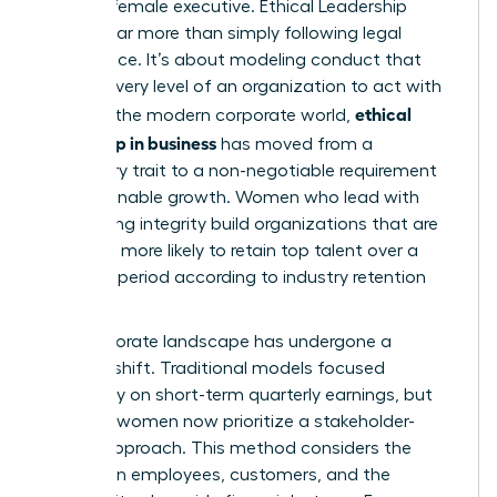
the elite female executive.
Ethical Leadership
involves far more than simply following legal
compliance. It’s about modeling conduct that
inspires every level of an organization to act with
ethical
honor. In the modern corporate world,
leadership in business
has moved from a
secondary trait to a non-negotiable requirement
for sustainable growth. Women who lead with
unwavering integrity build organizations that are
2.5 times more likely to retain top talent over a
five-year period according to industry retention
metrics.
The corporate landscape has undergone a
massive shift. Traditional models focused
exclusively on short-term quarterly earnings, but
visionary women now prioritize a stakeholder-
centric approach. This method considers the
impact on employees, customers, and the