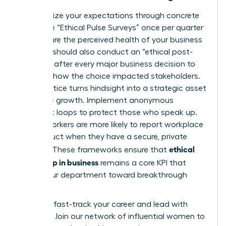
Standardize your expectations through concrete
tools. Use “Ethical Pulse Surveys” once per quarter
to measure the perceived health of your business
unit. You should also conduct an “ethical post-
mortem” after every major business decision to
evaluate how the choice impacted stakeholders.
This practice turns hindsight into a strategic asset
for future growth. Implement anonymous
feedback loops to protect those who speak up.
75% of workers are more likely to report workplace
misconduct when they have a secure, private
ethical
channel. These frameworks ensure that
leadership in business
remains a core KPI that
drives your department toward breakthrough
success.
Ready to fast-track your career and lead with
purpose?
Join our network of influential women to