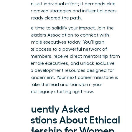
more than just individual effort; it demands elite
access to proven strategies and influential peers
who’ve already cleared the path.
Now is the time to solidify your impact.
Join the
Women Leaders Association to connect with
ethical female executives today!
You’ll gain
immediate access to a powerful network of
42,000+ members, receive direct mentorship from
top-tier female executives, and unlock exclusive
leadership development resources designed for
rapid advancement. Your next career milestone is
waiting. Take the lead and transform your
professional legacy starting right now.
Frequently Asked
Questions About Ethical
Leadership for Women