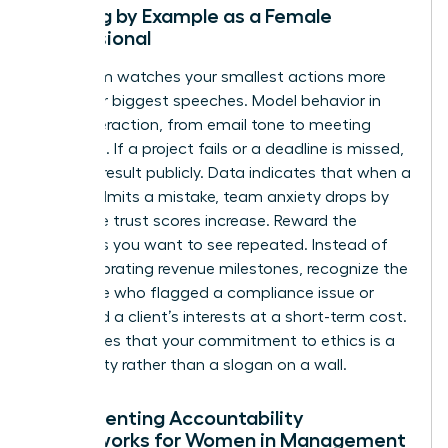
Leading by Example as a Female
Professional
Your team watches your smallest actions more
than your biggest speeches. Model behavior in
every interaction, from email tone to meeting
etiquette. If a project fails or a deadline is missed,
own the result publicly. Data indicates that when a
leader admits a mistake, team anxiety drops by
40% while trust scores increase. Reward the
behaviors you want to see repeated. Instead of
only celebrating revenue milestones, recognize the
employee who flagged a compliance issue or
protected a client’s interests at a short-term cost.
This proves that your commitment to ethics is a
lived reality rather than a slogan on a wall.
Implementing Accountability
Frameworks for Women in Management