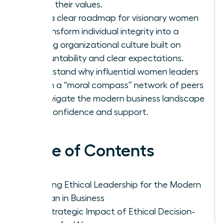
firm in their values.
Gain a clear roadmap for visionary women
to transform individual integrity into a
thriving organizational culture built on
accountability and clear expectations.
Understand why influential women leaders
rely on a “moral compass” network of peers
to navigate the modern business landscape
with confidence and support.
Table of Contents
Defining Ethical Leadership for the Modern
Woman in Business
The Strategic Impact of Ethical Decision-