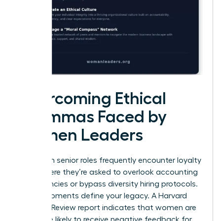
Overcoming Ethical
Dilemmas Faced by
Women Leaders
Women in senior roles frequently encounter loyalty
tests where they’re asked to overlook accounting
discrepancies or bypass diversity hiring protocols.
These moments define your legacy. A Harvard
Business Review report indicates that women are
22% more likely to receive negative feedback for