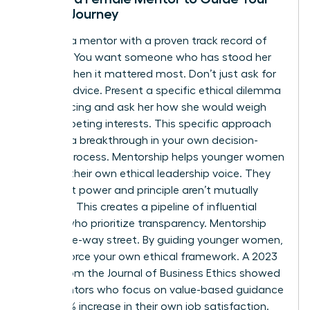
Ethical Journey
Look for a mentor with a proven track record of
courage. You want someone who has stood her
ground when it mattered most. Don’t just ask for
general advice. Present a specific ethical dilemma
you’re facing and ask her how she would weigh
the competing interests. This specific approach
leads to a breakthrough in your own decision-
making process. Mentorship helps younger women
develop their own ethical leadership voice. They
learn that power and principle aren’t mutually
exclusive. This creates a pipeline of influential
leaders who prioritize transparency. Mentorship
isn’t a one-way street. By guiding younger women,
you reinforce your own ethical framework. A 2023
report from the Journal of Business Ethics showed
that mentors who focus on value-based guidance
see a 22% increase in their own job satisfaction.