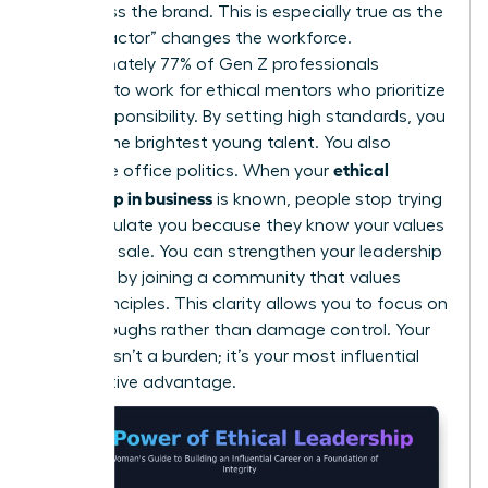
embarrass the brand. This is especially true as the
“Gen Z factor” changes the workforce.
Approximately 77% of Gen Z professionals
demand to work for ethical mentors who prioritize
social responsibility. By setting high standards, you
attract the brightest young talent. You also
ethical
neutralize office politics. When your
leadership in business
is known, people stop trying
to manipulate you because they know your values
aren’t for sale. You can
strengthen your leadership
influence
by joining a community that values
these principles. This clarity allows you to focus on
breakthroughs rather than damage control. Your
integrity isn’t a burden; it’s your most influential
competitive advantage.