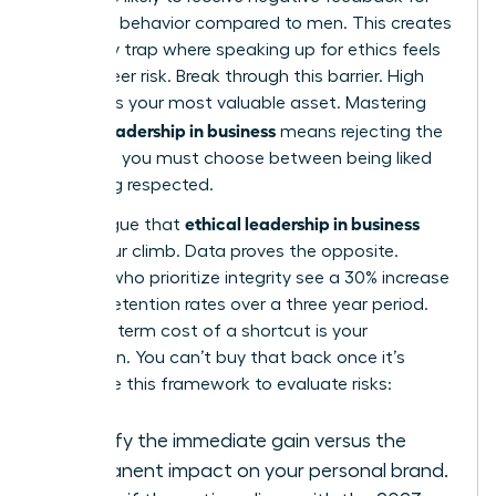
assertive behavior compared to men. This creates
a likability trap where speaking up for ethics feels
like a career risk. Break through this barrier. High
integrity is your most valuable asset. Mastering
ethical leadership in business
means rejecting the
idea that you must choose between being liked
and being respected.
ethical leadership in business
Some argue that
slows your climb. Data proves the opposite.
Leaders who prioritize integrity see a 30% increase
in team retention rates over a three year period.
The long term cost of a shortcut is your
reputation. You can’t buy that back once it’s
gone. Use this framework to evaluate risks:
Identify the immediate gain versus the
permanent impact on your personal brand.