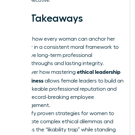
female executive.
Key Takeaways
Learn how every woman can anchor her
career in a consistent moral framework to
achieve long-term professional
breakthroughs and lasting integrity.
ethical leadership
Discover how mastering
in business
allows female leaders to build an
unshakeable professional reputation and
drive record-breaking employee
engagement.
Identify proven strategies for women to
navigate complex ethical dilemmas and
bypass the “likability trap” while standing