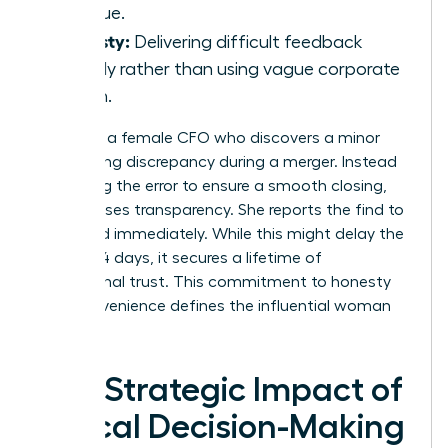
revenue.
Honesty:
Delivering difficult feedback
directly rather than using vague corporate
jargon.
Consider a female CFO who discovers a minor
accounting discrepancy during a merger. Instead
of burying the error to ensure a smooth closing,
she chooses transparency. She reports the find to
the board immediately. While this might delay the
deal by 14 days, it secures a lifetime of
institutional trust. This commitment to honesty
over convenience defines the influential woman
leader.
The Strategic Impact of
Ethical Decision-Making