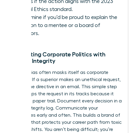
Assess if the action aligns with the 2023
Global Ethics standard.
Determine if you’d be proud to explain the
decision to a mentee or a board of
directors.
Navigating Corporate Politics with
Female Integrity
Gender bias often masks itself as corporate
tradition. If a superior makes an unethical request,
ask for the directive in an email. This simple step
often stops the request in its tracks because it
creates a paper trail. Document every decision in a
private integrity log. Communicate your
boundaries early and often. This builds a brand of
reliability that protects your career path from toxic
political shifts. You aren’t being difficult; you’re