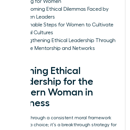
Making for Women
Overcoming Ethical Dilemmas Faced by
Women Leaders
Actionable Steps for Women to Cultivate
Ethical Cultures
Strengthening Ethical Leadership Through
Female Mentorship and Networks
Defining Ethical
Leadership for the
Modern Woman in
Business
Leading through a consistent moral framework
isn’t just a choice; it’s a breakthrough strategy for