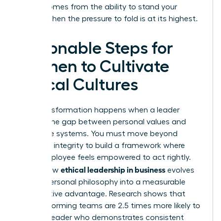
power comes from the ability to stand your
ground when the pressure to fold is at its highest.
Actionable Steps for
Women to Cultivate
Ethical Cultures
True transformation happens when a leader
bridges the gap between personal values and
corporate systems. You must move beyond
individual integrity to build a framework where
every employee feels empowered to act rightly.
ethical leadership in business
This is how
evolves
from a personal philosophy into a measurable
competitive advantage. Research shows that
high-performing teams are 2.5 times more likely to
follow a leader who demonstrates consistent