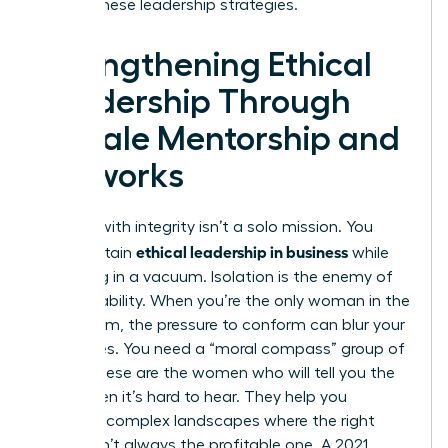
master these leadership strategies.
Strengthening Ethical
Leadership Through
Female Mentorship and
Networks
Leading with integrity isn’t a solo mission. You
ethical leadership in business
can’t sustain
while
operating in a vacuum. Isolation is the enemy of
accountability. When you’re the only woman in the
boardroom, the pressure to conform can blur your
moral lines. You need a “moral compass” group of
peers. These are the women who will tell you the
truth when it’s hard to hear. They help you
navigate complex landscapes where the right
choice isn’t always the profitable one. A 2021