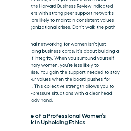
study by the Harvard Business Review indicated
that leaders with strong peer support networks
are 31% more likely to maintain consistent values
during organizational crises. Don’t walk the path
alone.
Professional networking for women isn’t just
about trading business cards; it’s about building a
fortress of integrity. When you surround yourself
with visionary women, you’re less likely to
compromise. You gain the support needed to stay
true to your values when the board pushes for
shortcuts. This collective strength allows you to
face high-pressure situations with a clear head
and a steady hand.
The Role of a Professional Women’s
Network in Upholding Ethics