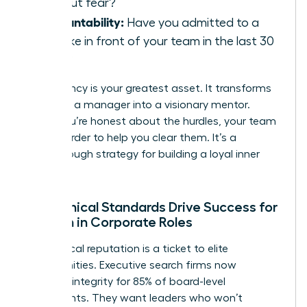
without fear?
Accountability:
Have you admitted to a
mistake in front of your team in the last 30
days?
Consistency is your greatest asset. It transforms
you from a manager into a visionary mentor.
When you’re honest about the hurdles, your team
works harder to help you clear them. It’s a
breakthrough strategy for building a loyal inner
circle.
How Ethical Standards Drive Success for
Women in Corporate Roles
Your ethical reputation is a ticket to elite
opportunities. Executive search firms now
prioritize integrity for 85% of board-level
placements. They want leaders who won’t