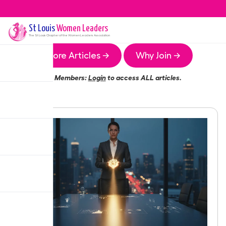
St Louis
Women Leaders
The
St Louis
Chapter of the Women Leaders Association
More Articles →
Why Join →
Members:
Login
to access ALL articles.