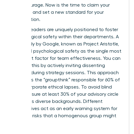
moral courage. Now is the time to claim your
authority and set a new standard for your
organization.
Women leaders are uniquely positioned to foster
psychological safety within their departments. A
2012 study by Google, known as Project Aristotle,
identified psychological safety as the single most
important factor for team effectiveness. You can
cultivate this by actively inviting dissenting
opinions during strategy sessions. This approach
eliminates the “groupthink” responsible for 60% of
major corporate ethical lapses. To avoid blind
spots, ensure at least 30% of your advisory circle
represents diverse backgrounds. Different
perspectives act as an early warning system for
potential risks that a homogenous group might
overlook.