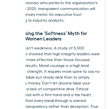
being a visionary who protects the organization’s
future. By 2025, transparent communication will
be the primary metric for executive trust
according to industry analysts.
Addressing the ‘Softness’ Myth for
Ethical Women Leaders
Kindness isn’t weakness. A study of 5,000
managers showed that high integrity leaders were
rated 15% more effective than those focused
solely on results. Moral courage is a high level
executive strength. It requires more spine to say no
to a profitable but shady deal than to simply
follow the money. Don’t let anyone label your
ethics as a lack of competitive drive. Ethical
women lead with a firm hand and a fair heart,
ensuring that every breakthrough is earned
through transparency rather than deception. True