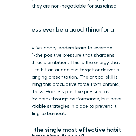
meeting-they are non-negotiable for sustained
success.
Can stress ever be a good thing for a
leader?
Absolutely. Visionary leaders learn to leverage
“eustress”-the positive pressure that sharpens
focus and fuels ambition. This is the energy that
drives you to hit an audacious target or deliver a
game-changing presentation. The critical skill is
distinguishing this productive force from chronic,
draining stress. Harness positive pressure as a
catalyst for breakthrough performance, but have
non-negotiable strategies in place to prevent it
from leading to burnout.
What is the single most effective habit