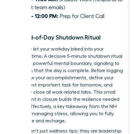
urgent team emails)
11:30 – 12:00 PM:
Prep for Client Call
The End-of-Day Shutdown Ritual
Refuse to let your workday bleed into your
personal time. A decisive 5-minute shutdown ritual
creates a powerful mental boundary, signaling to
your brain that the day is complete. Before logging
off: review your accomplishments, define your
single most important task for tomorrow, and
decisively close all work-related tabs. This small
investment in closure builds the resilience needed
to lead effectively, a key takeaway from the
NIH
guide to managing stress
, allowing you to fully
disengage and recharge.
These aren’t just wellness tips; they are leadership