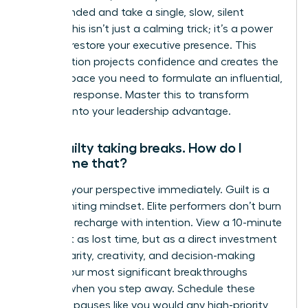
feel grounded and take a single, slow, silent
breath. This isn’t just a calming trick; it’s a power
move to restore your executive presence. This
micro-action projects confidence and creates the
mental space you need to formulate an influential,
strategic response. Master this to transform
pressure into your leadership advantage.
I feel guilty taking breaks. How do I
overcome that?
Reframe your perspective immediately. Guilt is a
career-limiting mindset. Elite performers don’t burn
out; they recharge with intention. View a 10-minute
break not as lost time, but as a direct investment
in your clarity, creativity, and decision-making
power. Your most significant breakthroughs
happen when you step away. Schedule these
strategic pauses like you would any high-priority