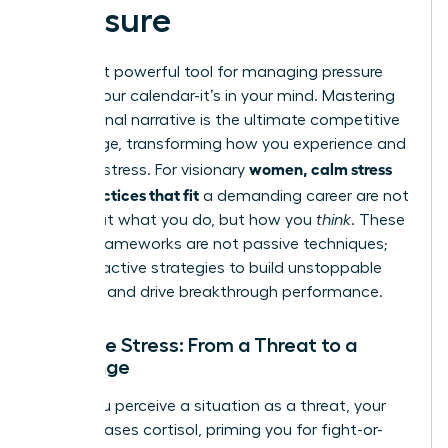
Pressure
The most powerful tool for managing pressure
isn’t on your calendar-it’s in your mind. Mastering
your internal narrative is the ultimate competitive
advantage, transforming how you experience and
women, calm stress
leverage stress. For visionary
daily practices that fit
a demanding career are not
just about what you do, but how you
think
. These
mental frameworks are not passive techniques;
they are active strategies to build unstoppable
resilience and drive breakthrough performance.
Reframe Stress: From a Threat to a
Challenge
When you perceive a situation as a threat, your
body releases cortisol, priming you for fight-or-