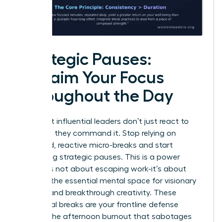
Strategic Pauses:
Reclaim Your Focus
Throughout the Day
The most influential leaders don’t just react to
their day; they command it. Stop relying on
scattered, reactive micro-breaks and start
scheduling strategic pauses. This is a power
move. It’s not about escaping work-it’s about
creating the essential mental space for visionary
thinking and breakthrough creativity. These
intentional breaks are your frontline defense
against the afternoon burnout that sabotages