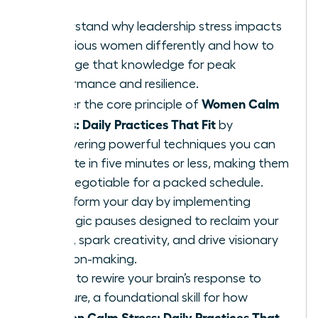
Understand why leadership stress impacts
ambitious women differently and how to
leverage that knowledge for peak
performance and resilience.
Women Calm
Master the core principle of
Stress: Daily Practices That Fit
by
discovering powerful techniques you can
execute in five minutes or less, making them
non-negotiable for a packed schedule.
Transform your day by implementing
strategic pauses designed to reclaim your
focus, spark creativity, and drive visionary
decision-making.
Learn to rewire your brain’s response to
pressure, a foundational skill for how
Women Calm Stress: Daily Practices That