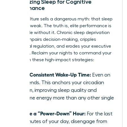
Optimizing Sleep for Cognitive
Performance
Hustle culture sells a dangerous myth: that sleep
is for the weak. The truth is, elite performance is
impossible without it. Chronic sleep deprivation
directly impairs decision-making, cripples
emotional regulation, and erodes your executive
presence. Reclaim your nights to command your
days with these high-impact strategies:
Set a Consistent Wake-Up Time:
Even on
weekends. This anchors your circadian
rhythm, improving sleep quality and
daytime energy more than any other single
habit.
Create a “Power-Down” Hour:
For the last
60 minutes of your day, disengage from