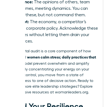
Influence:
The opinions of others, team
outcomes, meeting dynamics. You can
guide these, but not command them.
Accept:
The economy, a competitor’s
move, corporate policy. Acknowledge these
realities without letting them drain your
resources.
This mental audit is a core component of how
women calm stress; daily practices that
influential
fit
this model prevent overwhelm and amplify
impact. By concentrating your energy on your
circle of control, you move from a state of
helplessness to one of decisive action. Ready to
master more elite leadership strategies? Explore
the exclusive resources at
womanleaders.org
.
Build Your Resilience