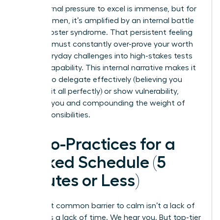
The external pressure to excel is immense, but for
many women, it’s amplified by an internal battle
with imposter syndrome. That persistent feeling
that you must constantly over-prove your worth
turns everyday challenges into high-stakes tests
of your capability. This internal narrative makes it
difficult to delegate effectively (believing you
must do it all perfectly) or show vulnerability,
isolating you and compounding the weight of
your responsibilities.
Micro-Practices for a
Packed Schedule (5
Minutes or Less)
The most common barrier to calm isn’t a lack of
desire; it’s a lack of time. We hear you. But top-tier