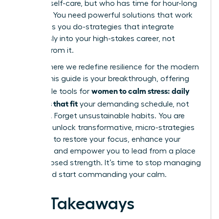
practice self-care, but who has time for hour-long
routines? You need powerful solutions that work
as hard as you do-strategies that integrate
seamlessly into your high-stakes career, not
detract from it.
This is where we redefine resilience for the modern
leader. This guide is your breakthrough, offering
women to calm stress: daily
actionable tools for
practices that fit
your demanding schedule, not
disrupt it. Forget unsustainable habits. You are
about to unlock transformative, micro-strategies
designed to restore your focus, enhance your
resilience, and empower you to lead from a place
of composed strength. It’s time to stop managing
chaos and start commanding your calm.
Key Takeaways