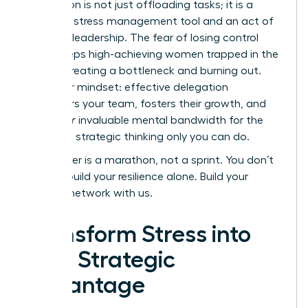
Delegation is not just offloading tasks; it is a
powerful stress management tool and an act of
visionary leadership. The fear of losing control
often keeps high-achieving women trapped in the
weeds, creating a bottleneck and burning out.
Shift your mindset: effective delegation
empowers your team, fosters their growth, and
frees
your
invaluable mental bandwidth for the
high-level strategic thinking only you can do.
Your career is a marathon, not a sprint. You don’t
have to build your resilience alone.
Build your
support network with us.
Transform Stress into
Your Strategic
Advantage