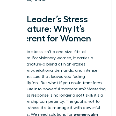
The Leader’s Stress
Signature: Why It’s
Different for Women
Leadership stress isn’t a one-size-fits-all
experience. For visionary women, it carries a
unique signature-a blend of high-stakes
responsibility, relational demands, and intense
internal pressure that leaves you feeling
perpetually ‘on.’ But what if you could transform
this pressure into powerful momentum? Mastering
your stress response is no longer a soft skill; it’s a
core leadership competency. The goal is not to
eliminate stress-it’s to manage it with powerful
women calm
strategies. We need solutions for