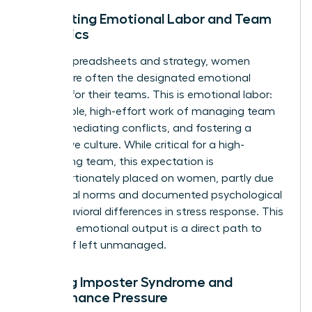
Navigating Emotional Labor and Team
Dynamics
Beyond spreadsheets and strategy, women
leaders are often the designated emotional
anchors for their teams. This is emotional labor:
the invisible, high-effort work of managing team
morale, mediating conflicts, and fostering a
supportive culture. While critical for a high-
performing team, this expectation is
disproportionately placed on women, partly due
to societal norms and documented
psychological
and behavioral differences in stress response
. This
constant emotional output is a direct path to
burnout if left unmanaged.
Battling Imposter Syndrome and
Performance Pressure