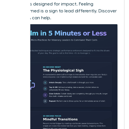
strategies designed for impact. Feeling
overwhelmed is a sign to lead differently.
Discover
how WLA can help.