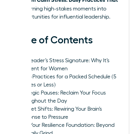
Fit
, turning high-stakes moments into
opportunities for influential leadership.
Table of Contents
The Leader’s Stress Signature: Why It’s
Different for Women
Micro-Practices for a Packed Schedule (5
Minutes or Less)
Strategic Pauses: Reclaim Your Focus
Throughout the Day
Mindset Shifts: Rewiring Your Brain’s
Response to Pressure
Build Your Resilience Foundation: Beyond
the Daily Grind