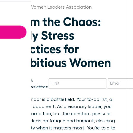
St.Louis Women Leaders Association
Calm the Chaos:
Daily Stress
Practices for
Ambitious Women
Get
Newsletter:
Your calendar is a battlefield. Your to-do list, a
relentless opponent. As a visionary leader, you
thrive on ambition, but the constant pressure
leads to decision fatigue and burnout, clouding
your clarity when it matters most. You’re told to