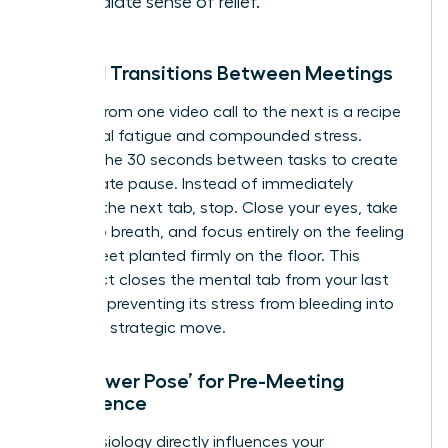
immediate sense of relief.
Mindful Transitions Between Meetings
Rushing from one video call to the next is a recipe
for mental fatigue and compounded stress.
Reclaim the 30 seconds between tasks to create
a deliberate pause. Instead of immediately
opening the next tab, stop. Close your eyes, take
one deep breath, and focus entirely on the feeling
of your feet planted firmly on the floor. This
simple act closes the mental tab from your last
meeting, preventing its stress from bleeding into
your next strategic move.
The ‘Power Pose’ for Pre-Meeting
Confidence
Your physiology directly influences your