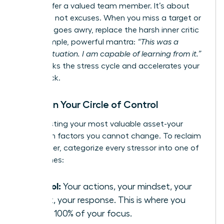
would offer a valued team member. It’s about
resilience, not excuses. When you miss a target or
a project goes awry, replace the harsh inner critic
with a simple, powerful mantra:
“This was a
difficult situation. I am capable of learning from it.”
This breaks the stress cycle and accelerates your
comeback.
Focus on Your Circle of Control
Stop wasting your most valuable asset-your
energy-on factors you cannot change. To reclaim
your power, categorize every stressor into one of
three zones:
Control:
Your actions, your mindset, your
effort, your response. This is where you
invest 100% of your focus.