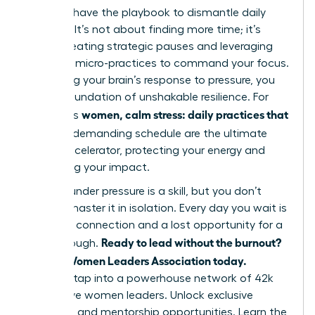
You now have the playbook to dismantle daily
pressure. It’s not about finding more time; it’s
about creating strategic pauses and leveraging
powerful micro-practices to command your focus.
By rewiring your brain’s response to pressure, you
build a foundation of unshakable resilience. For
women, calm stress: daily practices that
ambitious
fit
into a demanding schedule are the ultimate
career accelerator, protecting your energy and
amplifying your impact.
Thriving under pressure is a skill, but you don’t
have to master it in isolation. Every day you wait is
a missed connection and a lost opportunity for a
Ready to lead without the burnout?
breakthrough.
Join the Women Leaders Association today.
Instantly tap into a powerhouse network of 42k
supportive women leaders. Unlock exclusive
coaching and mentorship opportunities. Learn the