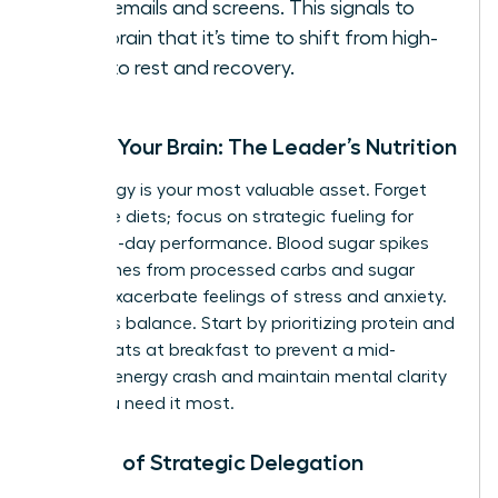
work emails and screens. This signals to
your brain that it’s time to shift from high-
alert to rest and recovery.
Fueling Your Brain: The Leader’s Nutrition
Your energy is your most valuable asset. Forget
restrictive diets; focus on strategic fueling for
stable, all-day performance. Blood sugar spikes
and crashes from processed carbs and sugar
directly exacerbate feelings of stress and anxiety.
The key is balance. Start by prioritizing protein and
healthy fats at breakfast to prevent a mid-
morning energy crash and maintain mental clarity
when you need it most.
The Art of Strategic Delegation