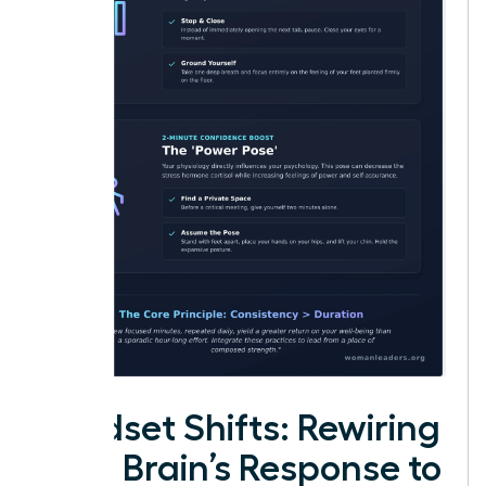
Mindset Shifts: Rewiring
Your Brain’s Response to