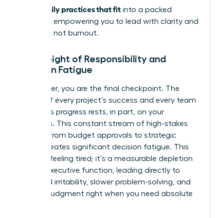
stress: daily practices that fit
into a packed
schedule, empowering you to lead with clarity and
resilience, not burnout.
The Weight of Responsibility and
Decision Fatigue
As a leader, you are the final checkpoint. The
weight of every project’s success and every team
member’s progress rests, in part, on your
shoulders. This constant stream of high-stakes
choices-from budget approvals to strategic
pivots-creates significant decision fatigue. This
isn’t just feeling tired; it’s a measurable depletion
of your executive function, leading directly to
increased irritability, slower problem-solving, and
clouded judgment right when you need absolute
clarity.