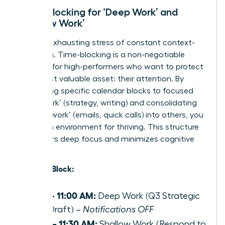
Time-Blocking for ‘Deep Work’ and
‘Shallow Work’
End the exhausting stress of constant context-
switching. Time-blocking is a non-negotiable
strategy for high-performers who want to protect
their most valuable asset: their attention. By
dedicating specific calendar blocks to focused
‘deep work’ (strategy, writing) and consolidating
‘shallow work’ (emails, quick calls) into others, you
create an environment for thriving. This structure
empowers deep focus and minimizes cognitive
load.
Example Block:
9:00 – 11:00 AM:
Deep Work (Q3 Strategic
Plan Draft) –
Notifications OFF
11:00 – 11:30 AM:
Shallow Work (Respond to