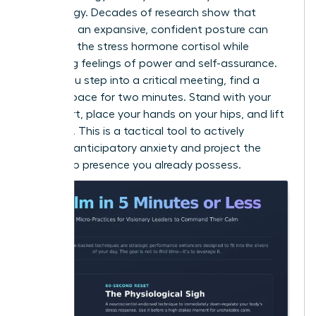
psychology. Decades of research show that
adopting an expansive, confident posture can
decrease the stress hormone cortisol while
increasing feelings of power and self-assurance.
Before you step into a critical meeting, find a
private space for two minutes. Stand with your
feet apart, place your hands on your hips, and lift
your chin. This is a tactical tool to actively
manage anticipatory anxiety and project the
leadership presence you already possess.