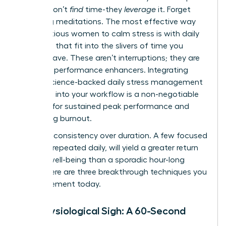
leaders don’t
find
time-they
leverage
it. Forget
hour-long meditations. The most effective way
for ambitious women to calm stress is with daily
practices that fit into the slivers of time you
already have. These aren’t interruptions; they are
strategic performance enhancers. Integrating
simple, science-backed
daily stress management
practices
into your workflow is a non-negotiable
strategy for sustained peak performance and
preventing burnout.
Embrace consistency over duration. A few focused
minutes, repeated daily, will yield a greater return
on your well-being than a sporadic hour-long
effort. Here are three breakthrough techniques you
can implement today.
The Physiological Sigh: A 60-Second
Reset