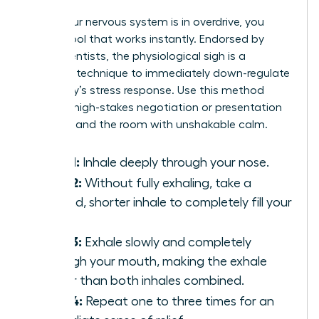
When your nervous system is in overdrive, you
need a tool that works instantly. Endorsed by
neuroscientists, the physiological sigh is a
powerful technique to immediately down-regulate
your body’s stress response. Use this method
before a high-stakes negotiation or presentation
to command the room with unshakable calm.
Step 1:
Inhale deeply through your nose.
Step 2:
Without fully exhaling, take a
second, shorter inhale to completely fill your
lungs.
Step 3:
Exhale slowly and completely
through your mouth, making the exhale
longer than both inhales combined.
Step 4:
Repeat one to three times for an