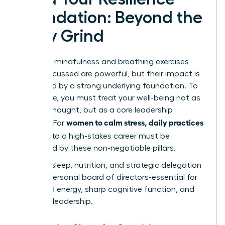
Foundation: Beyond the
Daily Grind
The daily mindfulness and breathing exercises
we’ve discussed are powerful, but their impact is
magnified by a strong underlying foundation. To
truly thrive, you must treat your well-being not as
an afterthought, but as a core leadership
women to calm stress, daily practices
strategy. For
that fit
into a high-stakes career must be
supported by these non-negotiable pillars.
Think of sleep, nutrition, and strategic delegation
as your personal board of directors-essential for
sustained energy, sharp cognitive function, and
visionary leadership.