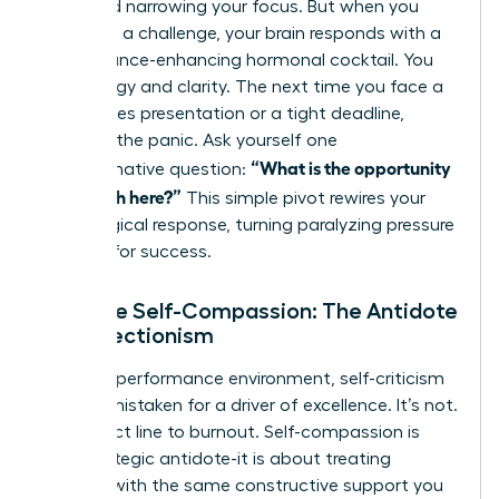
flight and narrowing your focus. But when you
view it as a challenge, your brain responds with a
performance-enhancing hormonal cocktail. You
gain energy and clarity. The next time you face a
high-stakes presentation or a tight deadline,
interrupt the panic. Ask yourself one
“What is the opportunity
transformative question:
for growth here?”
This simple pivot rewires your
physiological response, turning paralyzing pressure
into fuel for success.
Practice Self-Compassion: The Antidote
to Perfectionism
In a high-performance environment, self-criticism
is often mistaken for a driver of excellence. It’s not.
It’s a direct line to burnout. Self-compassion is
your strategic antidote-it is about treating
yourself with the same constructive support you