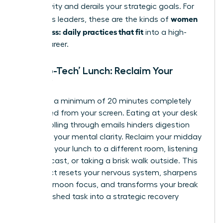
productivity and derails your strategic goals. For
women
ambitious leaders, these are the kinds of
calm stress: daily practices that fit
into a high-
stakes career.
The ‘No-Tech’ Lunch: Reclaim Your
Midday
Mandate a minimum of 20 minutes completely
untethered from your screen. Eating at your desk
while scrolling through emails hinders digestion
and fogs your mental clarity. Reclaim your midday
by taking your lunch to a different room, listening
to a podcast, or taking a brisk walk outside. This
simple act resets your nervous system, sharpens
your afternoon focus, and transforms your break
from a rushed task into a strategic recovery
period.