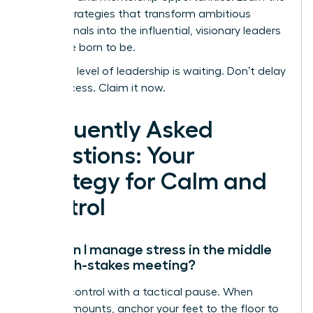
proven strategies that transform ambitious
professionals into the influential, visionary leaders
they were born to be.
Your next level of leadership is waiting. Don’t delay
your success. Claim it now.
Frequently Asked
Questions: Your
Strategy for Calm and
Control
How can I manage stress in the middle
of a high-stakes meeting?
Reclaim control with a tactical pause. When
pressure mounts, anchor your feet to the floor to