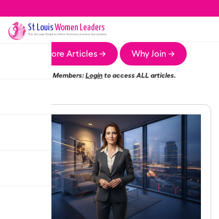
St Louis
Women Leaders
The
St Louis
Chapter of the Women Leaders Association
More Articles →
Why Join →
Members:
Login
to access ALL articles.