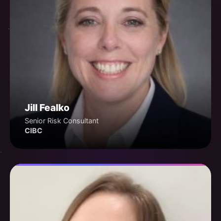
Jill Fealko
Senior Risk Consultant
CIBC