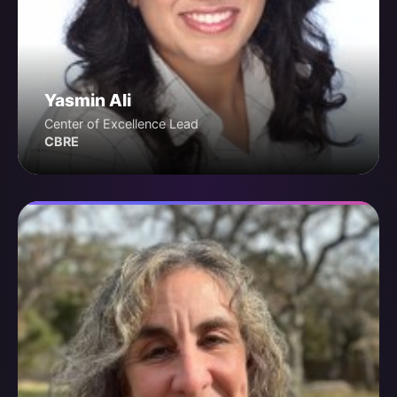
Yasmin Ali
Center of Excellence Lead
CBRE