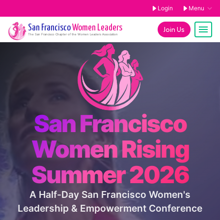
Login
Menu
San Francisco
Women Leaders
Join Us
The
San Francisco
Chapter of the Women Leaders Association
San Francisco
Women Rising
Summer 2026
A Half-Day San Francisco Women's
Leadership & Empowerment Conference