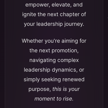
empower, elevate, and
ignite the next chapter of
your leadership journey.
Whether you're aiming for
the next promotion,
navigating complex
leadership dynamics, or
simply seeking renewed
purpose,
this is your
moment to rise.