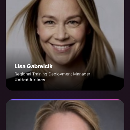
Lisa Gabrelcik
Regional Training Deployment Manager
United Airlines