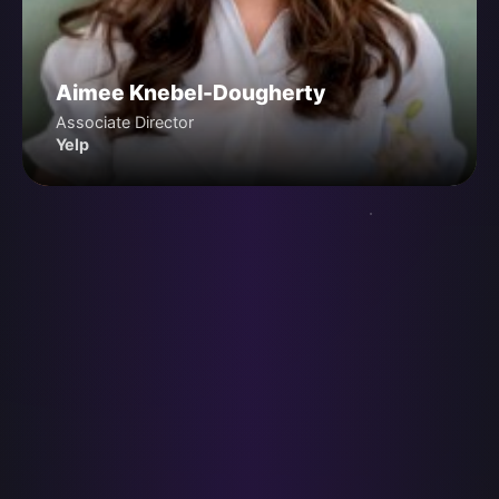
Aimee Knebel-Dougherty
Associate Director
Yelp