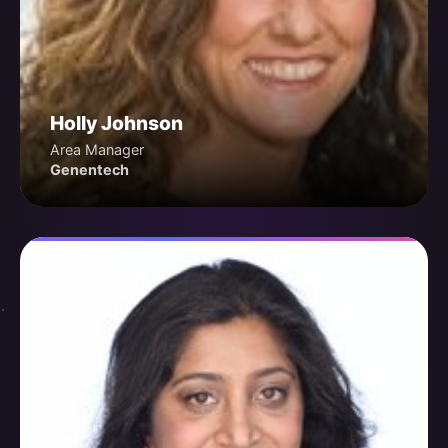
Holly Johnson
Area Manager
Genentech