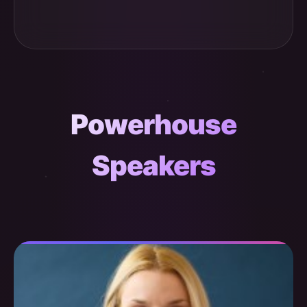
Powerhouse
Speakers