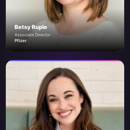
Betsy Ruple
Associate Director
Pfizer