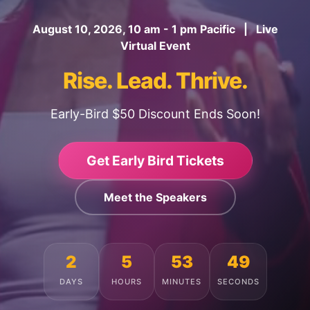
August 10, 2026, 10 am - 1 pm Pacific | Live
Virtual Event
Rise. Lead. Thrive.
Early-Bird $50 Discount Ends Soon!
Get Early Bird Tickets
Meet the Speakers
2
5
53
45
DAYS
HOURS
MINUTES
SECONDS