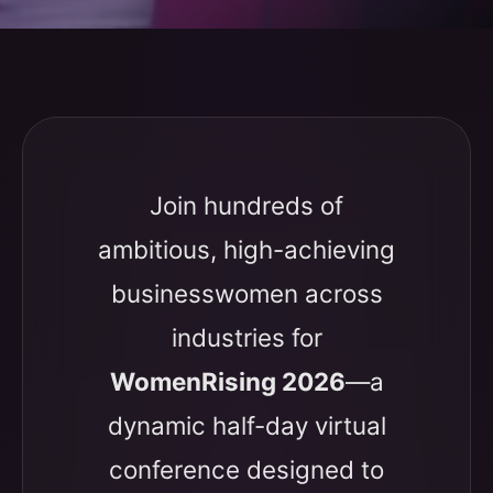
Join hundreds of
ambitious, high-achieving
businesswomen across
industries for
WomenRising 2026
—a
dynamic half-day virtual
conference designed to