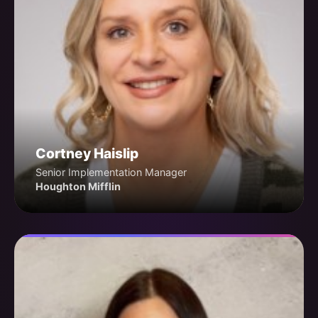
Cortney Haislip
Senior Implementation Manager
Houghton Mifflin