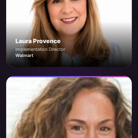
Laura Provence
Implementation Director
Walmart