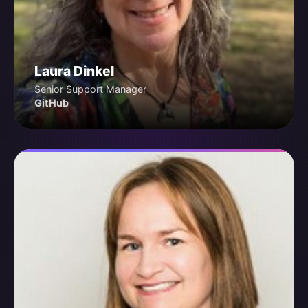
Laura Dinkel
Senior Support Manager
GitHub