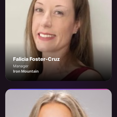
Falicia Foster-Cruz
Manager
Iron Mountain