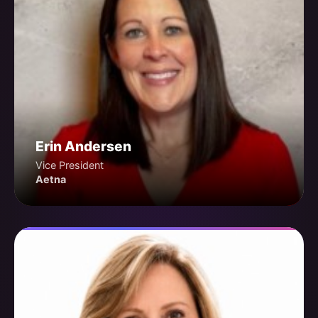
Erin Andersen
Vice President
Aetna