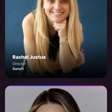
Rachel Justus
Director
Sanofi