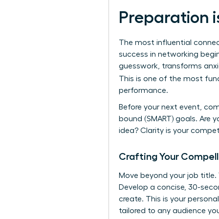
Preparation i
The most influential connec
success in networking begins
guesswork, transforms anxie
This is one of the most fu
performance.
Before your next event, com
bound (SMART) goals. Are yo
idea? Clarity is your compe
Crafting Your Compell
Move beyond your job title
Develop a concise, 30-secon
create. This is your persona
tailored to any audience yo