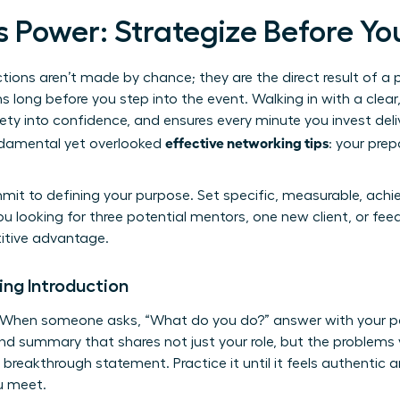
s Power: Strategize Before Yo
tions aren’t made by chance; they are the direct result of a 
 long before you step into the event. Walking in with a clear,
ty into confidence, and ensures every minute you invest del
effective networking tips
ndamental yet overlooked
: your prep
mit to defining your purpose. Set specific, measurable, achie
u looking for three potential mentors, one new client, or fe
titive advantage.
ing Introduction
. When someone asks, “What do you do?” answer with your p
d summary that shares not just your role, but the problems 
l breakthrough statement. Practice it until it feels authentic 
u meet.