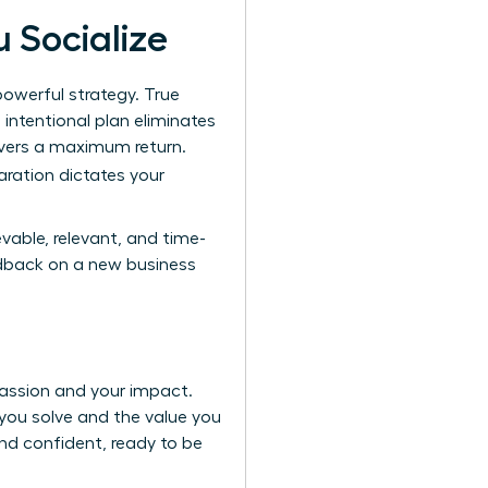
u Socialize
powerful strategy. True
 intentional plan eliminates
ivers a maximum return.
aration dictates your
vable, relevant, and time-
edback on a new business
assion and your impact.
you solve and the value you
and confident, ready to be