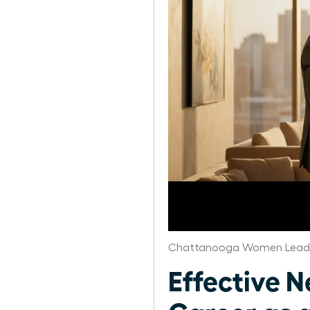
Chattanooga Women Leade
Effective N