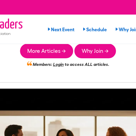
aders
Next Event
Schedule
Why Joi
iation
More Articles →
Why Join →
Members:
Login
to access ALL articles.