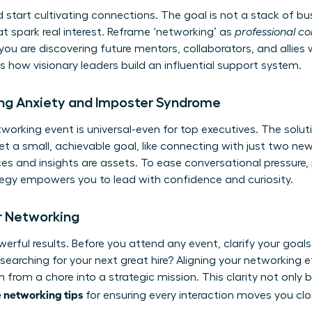
start cultivating connections. The goal is not a stack of bu
at spark real interest. Reframe ‘networking’ as
professional c
you are discovering future mentors, collaborators, and allies
 is how visionary leaders build an influential support system.
g Anxiety and Imposter Syndrome
working event is universal-even for top executives. The soluti
et a small, achievable goal, like connecting with just two 
ces and insights are assets. To ease conversational pressur
tegy empowers you to lead with confidence and curiosity.
or Networking
erful results. Before you attend any event, clarify your goal
 searching for your next great hire? Aligning your networking e
 from a chore into a strategic mission. This clarity not only
e networking tips
for ensuring every interaction moves you clos