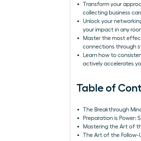
Transform your approac
collecting business car
Unlock your networking
your impact in any roo
Master the most effect
connections through st
Learn how to consistent
actively accelerates y
Table of Con
The Breakthrough Mind
Preparation is Power: S
Mastering the Art of t
The Art of the Follow-