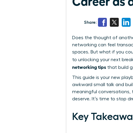
Career as
Share:
Does the thought of anoth
networking can feel transac
spaces. But what if you cou
to unlocking your next brea
networking tips
that build 
This guide is your new pla
awkward small talk and build
meaningful conversations, f
deserve. It’s time to stop d
Key Takeawa