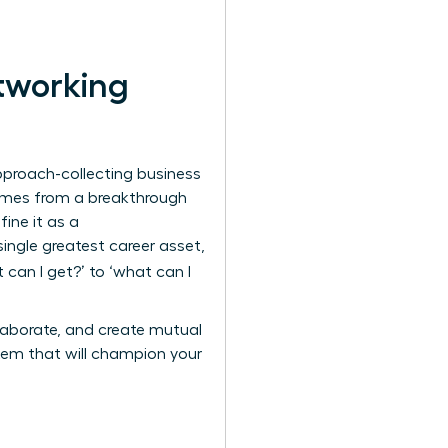
tworking
pproach-collecting business
comes from a breakthrough
ine it as a
single greatest career asset,
can I get?’ to ‘what can I
llaborate, and create mutual
stem that will champion your