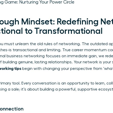
ng Game: Nurturing Your Power Circle
ough Mindset: Redefining Ne
tional to Transformational
you must unlearn the old rules of networking. The outdated a
ches-is transactional and limiting. True career momentum 
onal
business networking
focuses on immediate gain, we redef
 building genuine, lasting relationships. Your network is your 
working tips
begin with changing your perspective from ‘what 
imary tool. Every conversation is an opportunity to learn, co
king a sale; it’s about building a powerful, supportive ecosy
Connection