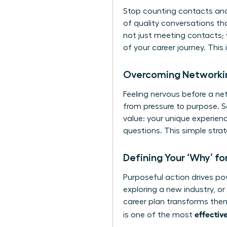
Stop counting contacts and 
of quality conversations th
not just meeting contacts; 
of your career journey. This
Overcoming Networkin
Feeling nervous before a net
from pressure to purpose. S
value: your unique experien
questions. This simple stra
Defining Your ‘Why’ f
Purposeful action drives pow
exploring a new industry, or
career plan transforms them
effectiv
is one of the most