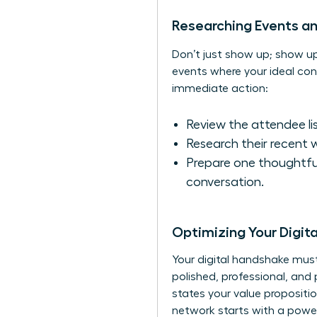
Researching Events a
Don’t just show up; show 
events where your ideal conn
immediate action:
Review the attendee list
Research their recent 
Prepare one thoughtfu
conversation.
Optimizing Your Digit
Your digital handshake must 
polished, professional, and 
states your value propositi
network starts with a pow