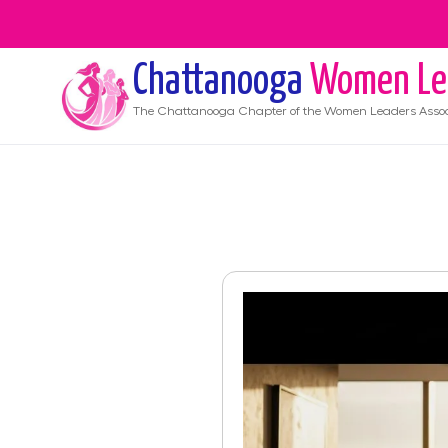
Chattanooga
Women Le
The
Chattanooga
Chapter of the Women Leaders Assoc