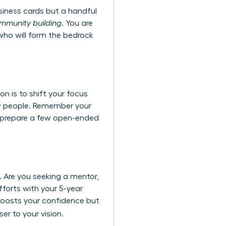
siness cards but a handful
ommunity building
. You are
 who will form the bedrock
on is to shift your focus
new people. Remember your
e, prepare a few open-ended
s. Are you seeking a mentor,
fforts with your 5-year
 boosts your confidence but
er to your vision.