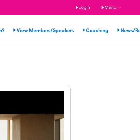
Login
Menu
n?
View Members/Speakers
Coaching
News/R