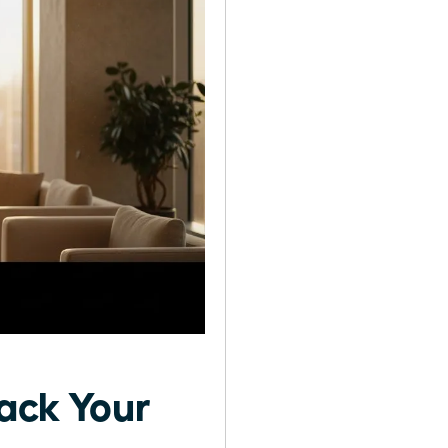
rack Your