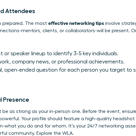
nd Attendees
effective networking tips
up prepared. The most
involve strate
ections-mentors, clients, or collaborators-will be present. O
 or speaker lineup to identify 3-5 key individuals.
work, company news, or professional achievements.
l, open-ended question for each person you target to 
al Presence
be as strong as your in-person one. Before the event, ensure y
powerful. Your profile should feature a high-quality headshot
on-what you do and for whom. It’s your 24/7 networking asset.
erful community.
Explore the WLA.