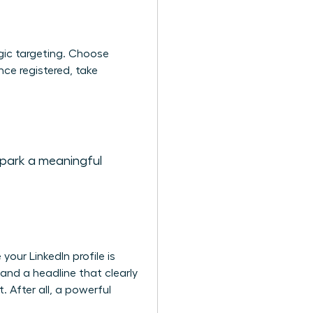
gic targeting. Choose
nce registered, take
spark a meaningful
our LinkedIn profile is
 and a headline that clearly
 After all, a powerful