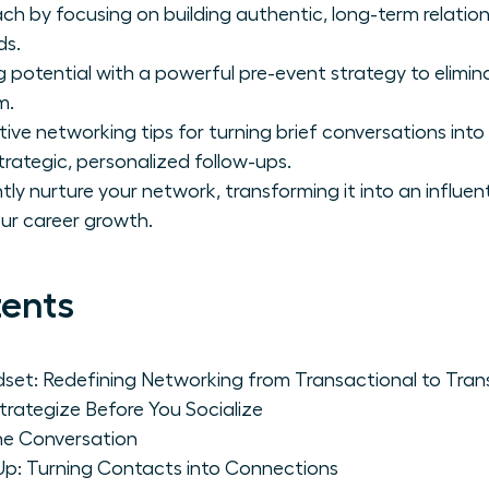
h by focusing on building authentic, long-term relations
ds.
 potential with a powerful pre-event strategy to elimi
m.
ive networking tips for turning brief conversations int
rategic, personalized follow-ups.
ly nurture your network, transforming it into an influenti
our career growth.
tents
set: Redefining Networking from Transactional to Tran
trategize Before You Socialize
he Conversation
Up: Turning Contacts into Connections