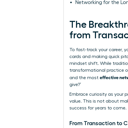
Networking for the Lo
The Breakthr
from Transac
To fast-track your career, 
cards and making quick pit
mindset shift. While traditi
transformational practice of
effective net
and the most
give?’
Embrace curiosity as your pr
value. This is not about ma
success for years to come.
From Transaction to 