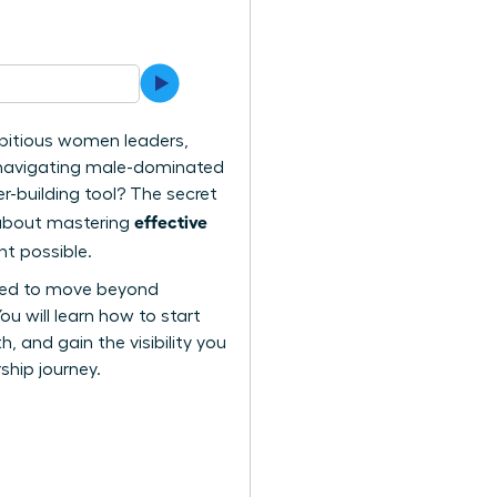
bitious women leaders,
n navigating male-dominated
r-building tool? The secret
effective
s about mastering
t possible.
need to move beyond
u will learn how to start
 and gain the visibility you
ship journey.