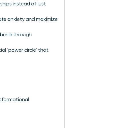
hips instead of just
nate anxiety and maximize
o breakthrough
al ‘power circle’ that
sformational