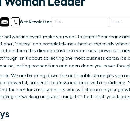
 a Woman Leader
Get Newsletter:
er networking event make you want to retreat? For many am
tional, ‘salesy,’ and completely inauthentic-especially whe
ld transform this dreaded task into your most powerful caree
kthrough isn’t about collecting the most business cards; it’
genuine, lasting connections and open doors you never though
ybook. We are breaking down the actionable strategies you 
 a powerful, authentic professional circle with confidence. Yo
ind the mentors and sponsors who will champion your growth,
reading networking and start using it to fast-track your leader
ys