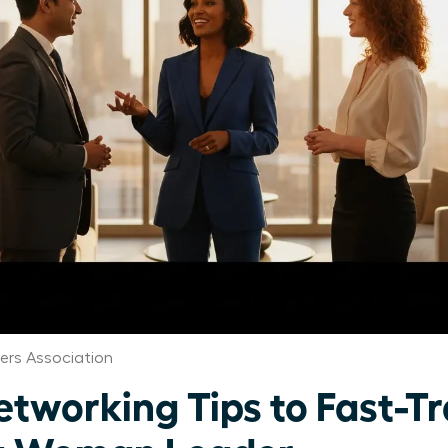
rs Association
etworking Tips to Fast-T