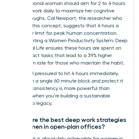
A professional woman should aim for 2 to 4 hours
of deep work daily to maximize her cognitive
breakthroughs. Cal Newport, the researcher who
codified this concept, suggests that 4 hours is
the upper limit for peak human concentration.
Implementing a Women Productivity System: Deep
Work, Real Life ensures these hours are spent on
high-impact tasks that lead to a 39% higher
promotion rate for those who maintain the habit.
Don’t feel pressured to hit 4 hours immediately.
Start with a single 60 minute block and protect it
fiercely. Consistency is more powerful than
intensity when you’re building a sustainable
leadership legacy.
What are the best deep work strategies
for women in open-plan offices?
Deep work is absolutely achievable for women in