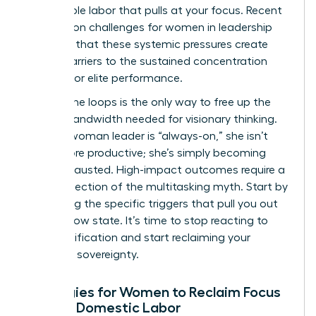
the invisible labor that pulls at your focus. Recent
research on challenges for women in leadership
confirms that these systemic pressures create
unique barriers to the sustained concentration
required for elite performance.
Closing the loops is the only way to free up the
mental bandwidth needed for visionary thinking.
When a woman leader is “always-on,” she isn’t
being more productive; she’s simply becoming
more exhausted. High-impact outcomes require a
radical rejection of the multitasking myth. Start by
identifying the specific triggers that pull you out
of your flow state. It’s time to stop reacting to
every notification and start reclaiming your
cognitive sovereignty.
Strategies for Women to Reclaim Focus
Amidst Domestic Labor