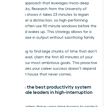
Real Life approach that leverages micro-deep
work blocks. Research from the University of
California shows it takes 23 minutes to regain
focus after a distraction, so high-performing
mothers often use 90 minute windows before the
household wakes up. This strategy allows for a
30% increase in output without sacrificing family
time.
Stop trying to find large chunks of time that don’t
exist. Instead, claim the first 60 minutes of your
day for your most ambitious goals. This proactive
shift ensures your career success doesn’t depend
on a quiet house that never comes.
What is the best productivity system
for female leaders in high-interruption
roles?
Female leaders thrive using time-boxing to protect