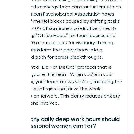
their cognitive energy from constant interruptions.
The American Psychological Association notes
that brief mental blocks caused by shifting tasks
can cost 40% of someone’s productive time. By
scheduling “Office Hours” for team queries and
locking 120 minute blocks for visionary thinking,
women transform their daily chaos into a
structured path for career breakthroughs.
Implement a “Do Not Disturb” protocol that is
visible to your entire team. When you’re in your
focus box, your team knows you’re generating the
influential strategies that drive the whole
organization forward. This clarity reduces anxiety
for everyone involved.
How many daily deep work hours should
a professional woman aim for?