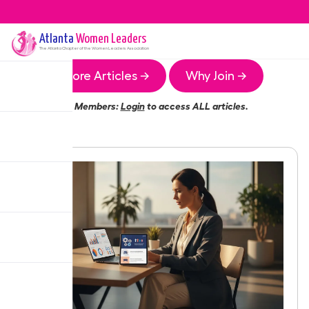
Atlanta
Women Leaders
The
Atlanta
Chapter of the Women Leaders Association
More Articles →
Why Join →
Members:
Login
to access ALL articles.