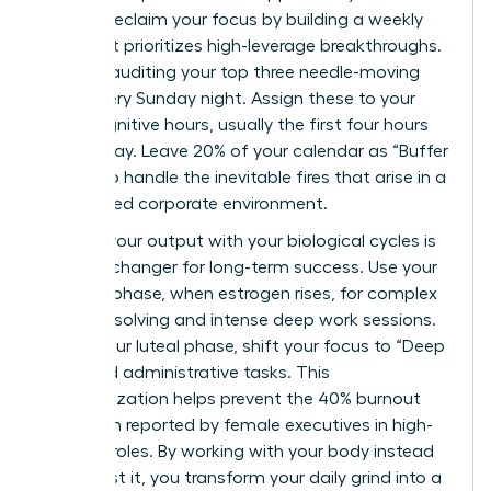
You can reclaim your focus by building a weekly
map that prioritizes high-leverage breakthroughs.
Start by auditing your top three needle-moving
tasks every Sunday night. Assign these to your
peak cognitive hours, usually the first four hours
of your day. Leave 20% of your calendar as “Buffer
Zones” to handle the inevitable fires that arise in a
fast-paced corporate environment.
Aligning your output with your biological cycles is
a game-changer for long-term success. Use your
follicular phase, when estrogen rises, for complex
problem-solving and intense deep work sessions.
During your luteal phase, shift your focus to “Deep
Rest” and administrative tasks. This
synchronization helps prevent the 40% burnout
rate often reported by female executives in high-
pressure roles. By working with your body instead
of against it, you transform your daily grind into a