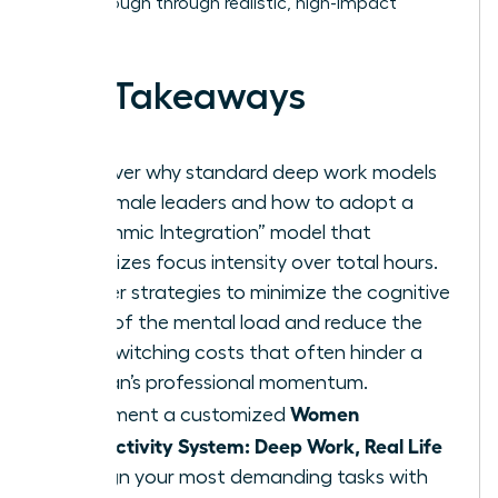
breakthrough through realistic, high-impact
habits.
Key Takeaways
Discover why standard deep work models
fail female leaders and how to adopt a
“Rhythmic Integration” model that
prioritizes focus intensity over total hours.
Master strategies to minimize the cognitive
drain of the mental load and reduce the
high switching costs that often hinder a
woman’s professional momentum.
Women
Implement a customized
Productivity System: Deep Work, Real Life
to align your most demanding tasks with