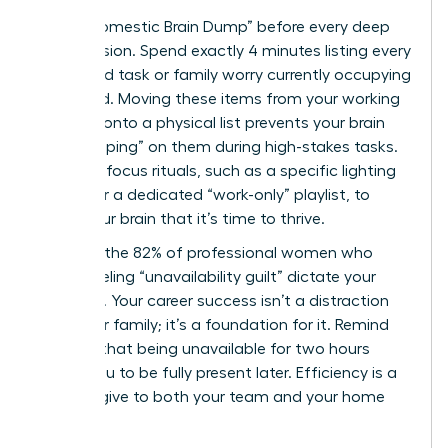
Use a “Domestic Brain Dump” before every deep
work session. Spend exactly 4 minutes listing every
household task or family worry currently occupying
your mind. Moving these items from your working
memory onto a physical list prevents your brain
from “looping” on them during high-stakes tasks.
Establish focus rituals, such as a specific lighting
setting or a dedicated “work-only” playlist, to
signal your brain that it’s time to thrive.
Don’t let the 82% of professional women who
report feeling “unavailability guilt” dictate your
schedule. Your career success isn’t a distraction
from your family; it’s a foundation for it. Remind
yourself that being unavailable for two hours
allows you to be fully present later. Efficiency is a
gift you give to both your team and your home
life.