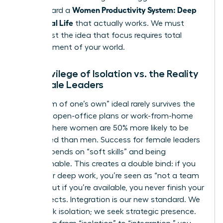
Women Productivity System: Deep
step toward a
Work, Real Life
that actually works. We must
move past the idea that focus requires total
abandonment of your world.
The Privilege of Isolation vs. the Reality
of Female Leaders
The “room of one’s own” ideal rarely survives the
reality of open-office plans or work-from-home
setups where women are 50% more likely to be
interrupted than men. Success for female leaders
often depends on “soft skills” and being
approachable. This creates a double bind: if you
isolate for deep work, you’re seen as “not a team
player,” but if you’re available, you never finish your
core projects. Integration is our new standard. We
don’t seek isolation; we seek strategic presence.