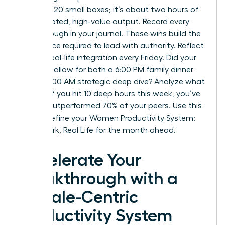
checking 20 small boxes; it’s about two hours of
uninterrupted, high-value output. Record every
breakthrough in your journal. These wins build the
confidence required to lead with authority. Reflect
on your real-life integration every Friday. Did your
schedule allow for both a 6:00 PM family dinner
and a 10:00 AM strategic deep dive? Analyze what
worked. If you hit 10 deep hours this week, you’ve
already outperformed 70% of your peers. Use this
data to refine your Women Productivity System:
Deep Work, Real Life for the month ahead.
Accelerate Your
Breakthrough with a
Female-Centric
Productivity System