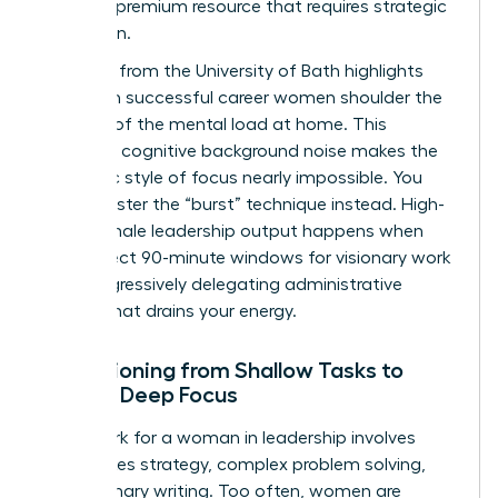
time is a premium resource that requires strategic
protection.
Research from the University of Bath highlights
that even successful career women shoulder the
majority of the
mental load at home
. This
constant cognitive background noise makes the
monastic style of focus nearly impossible. You
must master the “burst” technique instead. High-
value female leadership output happens when
you protect 90-minute windows for visionary work
while aggressively delegating administrative
friction that drains your energy.
Transitioning from Shallow Tasks to
Female Deep Focus
Deep work for a woman in leadership involves
high-stakes strategy, complex problem solving,
and visionary writing. Too often, women are