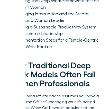
Defining the Deep Work Framework for the
Modern Woman
Managing Interruption and the Mental
Load as a Woman Leader
Building a Sustainable Productivity System
for Women in Leadership
Implementation Steps for a Female-Centric
Deep Work Routine
Why Traditional Deep
Work Models Often Fail
Women Professionals
Standard productivity advice assumes you have a
“Chief Home Officer” managing your life behind
the scenes. When Cal Newport popularized the