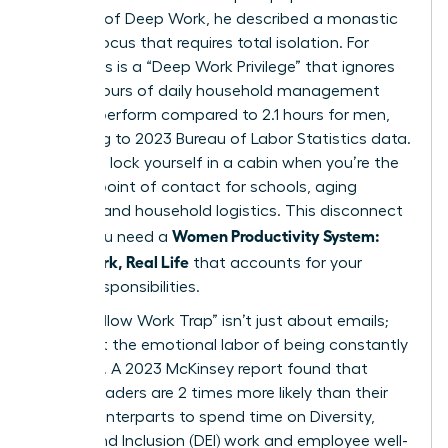
concept of
Deep Work
, he described a monastic
level of focus that requires total isolation. For
many, this is a “Deep Work Privilege” that ignores
the 2.7 hours of daily household management
women perform compared to 2.1 hours for men,
according to 2023 Bureau of Labor Statistics data.
You can’t lock yourself in a cabin when you’re the
primary point of contact for schools, aging
parents, and household logistics. This disconnect
Women Productivity System:
is why you need a
Deep Work, Real Life
that accounts for your
actual responsibilities.
The “Shallow Work Trap” isn’t just about emails;
it’s about the emotional labor of being constantly
available. A 2023 McKinsey report found that
female leaders are 2 times more likely than their
male counterparts to spend time on Diversity,
Equity, and Inclusion (DEI) work and employee well-