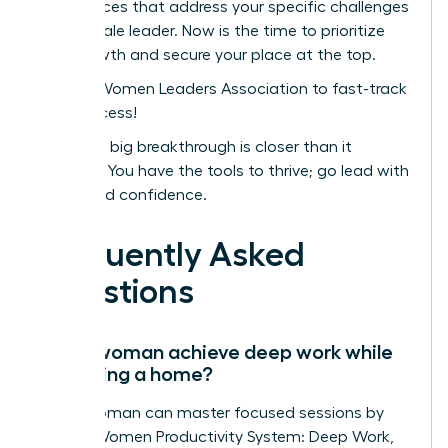
conferences that address your specific challenges
as a female leader. Now is the time to prioritize
your growth and secure your place at the top.
Join the Women Leaders Association to fast-track
your success!
Your next big breakthrough is closer than it
appears. You have the tools to thrive; go lead with
clarity and confidence.
Frequently Asked
Questions
Can a woman achieve deep work while
managing a home?
Yes, a woman can master focused sessions by
using a Women Productivity System: Deep Work,