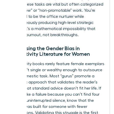
being. These tasks are vital but often categorized
as “shallow” or “non-promotable” work. You’re
expected to be the office nurturer while
simultaneously producing high-level strategic
output. It’s a mathematical impossibility that
leads to burnout, not breakthroughs.
Addressing the Gender Bias in
Productivity Literature for Women
Productivity books rarely feature female exemplars
who aren’t single or wealthy enough to outsource
every domestic task. Most “gurus” promote a
monastic approach that validates the reader’s
feeling that standard advice doesn’t fit her life. If
you feel like a failure because you can’t find four
hours of uninterrupted silence, know that the
system was built for someone with fewer
interruptions. Validating this struggle is the first