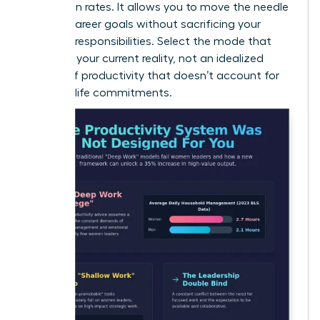
promotion rates. It allows you to move the needle
on your career goals without sacrificing your
personal responsibilities. Select the mode that
matches your current reality, not an idealized
version of productivity that doesn’t account for
your real-life commitments.