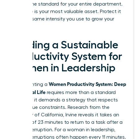
setting the standard for your entire department.
Your time is your most valuable asset. Protect it
with the same intensity you use to grow your
business.
Building a Sustainable
Productivity System for
Women in Leadership
Women Productivity System: Deep
Implementing a
Work, Real Life
requires more than a standard
calendar; it demands a strategy that respects
your unique constraints. Research from the
University of California, Irvine reveals it takes an
average of 23 minutes to return to a task after a
single interruption. For a woman in leadership,
these interruptions often happen every 11 minutes.