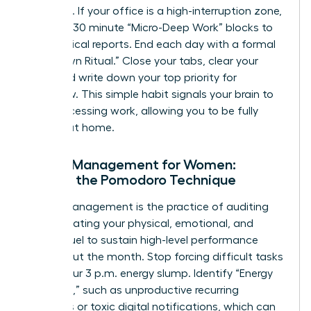
outreach. If your office is a high-interruption zone,
use 15 to 30 minute “Micro-Deep Work” blocks to
finish critical reports. End each day with a formal
“Shutdown Ritual.” Close your tabs, clear your
desk, and write down your top priority for
tomorrow. This simple habit signals your brain to
stop processing work, allowing you to be fully
present at home.
Energy Management for Women:
Beyond the Pomodoro Technique
Energy management is the practice of auditing
and allocating your physical, emotional, and
mental fuel to sustain high-level performance
throughout the month. Stop forcing difficult tasks
during your 3 p.m. energy slump. Identify “Energy
Vampires,” such as unproductive recurring
meetings or toxic digital notifications, which can