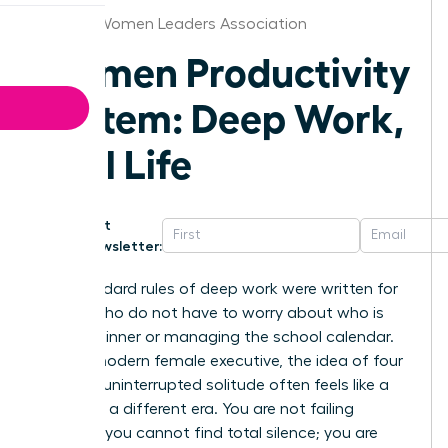
Atlanta Women Leaders Association
Women Productivity
System: Deep Work,
Real Life
Get
Newsletter:
The standard rules of deep work were written for
people who do not have to worry about who is
making dinner or managing the school calendar.
For the modern female executive, the idea of four
hours of uninterrupted solitude often feels like a
relic from a different era. You are not failing
because you cannot find total silence; you are