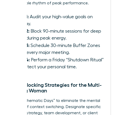
sustainable rhythm of peak performance.
Step 1:
Audit your high-value goals on
Sunday.
Step 2:
Block 90-minute sessions for deep
work during peak energy.
Step 3:
Schedule 30-minute Buffer Zones
after every major meeting.
Step 4:
Perform a Friday “Shutdown Ritual”
to protect your personal time.
Time-Blocking Strategies for the Multi-
Tasking Woman
Adopt “Thematic Days” to eliminate the mental
fatigue of context switching. Designate specific
days for strategy, team development, or client