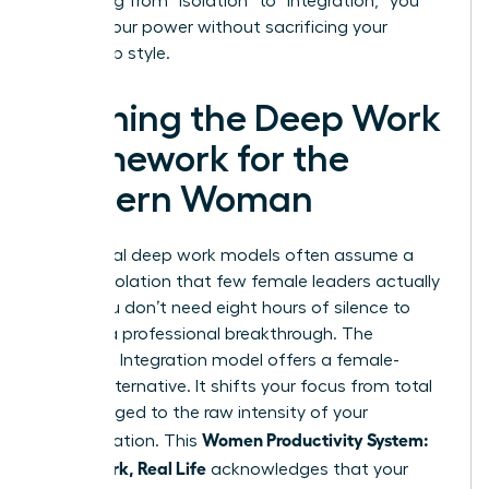
By shifting from “isolation” to “integration,” you
reclaim your power without sacrificing your
leadership style.
Defining the Deep Work
Framework for the
Modern Woman
Traditional deep work models often assume a
level of isolation that few female leaders actually
enjoy. You don’t need eight hours of silence to
achieve a professional breakthrough. The
Rhythmic Integration model offers a female-
centric alternative. It shifts your focus from total
hours logged to the raw intensity of your
Women Productivity System:
concentration. This
Deep Work, Real Life
acknowledges that your