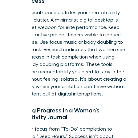
for Success
Your physical space dictates your mental clarity.
Clear the clutter. A minimalist digital desktop is
your secret weapon for elite performance. Keep
only three active project folders visible to reduce
visual noise. Use focus music or body doubling to
stay on track. Research indicates that women see
a 25% increase in task completion when using
virtual body doubling platforms. These tools
provide the accountability you need to stay in the
zone without feeling isolated. It’s about creating a
sanctuary where your ambition can thrive without
the constant pull of digital interruptions.
Tracking Progress in a Woman’s
Productivity Journal
Shift your focus from “To-Do” completion to
measuring “Deep Hours.” Success isn’t about