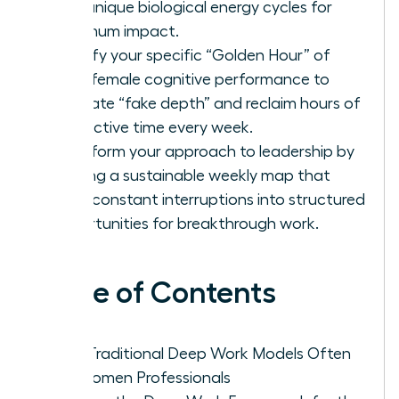
your unique biological energy cycles for
maximum impact.
Identify your specific “Golden Hour” of
peak female cognitive performance to
eliminate “fake depth” and reclaim hours of
productive time every week.
Transform your approach to leadership by
building a sustainable weekly map that
turns constant interruptions into structured
opportunities for breakthrough work.
Table of Contents
Why Traditional Deep Work Models Often
Fail Women Professionals