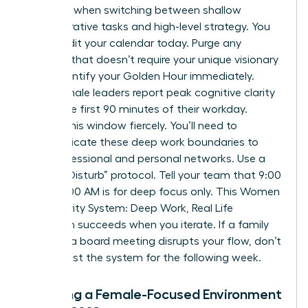
capacity when switching between shallow
administrative tasks and high-level strategy. You
must audit your calendar today. Purge any
meeting that doesn’t require your unique visionary
input. Identify your Golden Hour immediately.
Most female leaders report peak cognitive clarity
during the first 90 minutes of their workday.
Protect this window fiercely. You’ll need to
communicate these deep work boundaries to
your professional and personal networks. Use a
“Do Not Disturb” protocol. Tell your team that 9:00
AM to 11:00 AM is for deep focus only. This Women
Productivity System: Deep Work, Real Life
approach succeeds when you iterate. If a family
event or a board meeting disrupts your flow, don’t
quit. Adjust the system for the following week.
Creating a Female-Focused Environment