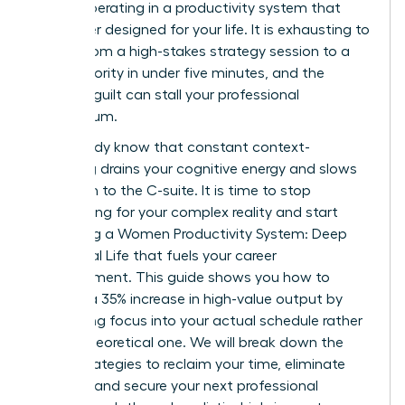
simply operating in a productivity system that
was never designed for your life. It is exhausting to
switch from a high-stakes strategy session to a
family priority in under five minutes, and the
resulting guilt can stall your professional
momentum.
You already know that constant context-
switching drains your cognitive energy and slows
your path to the C-suite. It is time to stop
apologizing for your complex reality and start
mastering a Women Productivity System: Deep
Work, Real Life that fuels your career
advancement. This guide shows you how to
achieve a 35% increase in high-value output by
integrating focus into your actual schedule rather
than a theoretical one. We will break down the
exact strategies to reclaim your time, eliminate
burnout, and secure your next professional