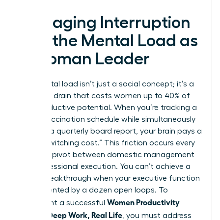
Managing Interruption
and the Mental Load as
a Woman Leader
The mental load isn’t just a social concept; it’s a
cognitive drain that costs women up to 40% of
their productive potential. When you’re tracking a
child’s vaccination schedule while simultaneously
drafting a quarterly board report, your brain pays a
heavy “switching cost.” This friction occurs every
time you pivot between domestic management
and professional execution. You can’t achieve a
career breakthrough when your executive function
is fragmented by a dozen open loops. To
Women Productivity
implement a successful
System: Deep Work, Real Life
, you must address