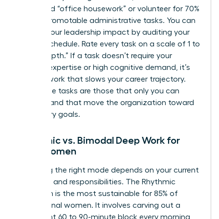
delegated “office housework” or volunteer for 70%
of non-promotable administrative tasks. You can
elevate your leadership impact
by auditing your
current schedule. Rate every task on a scale of 1 to
10 for “depth.” If a task doesn’t require your
specific expertise or high cognitive demand, it’s
shallow work that slows your career trajectory.
High-value tasks are those that only you can
perform and that move the organization toward
its primary goals.
Rhythmic vs. Bimodal Deep Work for
Busy Women
Choosing the right mode depends on your current
life stage and responsibilities. The Rhythmic
approach is the most sustainable for 85% of
professional women. It involves carving out a
consistent 60 to 90-minute block every morning