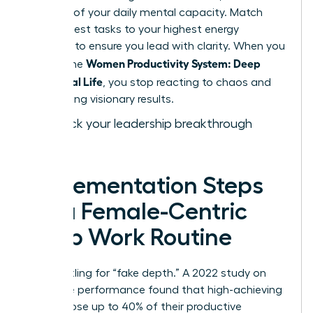
drain 15% of your daily mental capacity. Match
your hardest tasks to your highest energy
windows to ensure you lead with clarity. When you
Women Productivity System: Deep
master the
Work, Real Life
, you stop reacting to chaos and
start driving visionary results.
Fast track your leadership breakthrough
today.
Implementation Steps
for a Female-Centric
Deep Work Routine
Stop settling for “fake depth.” A 2022 study on
executive performance found that high-achieving
women lose up to 40% of their productive