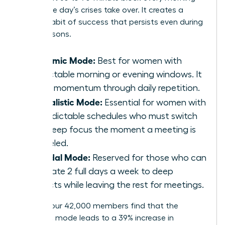
before the day’s crises take over. It creates a
reliable habit of success that persists even during
busy seasons.
Rhythmic Mode:
Best for women with
predictable morning or evening windows. It
builds momentum through daily repetition.
Journalistic Mode:
Essential for women with
unpredictable schedules who must switch
into deep focus the moment a meeting is
canceled.
Bimodal Mode:
Reserved for those who can
dedicate 2 full days a week to deep
projects while leaving the rest for meetings.
Most of our 42,000 members find that the
Rhythmic mode leads to a 39% increase in