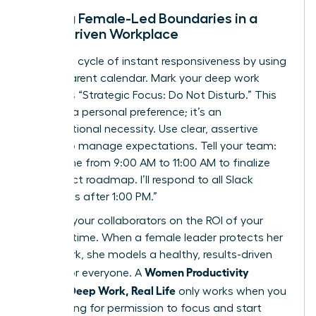
Setting Female-Led Boundaries in a
Slack-Driven Workplace
Break the cycle of instant responsiveness by using
a transparent calendar. Mark your deep work
blocks as “Strategic Focus: Do Not Disturb.” This
isn’t just a personal preference; it’s an
organizational necessity. Use clear, assertive
scripts to manage expectations. Tell your team:
“I’m offline from 9:00 AM to 11:00 AM to finalize
the project roadmap. I’ll respond to all Slack
messages after 1:00 PM.”
Educate your collaborators on the ROI of your
focused time. When a female leader protects her
deep work, she models a healthy, results-driven
Women Productivity
culture for everyone. A
System: Deep Work, Real Life
only works when you
stop asking for permission to focus and start