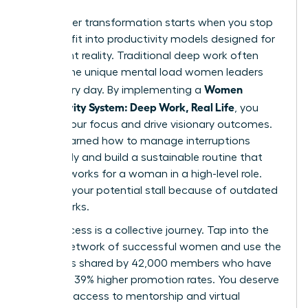
Your career transformation starts when you stop
trying to fit into productivity models designed for
a different reality. Traditional deep work often
ignores the unique mental load women leaders
Women
carry every day. By implementing a
Productivity System: Deep Work, Real Life
, you
reclaim your focus and drive visionary outcomes.
You’ve learned how to manage interruptions
effectively and build a sustainable routine that
actually works for a woman in a high-level role.
Don’t let your potential stall because of outdated
frameworks.
True success is a collective journey. Tap into the
largest network of successful women and use the
strategies shared by 42,000 members who have
achieved 39% higher promotion rates. You deserve
exclusive access to mentorship and virtual