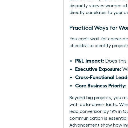
disparity starves women of 
directly correlates to your 
Practical Ways for Wom
You can’t wait for career-de
checklist to identify project
P&L Impact:
Does this 
Executive Exposure:
Wil
Cross-Functional Lead
Core Business Priority:
Beyond big projects, you mus
with data-driven facts. When
lead conversion by 19% in Q3
communication is essential 
Advancement
show how ingr