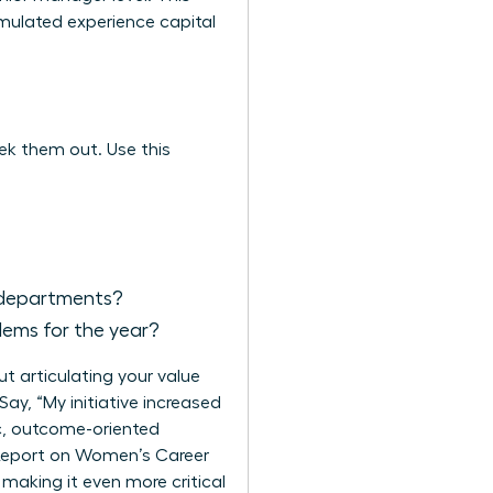
umulated experience capital
eek them out. Use this
e departments?
lems for the year?
ut articulating your value
ay, “My initiative increased
ic, outcome-oriented
eport on Women’s Career
making it even more critical