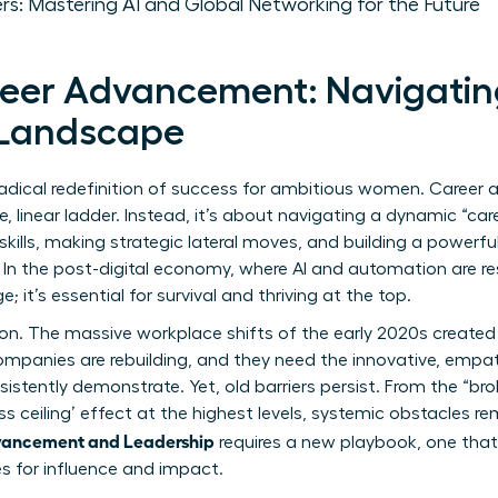
rs: Mastering AI and Global Networking for the Future
eer Advancement: Navigatin
 Landscape
dical redefinition of success for ambitious women. Career 
, linear ladder. Instead, it’s about navigating a dynamic “car
e skills, making strategic lateral moves, and building a powerfu
. In the post-digital economy, where AI and automation are re
e; it’s essential for survival and thriving at the top.
ction. The massive workplace shifts of the early 2020s created
mpanies are rebuilding, and they need the innovative, empath
tently demonstrate. Yet, old barriers persist. From the “brok
ss ceiling’ effect
at the highest levels, systemic obstacles r
ancement and Leadership
requires a new playbook, one tha
es for influence and impact.