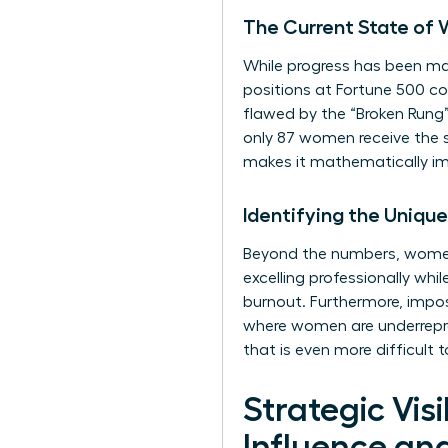
The Current State of 
While progress has been mad
positions at Fortune 500 com
flawed by the “Broken Rung
only 87 women receive the s
makes it mathematically imp
Identifying the Uniqu
Beyond the numbers, women 
excelling professionally wh
burnout. Furthermore, impost
where women are underrepres
that is even more difficult 
Strategic Vi
Influence an