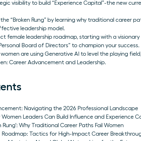
egic visibility to build “Experience Capital”-the new curr
 the “Broken Rung” by learning why traditional career 
ffective leadership model.
t female leadership roadmap, starting with a visionary s
ersonal Board of Directors” to champion your success.
women are using Generative AI to level the playing field
en: Career Advancement and Leadership.
tents
cement: Navigating the 2026 Professional Landscape
How Women Leaders Can Build Influence and Experience Ca
n Rung': Why Traditional Career Paths Fail Women
 Roadmap: Tactics for High-Impact Career Breakthrou