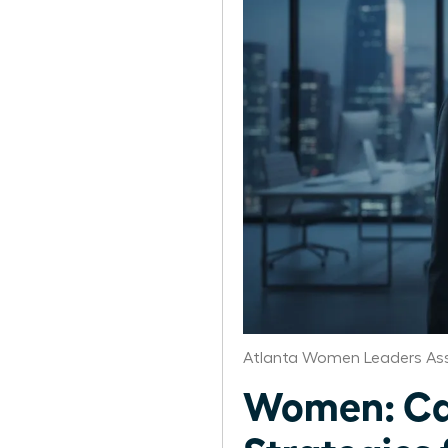
Atlanta Women Leaders Ass
Women: Ca