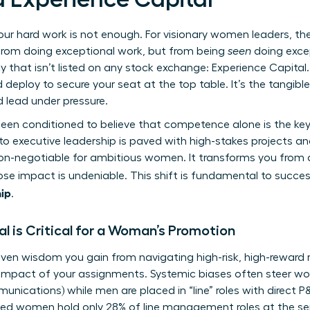
our hard work is not enough. For visionary women leaders, the
om doing exceptional work, but from being
seen
doing exce
 that isn’t listed on any stock exchange: Experience Capital. 
 deploy to secure your seat at the top table. It’s the tangible 
nd lead under pressure.
en conditioned to believe that competence alone is the key 
 executive leadership is paved with high-stakes projects and
 is non-negotiable for ambitious women. It transforms you from
se impact is undeniable. This shift is fundamental to succes
ip
.
l is Critical for a Woman’s Promotion
oven wisdom you gain from navigating high-risk, high-reward ro
nd impact of your assignments. Systemic biases often steer 
unications) while men are placed in “line” roles with direct P&L
led women hold only 28% of line management roles at the sen