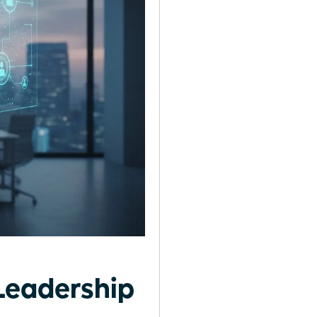
Leadership