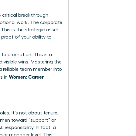
 critical breakthrough
ptional work. The corporate
This is the strategic asset
proof of your ability to
to promotion. This is a
 visible wins. Mastering the
 a reliable team member into
Women: Career
s in
les. It’s not about tenure;
women toward “support” or
 responsibility. In fact, a
ior manager level. This