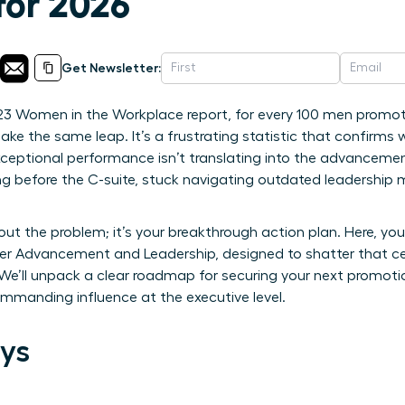
for 2026
Get Newsletter:
23 Women in the Workplace report, for every 100 men promote
e the same leap. It’s a frustrating statistic that confirm
ceptional performance isn’t translating into the advancemen
 long before the C-suite, stuck navigating outdated leadership 
bout the problem; it’s your breakthrough action plan. Here, you 
er Advancement and Leadership, designed to shatter that cei
 We’ll unpack a clear roadmap for securing your next promoti
ommanding influence at the executive level.
ys