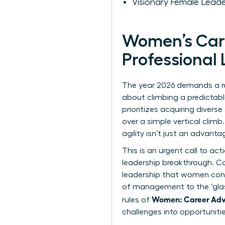
Visionary Female Leade
Women’s Car
Professional
The year 2026 demands a ra
about climbing a predictable
prioritizes acquiring divers
over a simple vertical climb
agility isn’t just an advantag
This is an urgent call to a
leadership breakthrough. Co
leadership that women consis
of management to
the ‘gla
Women: Career Adv
rules of
challenges into opportuniti