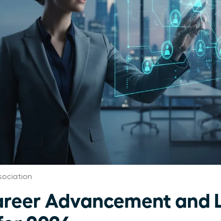
ociation
reer Advancement and 