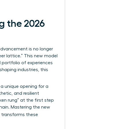
g the 2026
advancement is no longer
eer lattice.” This new model
l portfolio of experiences
shaping industries, this
 a unique opening for a
etic, and resilient
en rung” at the first step
emain. Mastering the new
t transforms these