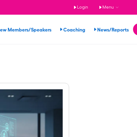
Login
Menu
iew Members/Speakers
Coaching
News/Reports