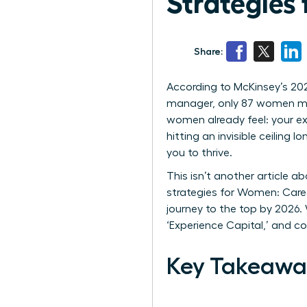
Strategies 
Share:
According to McKinsey’s 20
manager, only 87 women mak
women already feel: your ex
hitting an invisible ceiling
you to thrive.
This isn’t another article a
strategies for Women: Care
journey to the top by 2026.
‘Experience Capital,’ and c
Key Takeawa