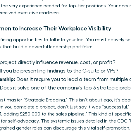
the very experience needed for top-tier positions. Your acc
perceived executive readiness.
en to Increase Their Workplace Visibility
fining opportunities to fall into your lap. You must actively s
s that build a powerful leadership portfolio:
project directly influence revenue, cost, or profit?
l you be presenting findings to the C-suite or VPs?
ership:
Does it require you to lead a team from multipl
Does it solve one of the company’s top 3 strategic prob
t master “Strategic Bragging.” This isn’t about ego; it’s abo
 you complete a project, don’t just say it was “successful.” S
, adding $250,000 to the sales pipeline.” This kind of specif
for self-advocacy. The systemic issues detailed in the
CDC R
ained gender roles can discourage this vital self-promotion, 