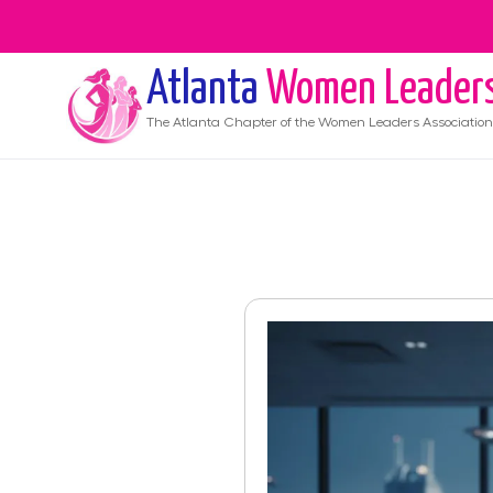
Atlanta
Women Leader
The
Atlanta
Chapter of the Women Leaders Association