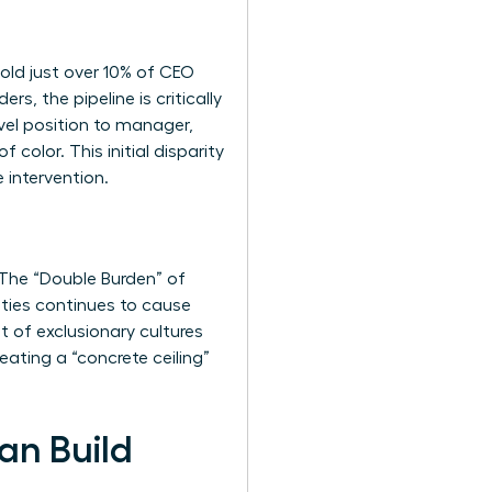
old just over 10% of CEO
, the pipeline is critically
el position to manager,
olor. This initial disparity
 intervention.
The “Double Burden” of
ities continues to cause
t of exclusionary cultures
ating a “concrete ceiling”
an Build