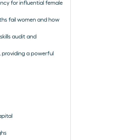
ency for influential female
paths fail women and how
kills audit and
, providing a powerful
pital
ghs