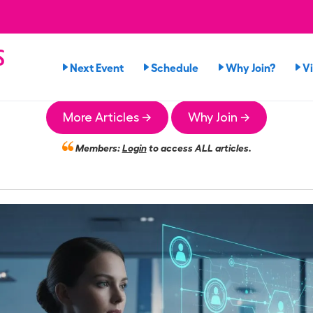
s
Next Event
Schedule
Why Join?
V
More Articles →
Why Join →
Members:
Login
to access ALL articles.