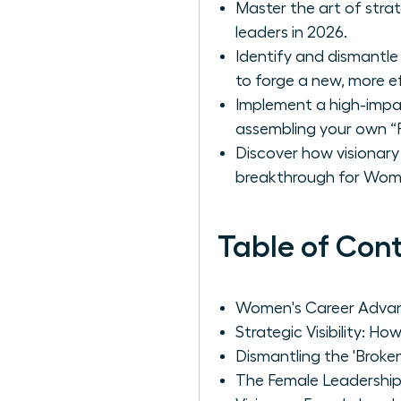
Master the art of strat
leaders in 2026.
Identify and dismantle
to forge a new, more e
Implement a high-impac
assembling your own “P
Discover how visionary 
breakthrough for Wom
Table of Con
Women's Career Advan
Strategic Visibility: 
Dismantling the 'Broke
The Female Leadership