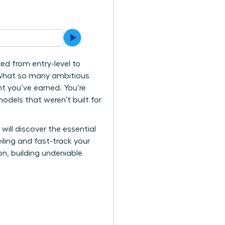
d from entry-level to
s what so many ambitious
t you’ve earned. You’re
models that weren’t built for
will discover the essential
ling and fast-track your
on, building undeniable