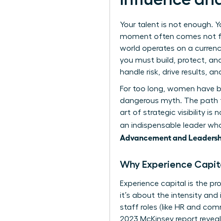
Your talent is not enough. Y
moment often comes not fr
world operates on a currency
you must build, protect, and
handle risk, drive results, a
For too long, women have be
dangerous myth. The path to
art of strategic visibility
an indispensable leader who
Advancement and Leadersh
Why Experience Capita
Experience capital is the pr
it’s about the intensity a
staff roles (like HR and comm
2023 McKinsey report revea