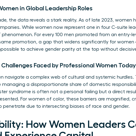
Women in Global Leadership Roles
e, the data reveals a stark reality. As of late 2023, women h
panies. While women now represent one in four C-suite leaders
” phenomenon. For every 100 men promoted from an entry-lev
ame promotion, a gap that widens significantly for women of c
ossible to achieve gender parity at the top without decisive
e Challenges Faced by Professional Women Today
navigate a complex web of cultural and systemic hurdles. 
ile managing a disproportionate share of domestic responsibil
er syndrome is often not a personal failing but a direct resul
ented. For women of color, these barriers are magnified, cre
to penetrate due to intersecting biases of race and gender.
sibility: How Women Leaders C
d Experience Capital