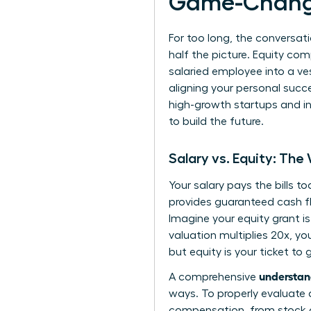
Game-Chang
For too long, the conversati
half the picture. Equity co
salaried employee into a ves
aligning your personal succ
high-growth startups and in
to build the future.
Salary vs. Equity: The
Your salary pays the bills t
provides guaranteed cash flo
Imagine your equity grant i
valuation multiplies 20x, you
but equity is your ticket t
understan
A comprehensive
ways. To properly evaluate 
compensation
, from stock