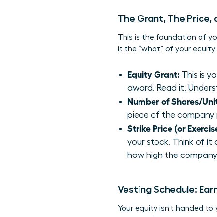
The Grant, The Price,
This is the foundation of yo
it the “what” of your equit
Equity Grant:
This is y
award. Read it. Underst
Number of Shares/Unit
piece of the company 
Strike Price (or Exercis
your stock. Think of it
how high the company’s
Vesting Schedule: Ear
Your equity isn’t handed to 