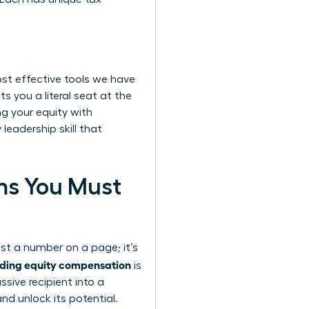
ost effective tools we have
s you a literal seat at the
g your equity with
leadership skill that
rms You Must
ust a number on a page; it’s
ding equity compensation
is
ive recipient into a
nd unlock its potential.