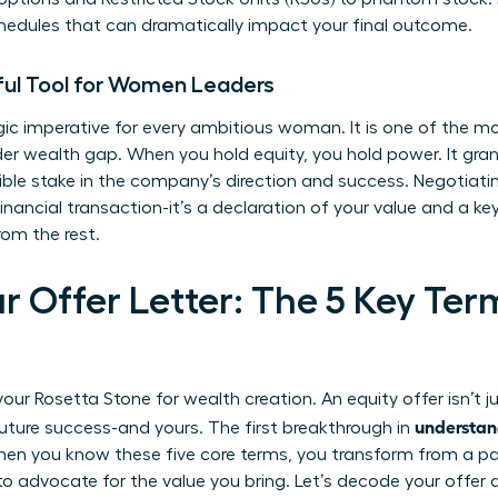
hedules that can dramatically impact your final outcome.
ful Tool for Women Leaders
egic imperative for every ambitious woman. It is one of the m
er wealth gap. When you hold equity, you hold power. It grant
ble stake in the company’s direction and success. Negotiatin
nancial transaction-it’s a declaration of your value and a key 
om the rest.
r Offer Letter: The 5 Key Te
ur Rosetta Stone for wealth creation. An equity offer isn’t j
understan
uture success-and yours. The first breakthrough in
n you know these five core terms, you transform from a pass
o advocate for the value you bring. Let’s decode your offer a