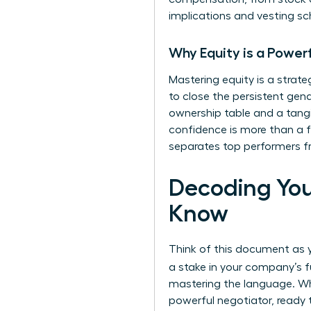
implications and vesting sc
Why Equity is a Power
Mastering equity is a strat
to close the persistent gend
ownership table and a tangi
confidence is more than a fi
separates top performers fr
Decoding You
Know
Think of this document as yo
a stake in your company’s f
mastering the language. Whe
powerful negotiator, ready t