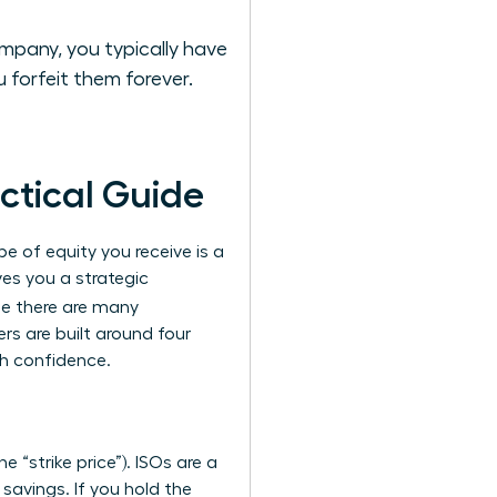
mpany, you typically have
 forfeit them forever.
ctical Guide
e of equity you receive is a
ves you a strategic
le there are many
rs are built around four
th confidence.
 “strike price”). ISOs are a
 savings. If you hold the