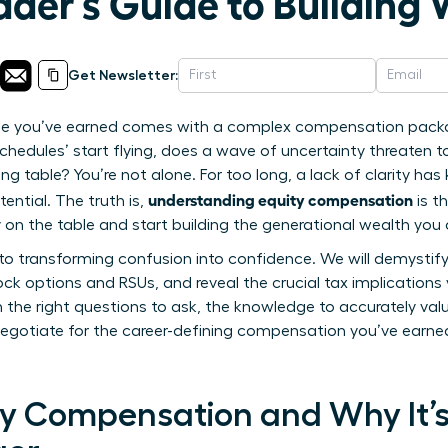
er’s Guide to Building 
Get Newsletter:
role you’ve earned comes with a complex compensation packa
 schedules’ start flying, does a wave of uncertainty threaten 
ng table? You’re not alone. For too long, a lack of clarity h
understanding equity compensation
ential. The truth is,
is t
on the table and start building the generational wealth you 
de to transforming confusion into confidence. We will demystif
ck options and RSUs, and reveal the crucial tax implications
he right questions to ask, the knowledge to accurately val
gotiate for the career-defining compensation you’ve earned.
ty Compensation and Why It’s