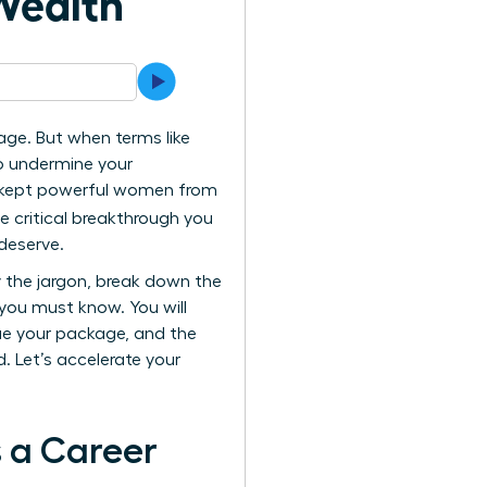
Wealth
ge. But when terms like
to undermine your
as kept powerful women from
he critical breakthrough you
deserve.
y the jargon, break down the
 you must know. You will
ue your package, and the
 Let’s accelerate your
 a Career