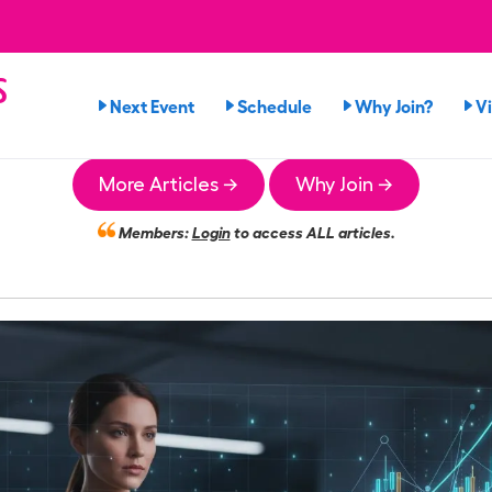
s
Next Event
Schedule
Why Join?
V
More Articles →
Why Join →
Members:
Login
to access ALL articles.