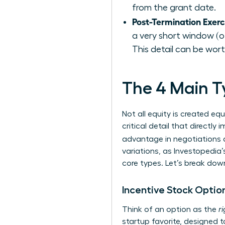
from the grant date.
Post-Termination Exer
a very short window (of
This detail can be wort
The 4 Main Ty
Not all equity is created eq
critical detail that directl
advantage in negotiations an
variations, as Investopedia’
core types. Let’s break do
Incentive Stock Option
Think of an option as the
r
startup favorite, designed t