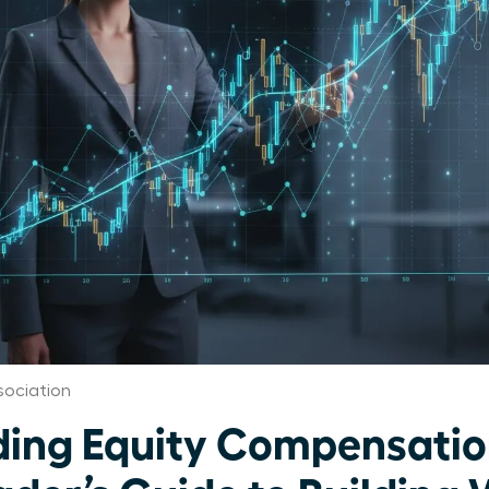
ociation
ing Equity Compensatio