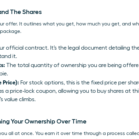
 and The Shares
ur offer. It outlines what you get, how much you get, and wha
y package.
our official contract. It’s the legal document detailing t
and it.
s:
The total quantity of ownership you are being offered.
pie.
e Price):
For stock options, this is the fixed price per sha
 as a price-lock coupon, allowing you to buy shares at thi
 value climbs.
ning Your Ownership Over Time
you all at once. You earn it over time through a process called