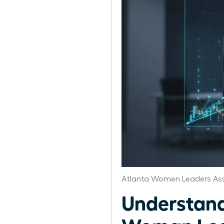
Atlanta Women Leaders Ass
Understand