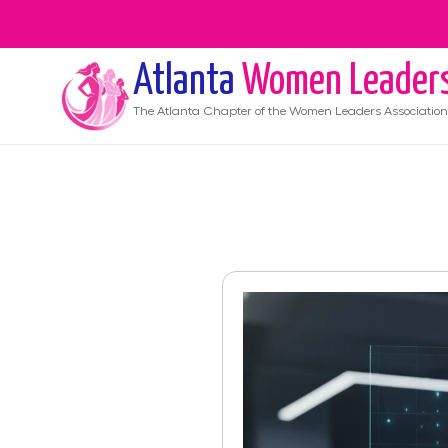
Atlanta
Women Leader
The
Atlanta
Chapter of the Women Leaders Association