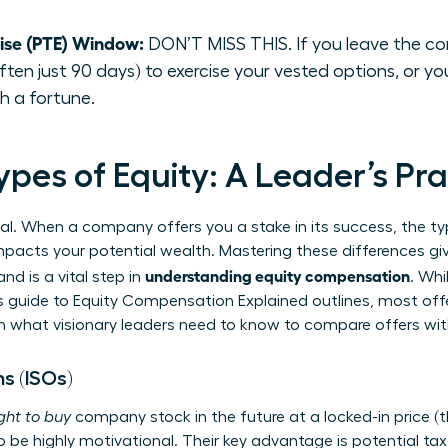
cise (PTE) Window:
DON’T MISS THIS. If you leave the co
ten just 90 days) to exercise your vested options, or you
h a fortune.
pes of Equity: A Leader’s Pra
ual. When a company offers you a stake in its success, the typ
y impacts your potential wealth. Mastering these differences gi
understanding equity compensation
d is a vital step in
. Whi
s guide to
Equity Compensation Explained
outlines, most offe
wn what visionary leaders need to know to compare offers wi
s (ISOs)
ight to buy
company stock in the future at a locked-in price (the
o be highly motivational. Their key advantage is potential tax