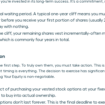
ou’re invested in its long-term success. It’s a commitment, n
cial waiting period. A typical one-year cliff means you m
 before you receive your first portion of shares (usually 
y with nothing.
e cliff, your remaining shares vest incrementally-often 
 which is commonly four years in total.
ion
the first step. To truly own them, you must take action. This i
timing is everything. The decision to exercise has significant
g Your Equity
is non-negotiable.
act of purchasing your vested stock options at your fixed
to buy into actual ownership.
tions don’t last forever. This is the final deadline to ex