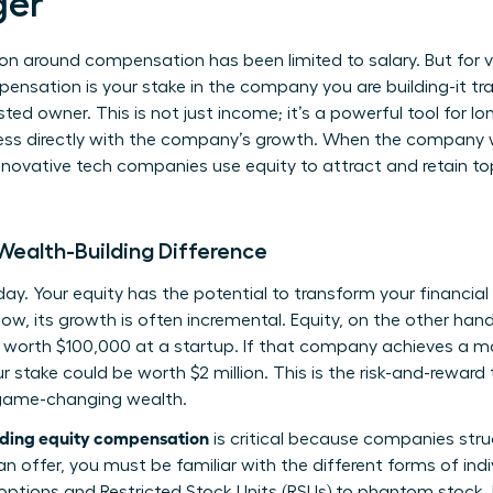
er
on around compensation has been limited to salary. But for vi
mpensation is your stake in the company you are building-it t
ted owner. This is not just income; it’s a powerful tool for l
ess directly with the company’s growth. When the company wi
novative tech companies use equity to attract and retain top
 Wealth-Building Difference
oday. Your equity has the potential to transform your financial 
w, its growth is often incremental. Equity, on the other hand
s worth $100,000 at a startup. If that company achieves a m
r stake could be worth $2 million. This is the risk-and-reward t
o game-changing wealth.
ding equity compensation
is critical because companies stru
an offer, you must be familiar with the
different forms of indi
 options and Restricted Stock Units (RSUs) to phantom stock.