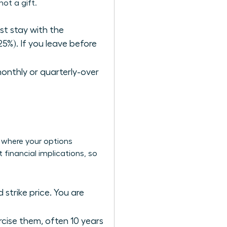
ot a gift.
ust stay with the
25%). If you leave before
monthly or quarterly-over
s where your options
 financial implications, so
 strike price. You are
ercise them, often 10 years