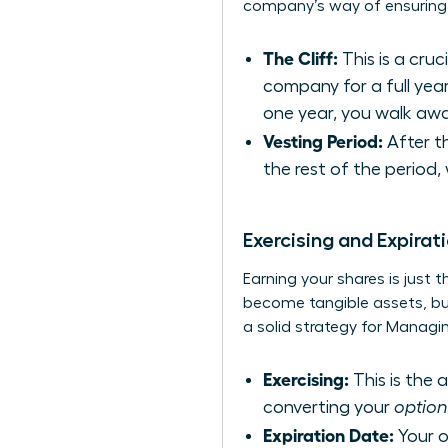
company’s way of ensuring y
The Cliff:
This is a cru
company for a full year
one year, you walk awa
Vesting Period:
After th
the rest of the period,
Exercising and Expirat
Earning your shares is just 
become tangible assets, but 
a solid strategy for
Managin
Exercising:
This is the 
converting your
option
Expiration Date:
Your op