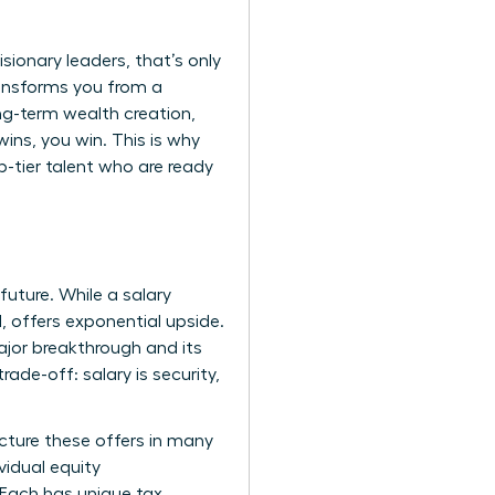
sionary leaders, that’s only
ransforms you from a
ong-term wealth creation,
ns, you win. This is why
-tier talent who are ready
future. While a salary
, offers exponential upside.
ajor breakthrough and its
rade-off: salary is security,
cture these offers in many
vidual equity
 Each has unique tax