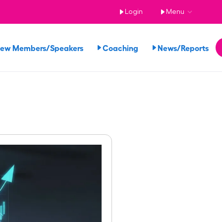
Login
Menu
iew Members/Speakers
Coaching
News/Reports