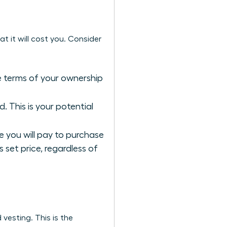
t it will cost you. Consider
he terms of your ownership
 This is your potential
re you will pay to purchase
s set price, regardless of
 vesting. This is the