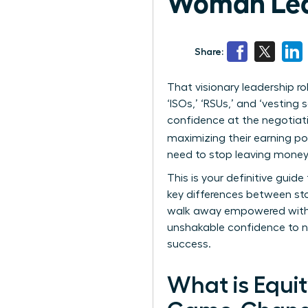
Woman Lead
Share:
That visionary leadership 
‘ISOs,’ ‘RSUs,’ and ‘vesting
confidence at the negotiati
maximizing their earning pot
need to stop leaving money 
This is your definitive gui
key differences between sto
walk away empowered with t
unshakable confidence to ne
success.
What is Equi