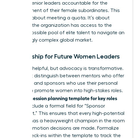
holding senior leaders accountable for the
development of their female subordinates. This
isn’t just about meeting a quota. It’s about
ensuring the organization has access to the
widest possible pool of elite talent to navigate an
increasingly complex global market.
Mentorship for Future Women Leaders
Advice is helpful, but advocacy is transformative.
You must distinguish between mentors who offer
guidance and sponsors who use their personal
capital to promote women into high-stakes roles.
succession planning template for key roles
Your
should include a formal field for “Sponsor
Alignment.” This ensures that every high-potential
woman has a heavyweight champion in the room
when promotion decisions are made. Formalize
these check-ins within the template to track the