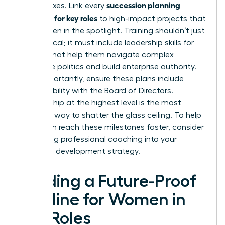
succession planning
check boxes. Link every
template for key roles
to high-impact projects that
put women in the spotlight. Training shouldn’t just
be technical; it must include
leadership skills for
women
that help them navigate complex
corporate politics and build enterprise authority.
Most importantly, ensure these plans include
direct visibility with the Board of Directors.
Sponsorship at the highest level is the most
effective way to shatter the glass ceiling. To help
your team reach these milestones faster, consider
integrating professional
coaching
into your
executive development strategy.
Building a Future-Proof
Pipeline for Women in
Key Roles