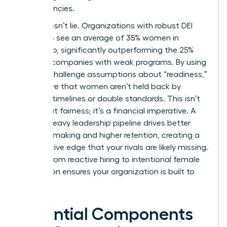
competencies.
Data doesn’t lie. Organizations with robust DEI
initiatives see an average of 35% women in
leadership, significantly outperforming the 25%
found in companies with weak programs. By using
data to challenge assumptions about “readiness,”
you ensure that women aren’t held back by
arbitrary timelines or double standards. This isn’t
just about fairness; it’s a financial imperative. A
female-heavy leadership pipeline drives better
decision-making and higher retention, creating a
competitive edge that your rivals are likely missing.
Moving from reactive hiring to intentional female
succession ensures your organization is built to
last.
Essential Components