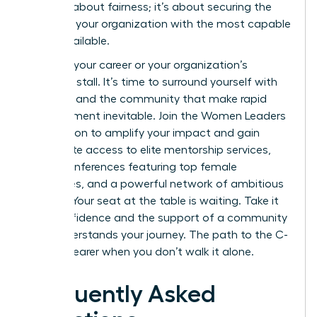
isn’t just about fairness; it’s about securing the
future of your organization with the most capable
talent available.
Don’t let your career or your organization’s
potential stall. It’s time to surround yourself with
the tools and the community that make rapid
advancement inevitable.
Join the Women Leaders
Association to amplify your impact
and gain
immediate access to elite mentorship services,
virtual conferences featuring top female
executives, and a powerful network of ambitious
women. Your seat at the table is waiting. Take it
with confidence and the support of a community
that understands your journey. The path to the C-
suite is clearer when you don’t walk it alone.
Frequently Asked