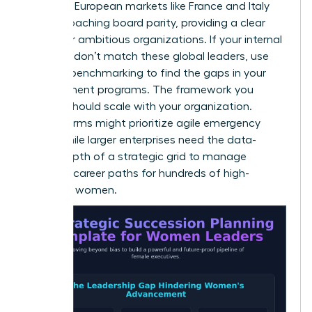
instance, European markets like France and Italy
are approaching board parity, providing a clear
target for ambitious organizations. If your internal
numbers don’t match these global leaders, use
external benchmarking to find the gaps in your
development programs. The framework you
choose should scale with your organization.
Smaller firms might prioritize agile emergency
plans, while larger enterprises need the data-
driven depth of a strategic grid to manage
complex career paths for hundreds of high-
potential women.