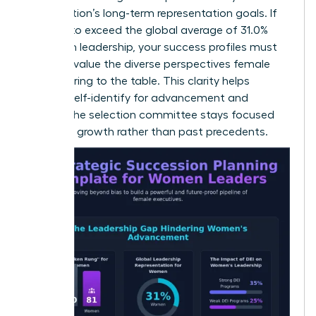
organization’s long-term representation goals. If
you aim to exceed the global average of 31.0%
women in leadership, your success profiles must
explicitly value the diverse perspectives female
leaders bring to the table. This clarity helps
women self-identify for advancement and
ensures the selection committee stays focused
on future growth rather than past precedents.