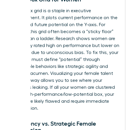
The 9-box grid is a staple in executive
development. It plots current performance on the
X-axis and future potential on the Y-axis. For
women, this grid often becomes a “sticky floor”
rather than a ladder. Research shows women are
frequently rated high on performance but lower on
potential due to unconscious bias. To fix this, your
template must define “potential” through
observable behaviors like strategic agility and
financial acumen. Visualizing your female talent
pool this way allows you to see where your
pipeline is leaking. If all your women are clustered
in the high-performance/low-potential box, your
criteria are likely flawed and require immediate
recalibration.
Emergency vs. Strategic Female
Succession