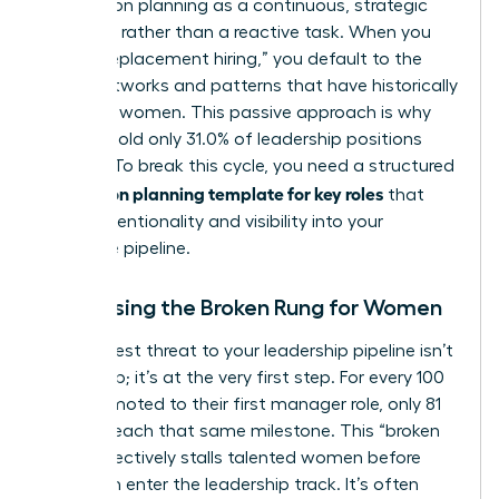
Succession planning
as a continuous, strategic
evolution rather than a reactive task. When you
rely on “replacement hiring,” you default to the
same networks and patterns that have historically
excluded women. This passive approach is why
women hold only 31.0% of leadership positions
globally. To break this cycle, you need a structured
succession planning template for key roles
that
forces intentionality and visibility into your
executive pipeline.
Addressing the Broken Rung for Women
The biggest threat to your leadership pipeline isn’t
at the top; it’s at the very first step. For every 100
men promoted to their first manager role, only 81
women reach that same milestone. This “broken
rung” effectively stalls talented women before
they even enter the leadership track. It’s often