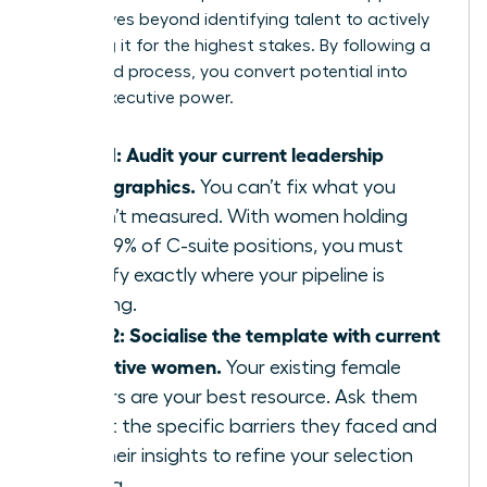
that moves beyond identifying talent to actively
preparing it for the highest stakes. By following a
structured process, you convert potential into
proven executive power.
Step 1: Audit your current leadership
demographics.
You can’t fix what you
haven’t measured. With women holding
only 29% of C-suite positions, you must
identify exactly where your pipeline is
thinning.
Step 2: Socialise the template with current
executive women.
Your existing female
leaders are your best resource. Ask them
about the specific barriers they faced and
use their insights to refine your selection
criteria.