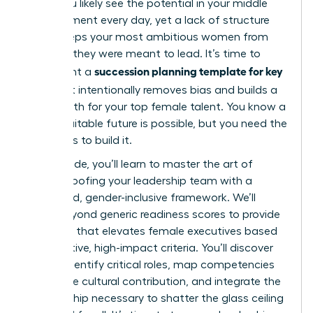
edge. You likely see the potential in your middle
management every day, yet a lack of structure
often keeps your most ambitious women from
the roles they were meant to lead. It’s time to
succession planning template for key
implement a
roles
that intentionally removes bias and builds a
visible path for your top female talent. You know a
more equitable future is possible, but you need the
right tools to build it.
In this guide, you’ll learn to master the art of
future-proofing your leadership team with a
structured, gender-inclusive framework. We’ll
move beyond generic readiness scores to provide
a system that elevates female executives based
on objective, high-impact criteria. You’ll discover
how to identify critical roles, map competencies
that value cultural contribution, and integrate the
sponsorship necessary to shatter the glass ceiling