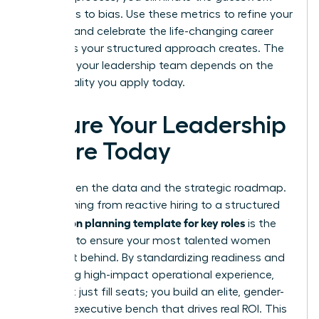
that leads to bias. Use these metrics to refine your
strategy and celebrate the life-changing career
moments your structured approach creates. The
future of your leadership team depends on the
intentionality you apply today.
Secure Your Leadership
Future Today
You’ve seen the data and the strategic roadmap.
Transitioning from reactive hiring to a structured
succession planning template for key roles
is the
only way to ensure your most talented women
aren’t left behind. By standardizing readiness and
prioritizing high-impact operational experience,
you don’t just fill seats; you build an elite, gender-
inclusive executive bench that drives real ROI. This