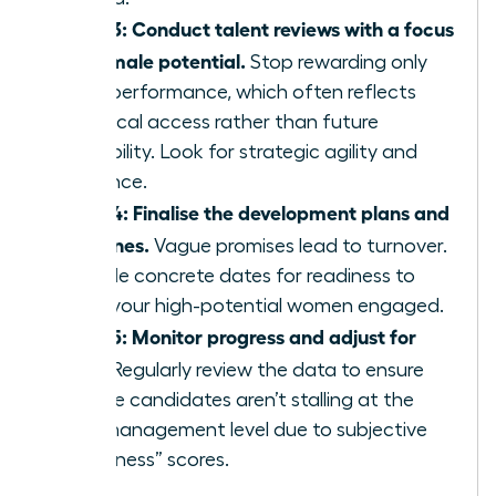
Step 3: Conduct talent reviews with a focus
on female potential.
Stop rewarding only
past performance, which often reflects
historical access rather than future
capability. Look for strategic agility and
resilience.
Step 4: Finalise the development plans and
timelines.
Vague promises lead to turnover.
Provide concrete dates for readiness to
keep your high-potential women engaged.
Step 5: Monitor progress and adjust for
bias.
Regularly review the data to ensure
female candidates aren’t stalling at the
mid-management level due to subjective
“readiness” scores.