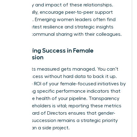
frequency and impact of these relationships.
Additionally, encourage peer-to-peer support
networks. Emerging women leaders often find
their greatest resilience and strategic insights
through communal sharing with their colleagues.
Measuring Success in Female
Succession
What gets measured gets managed. You can’t
claim success without hard data to back it up.
Track the ROI of your female-focused initiatives by
monitoring specific performance indicators that
reflect the health of your pipeline. Transparency
with stakeholders is vital; reporting these metrics
to the Board of Directors ensures that gender-
inclusive succession remains a strategic priority
rather than a side project.