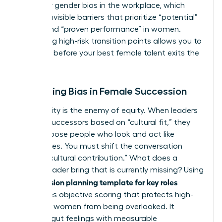
fueled by
gender bias in the workplace
, which
creates invisible barriers that prioritize “potential”
in men and “proven performance” in women.
Identifying high-risk transition points allows you to
intervene before your best female talent exits the
pipeline.
Mitigating Bias in Female Succession
Subjectivity is the enemy of equity. When leaders
choose successors based on “cultural fit,” they
often choose people who look and act like
themselves. You must shift the conversation
toward “cultural contribution.” What does a
female leader bring that is currently missing? Using
succession planning template for key roles
a
introduces objective scoring that protects high-
potential women from being overlooked. It
replaces gut feelings with measurable