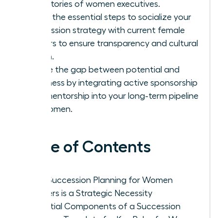
trajectories of women executives.
Learn the essential steps to socialize your
succession strategy with current female
leaders to ensure transparency and cultural
buy-in.
Bridge the gap between potential and
readiness by integrating active sponsorship
and mentorship into your long-term pipeline
for women.
Table of Contents
Why Succession Planning for Women
Leaders is a Strategic Necessity
Essential Components of a Succession