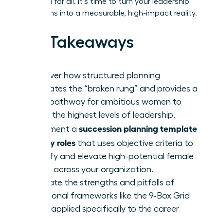
once and for all. It’s time to turn your leadership
aspirations into a measurable, high-impact reality.
Key Takeaways
Discover how structured planning
eliminates the “broken rung” and provides a
clear pathway for ambitious women to
reach the highest levels of leadership.
succession planning template
Implement a
for key roles
that uses objective criteria to
identify and elevate high-potential female
talent across your organization.
Evaluate the strengths and pitfalls of
traditional frameworks like the 9-Box Grid
when applied specifically to the career