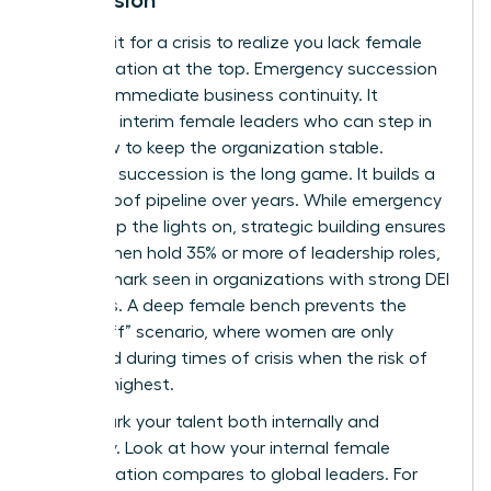
Don’t wait for a crisis to realize you lack female
representation at the top. Emergency succession
is about immediate business continuity. It
identifies interim female leaders who can step in
tomorrow to keep the organization stable.
Strategic succession is the long game. It builds a
future-proof pipeline over years. While emergency
plans keep the lights on, strategic building ensures
that women hold 35% or more of leadership roles,
a benchmark seen in organizations with strong DEI
programs. A deep female bench prevents the
“glass cliff” scenario, where women are only
promoted during times of crisis when the risk of
failure is highest.
Benchmark your talent both internally and
externally. Look at how your internal female
representation compares to global leaders. For