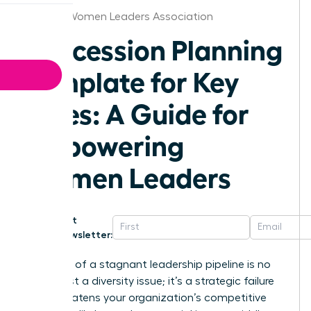
Atlanta Women Leaders Association
Succession Planning
Template for Key
Roles: A Guide for
Empowering
Women Leaders
Get
Newsletter:
The cost of a stagnant leadership pipeline is no
longer just a diversity issue; it’s a strategic failure
that threatens your organization’s competitive