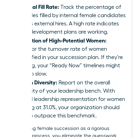
Internal Fill Rate:
Track the percentage of
key roles filled by internal female candidates
versus external hires. A high rate indicates
your development plans are working.
Retention of High-Potential Women:
Monitor the turnover rate of women
identified in your succession plan. If they’re
leaving, your “Ready Now” timelines might
be too slow.
Bench Diversity:
Report on the overall
diversity of your leadership bench. With
global leadership representation for women
stalling at 31.0%, your organization should
aim to outpace this benchmark.
By treating female succession as a rigorous
business process, you eliminate the guesswork