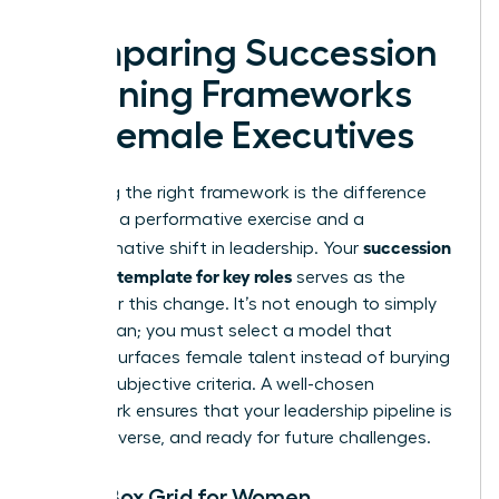
Comparing Succession
Planning Frameworks
for Female Executives
Choosing the right framework is the difference
between a performative exercise and a
succession
transformative shift in leadership. Your
planning template for key roles
serves as the
engine for this change. It’s not enough to simply
have a plan; you must select a model that
actively surfaces female talent instead of burying
it under subjective criteria. A well-chosen
framework ensures that your leadership pipeline is
robust, diverse, and ready for future challenges.
The 9-Box Grid for Women