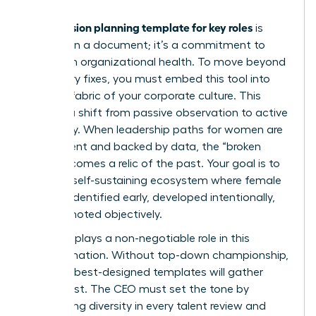
succession planning template for key roles
A
is
more than a document; it’s a commitment to
long-term organizational health. To move beyond
temporary fixes, you must embed this tool into
the very fabric of your corporate culture. This
requires a shift from passive observation to active
advocacy. When leadership paths for women are
transparent and backed by data, the “broken
rung” becomes a relic of the past. Your goal is to
create a self-sustaining ecosystem where female
talent is identified early, developed intentionally,
and promoted objectively.
The CEO plays a non-negotiable role in this
transformation. Without top-down championship,
even the best-designed templates will gather
digital dust. The CEO must set the tone by
demanding diversity in every talent review and