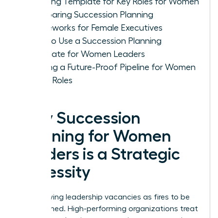
Planning Template for Key Roles for Women
Comparing Succession Planning
Frameworks for Female Executives
How to Use a Succession Planning
Template for Women Leaders
Building a Future-Proof Pipeline for Women
in Key Roles
Why Succession
Planning for Women
Leaders is a Strategic
Necessity
Stop viewing leadership vacancies as fires to be
extinguished. High-performing organizations treat