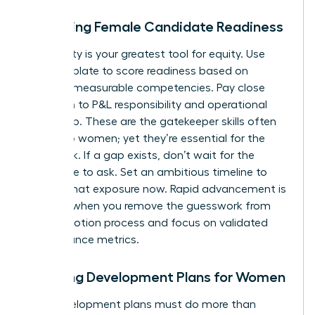
Assessing Female Candidate Readiness
Objectivity is your greatest tool for equity. Use
your template to score readiness based on
specific, measurable competencies. Pay close
attention to P&L responsibility and operational
ownership. These are the gatekeeper skills often
denied to women; yet they’re essential for the
CEO track. If a gap exists, don’t wait for the
candidate to ask. Set an ambitious timeline to
provide that exposure now. Rapid advancement is
possible when you remove the guesswork from
the promotion process and focus on validated
performance metrics.
Creating Development Plans for Women
Your development plans must do more than