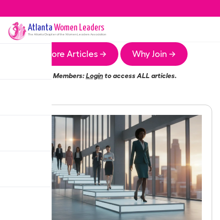
Atlanta
Women Leaders
The
Atlanta
Chapter of the Women Leaders Association
More Articles →
Why Join →
Members:
Login
to access ALL articles.