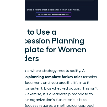
How to Use a
Succession Planning
Template for Women
Leaders
Execution is where strategy meets reality. A
succession planning template for key roles
remains
a static document until you breathe life into it
through consistent, bias-checked action. This isn’t
just an HR exercise; it’s a leadership mandate to
ensure your organization’s future isn’t left to
chance. Success requires a methodical approach