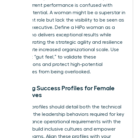
often, current performance is confused with
future potential. A woman might be a superstar in
her current role but lack the visibility to be seen as
a future executive. Define a HiPo woman as a
leader who delivers exceptional results while
demonstrating the strategic agility and resilience
to navigate increased organizational scale. Use
data, not “gut feel,” to validate these
designations and protect high-potential
candidates from being overlooked.
Defining Success Profiles for Female
Executives
Success profiles should detail both the technical
skills and the leadership behaviors required for key
roles. Balance operational requirements with the
ability to build inclusive cultures and empower
diverse teams. Align these profiles with your