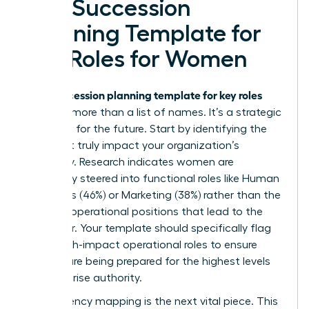
of a Succession
Planning Template for
Key Roles for Women
succession planning template for key roles
Your
must be more than a list of names. It’s a strategic
roadmap for the future. Start by identifying the
roles that truly impact your organization’s
trajectory. Research indicates women are
frequently steered into functional roles like Human
Resources (46%) or Marketing (38%) rather than the
P&L and operational positions that lead to the
CEO chair. Your template should specifically flag
these high-impact operational roles to ensure
women are being prepared for the highest levels
of enterprise authority.
Competency mapping is the next vital piece. This