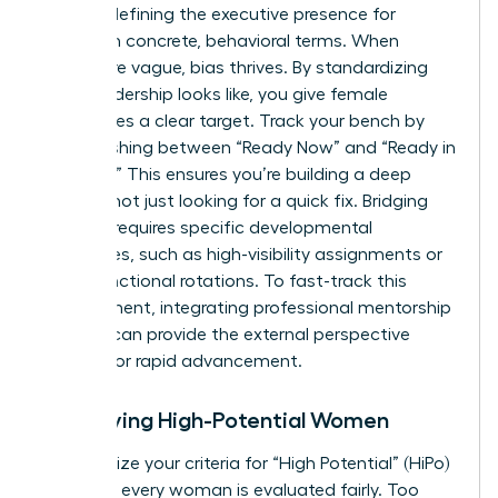
requires defining the
executive presence for
women
in concrete, behavioral terms. When
criteria are vague, bias thrives. By standardizing
what leadership looks like, you give female
candidates a clear target. Track your bench by
distinguishing between “Ready Now” and “Ready in
1-2 Years.” This ensures you’re building a deep
pipeline, not just looking for a quick fix. Bridging
this gap requires specific developmental
milestones, such as high-visibility assignments or
cross-functional rotations. To fast-track this
development, integrating professional
mentorship
services
can provide the external perspective
needed for rapid advancement.
Identifying High-Potential Women
Standardize your criteria for “High Potential” (HiPo)
to ensure every woman is evaluated fairly. Too