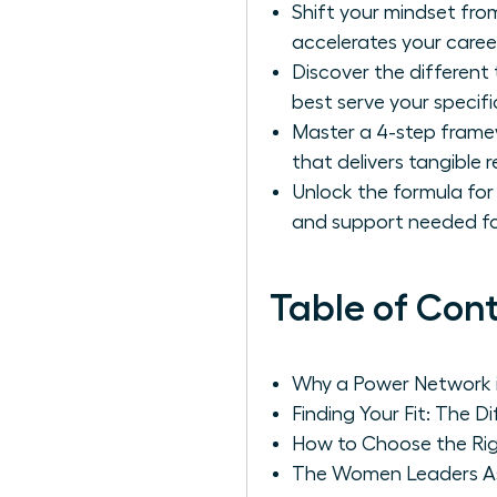
Shift your mindset from
accelerates your career
Discover the different
best serve your specifi
Master a 4-step framew
that delivers tangible r
Unlock the formula for 
and support needed fo
Table of Con
Why a Power Network i
Finding Your Fit: The 
How to Choose the Ri
The Women Leaders Ass