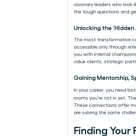
visionary leaders who look l
the tough questions and ge
Unlocking the ‘Hidden
The most transformative car
accessible only through ref
you with internal champions
value clients, strategic pa
Gaining Mentorship, S
In your career, you need b
rooms you’re not in yet. The
These connections offer mo
are solving the same challe
Finding Your 