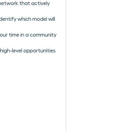
 network that actively
dentify which model will
your time in a community
 high-level opportunities