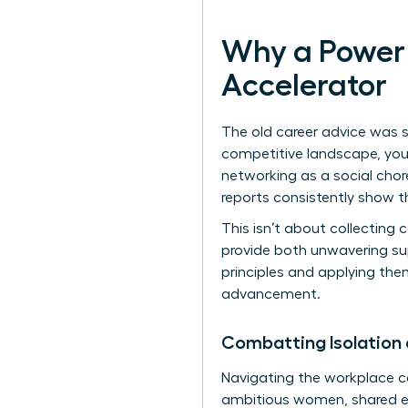
Why a Power 
Accelerator
The old career advice was si
competitive landscape, your 
networking as a social chore
reports consistently show th
This isn’t about collecting 
provide both unwavering su
principles
and applying them
advancement.
Combatting Isolation
Navigating the workplace can
ambitious women, shared ex