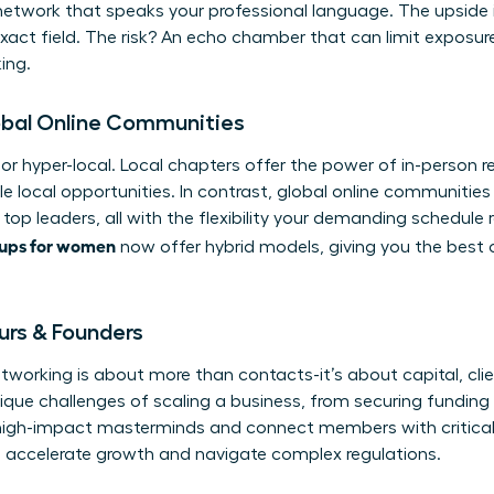
network that speaks your professional language. The upside i
xact field. The risk? An echo chamber that can limit exposure
ing.
obal Online Communities
or hyper-local. Local chapters offer the power of in-person re
e local opportunities. In contrast, global online communiti
top leaders, all with the flexibility your demanding schedule
oups for women
now offer hybrid models, giving you the best 
urs & Founders
etworking is about more than contacts-it’s about capital, clie
nique challenges of scaling a business, from securing fundin
high-impact masterminds and connect members with critical 
 accelerate growth and navigate complex regulations.