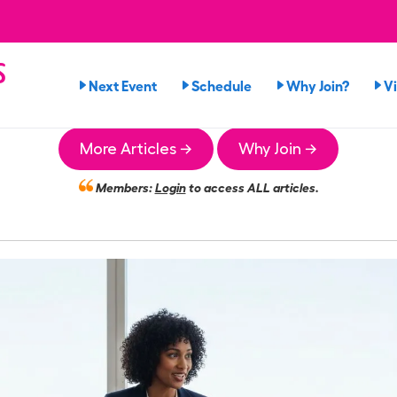
s
Next Event
Schedule
Why Join?
V
More Articles →
Why Join →
Members:
Login
to access ALL articles.