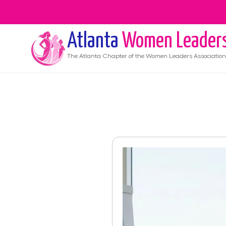
Atlanta
Women Leader
The
Atlanta
Chapter of the Women Leaders Association