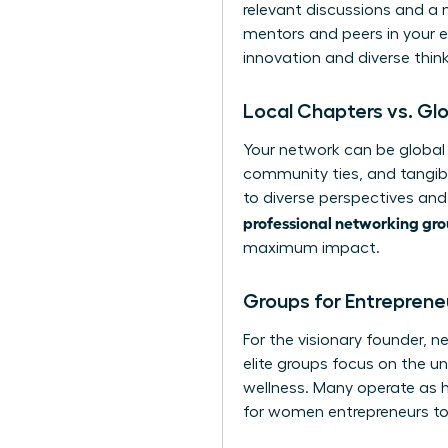
relevant discussions and a 
mentors and peers in your e
innovation and diverse think
Local Chapters vs. Gl
Your network can be global 
community ties, and tangibl
to diverse perspectives and 
professional networking gr
maximum impact.
Groups for Entreprene
For the visionary founder, n
elite groups focus on the u
wellness. Many operate as 
for women entrepreneurs
to