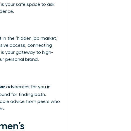
s is your safe space to ask
idence.
 in the ‘hidden job market,’
usive access, connecting
 is your gateway to high-
our personal brand.
sor
advocates for you in
round for finding both.
nable advice from peers who
r.
omen’s