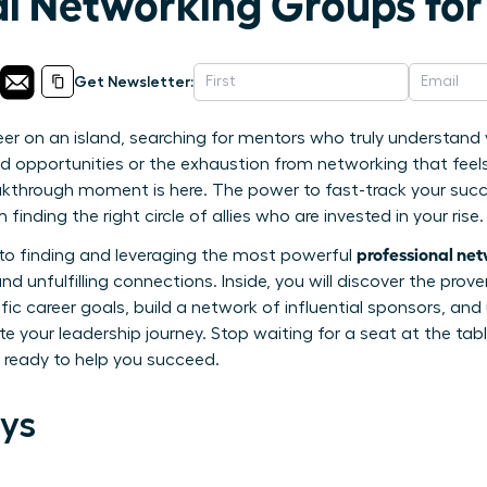
al Networking Groups f
Get Newsletter:
eer on an island, searching for mentors who truly understan
sed opportunities or the exhaustion from networking that feel
akthrough moment is here. The power to fast-track your su
finding the right circle of allies who are invested in your rise.
professional ne
e to finding and leveraging the most powerful
d unfulfilling connections. Inside, you will discover the prove
fic career goals, build a network of influential sponsors, and
e your leadership journey. Stop waiting for a seat at the table
ready to help you succeed.
ys