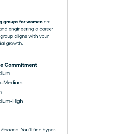
ng groups for women
are
 and engineering a career
 group aligns with your
ial growth.
me Commitment
dium
w-Medium
h
ium-High
 Finance
. You’ll find hyper-