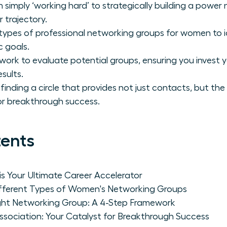
 simply ‘working hard’ to strategically building a power
 trajectory.
 types of professional networking groups for women to i
c goals.
ork to evaluate potential groups, ensuring you invest 
esults.
finding a circle that provides not just contacts, but the
r breakthrough success.
tents
s Your Ultimate Career Accelerator
Different Types of Women's Networking Groups
ght Networking Group: A 4-Step Framework
ociation: Your Catalyst for Breakthrough Success