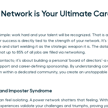
Network is Your Ultimate Car
mple: work hard and your talent will be recognized. That is a
success is directly tied to the strength of your network. It’s
 and start wielding it as the strategic weapon it is. The data
at up to 85% of all jobs are filled via networking.
contacts; it’s about building a personal ‘board of directors’-a
pport and career-defining sponsorship. By understanding co
 within a dedicated community, you create an unstoppable f
 and Imposter Syndrome
 feel isolating. A power network shatters that feeling. Withi
periences validate your challenges and triumphs, proving yo