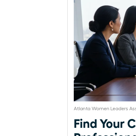
Atlanta Women Leaders Ass
Find Your C