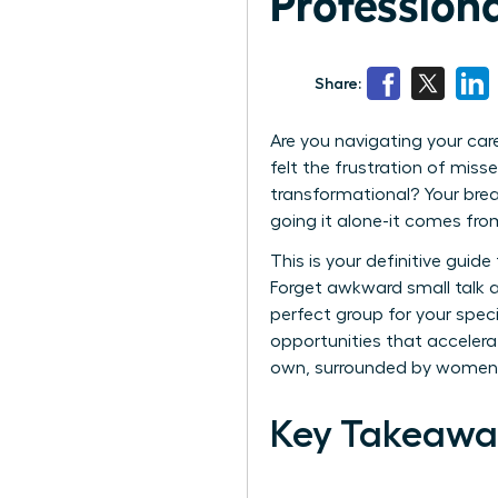
Profession
Share:
Are you navigating your car
felt the frustration of mis
transformational? Your bre
going it alone-it comes from 
This is your definitive guid
Forget awkward small talk an
perfect group for your speci
opportunities that accelerat
own, surrounded by women 
Key Takeawa