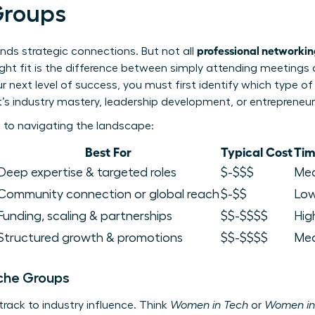
Groups
professional networki
nds strategic connections. But not all
right fit is the difference between simply attending meetings
 next level of success, you must first identify which type of
’s industry mastery, leadership development, or entrepreneur
 to navigating the landscape:
Best For
Typical Cost
Ti
Deep expertise & targeted roles
$-$$$
Me
Community connection or global reach
$-$$
Lo
Funding, scaling & partnerships
$$-$$$$
Hig
Structured growth & promotions
$$-$$$$
Med
iche Groups
track to industry influence. Think
Women in Tech
or
Women in