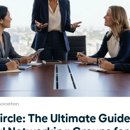
ociation
ircle: The Ultimate Guide