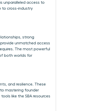
s unparalleled access to
 to cross-industry
lationships, strong
es provide unmatched access
 requires. The most powerful
of both worlds for
nts, and resilience. These
g to mastering founder
tools like the
SBA resources