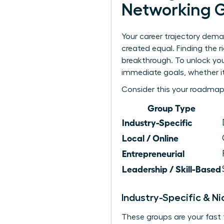
Networking 
Your career trajectory dema
created equal. Finding the 
breakthrough. To unlock your
immediate goals, whether it
Consider this your roadmap
Group Type
Industry-Specific
Local / Online
Entrepreneurial
Leadership / Skill-Based
Industry-Specific & N
These groups are your fast 