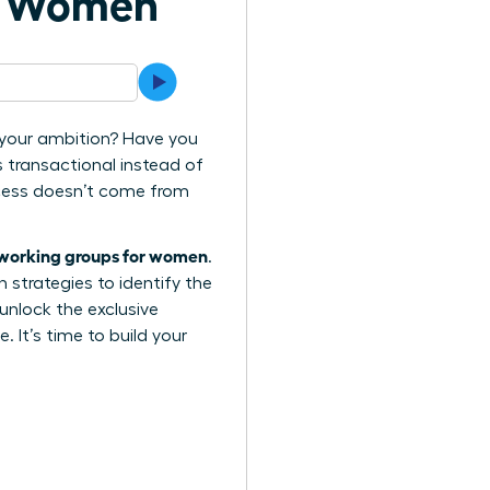
or Women
d your ambition? Have you
s transactional instead of
ccess doesn’t come from
tworking groups for women
.
n strategies to identify the
 unlock the exclusive
. It’s time to build your