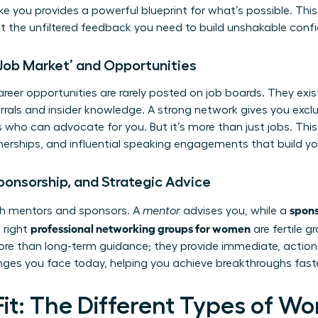
ike you provides a powerful blueprint for what’s possible. Thi
t the unfiltered feedback you need to build unshakable conf
 Job Market’ and Opportunities
eer opportunities are rarely posted on job boards. They exist
errals and insider knowledge. A strong network gives you excl
 who can advocate for you. But it’s more than just jobs. This
rtnerships, and influential speaking engagements that build y
ponsorship, and Strategic Advice
spon
oth mentors and sponsors. A
mentor
advises you, while a
professional networking groups for women
 right
are fertile g
re than long-term guidance; they provide immediate, actio
nges you face today, helping you achieve breakthroughs faste
Fit: The Different Types of W