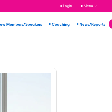
Login
Menu
iew Members/Speakers
Coaching
News/Reports