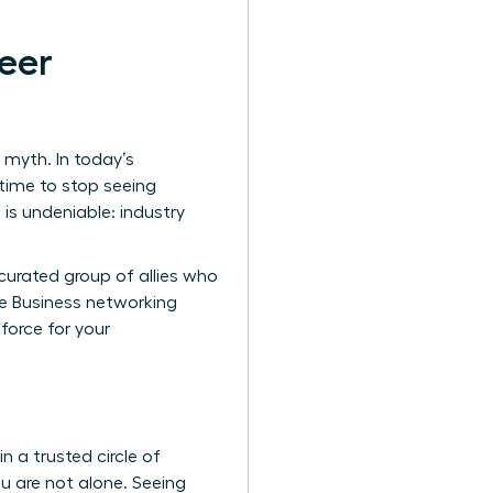
eer
 myth. In today’s
 time to stop seeing
 is undeniable: industry
 curated group of allies who
re
Business networking
orce for your
n a trusted circle of
u are not alone. Seeing