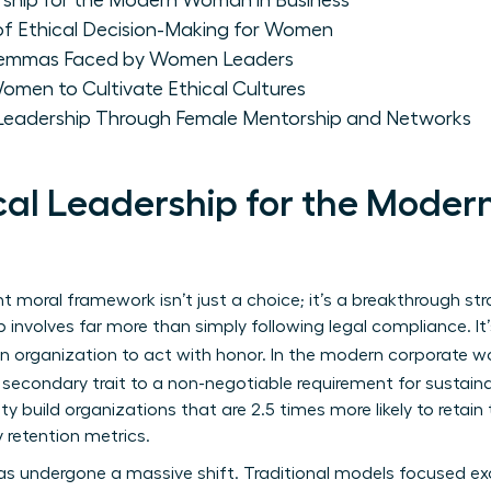
rship for the Modern Woman in Business
of Ethical Decision-Making for Women
ilemmas Faced by Women Leaders
omen to Cultivate Ethical Cultures
 Leadership Through Female Mentorship and Networks
ical Leadership for the Mode
 moral framework isn’t just a choice; it’s a breakthrough str
p
involves far more than simply following legal compliance. 
 an organization to act with honor. In the modern corporate w
econdary trait to a non-negotiable requirement for susta
ty build organizations that are 2.5 times more likely to retain 
 retention metrics.
s undergone a massive shift. Traditional models focused exc