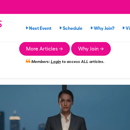
s
Next Event
Schedule
Why Join?
V
More Articles →
Why Join →
Members:
Login
to access ALL articles.