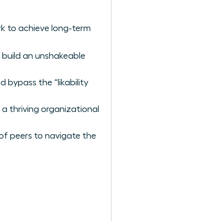
k to achieve long-term
 build an unshakeable
 bypass the “likability
 a thriving organizational
of peers to navigate the