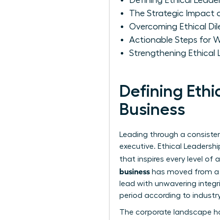
Defining Ethical Leade
The Strategic Impact 
Overcoming Ethical D
Actionable Steps for W
Strengthening Ethical
Defining Eth
Business
Leading through a consistent
executive.
Ethical Leadershi
that inspires every level of
business
has moved from a s
lead with unwavering integri
period according to industry
The corporate landscape ha