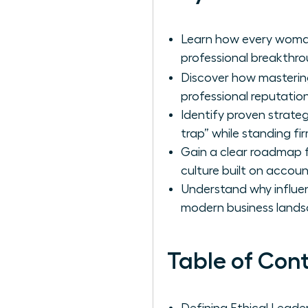
Learn how every woman
professional breakthrou
Discover how masteri
professional reputati
Identify proven strate
trap” while standing fir
Gain a clear roadmap fo
culture built on accoun
Understand why influen
modern business lands
Table of Con