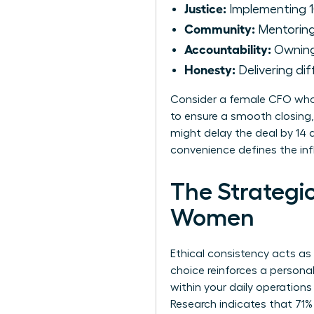
Justice:
Implementing 1
Community:
Mentoring 
Accountability:
Owning 
Honesty:
Delivering dif
Consider a female CFO who 
to ensure a smooth closing,
might delay the deal by 14 d
convenience defines the inf
The Strategic
Women
Ethical consistency acts as
choice reinforces a persona
within your daily operations
Research indicates that 71%