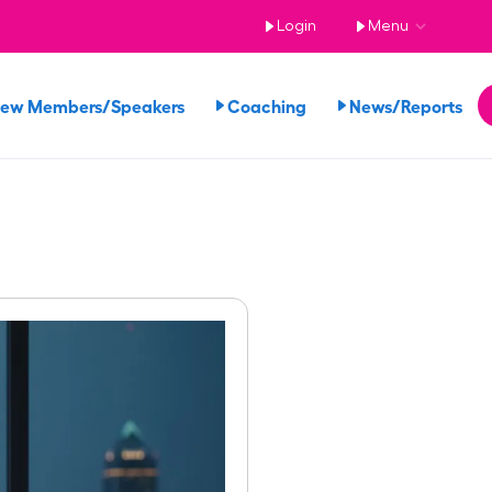
Login
Menu
iew Members/Speakers
Coaching
News/Reports