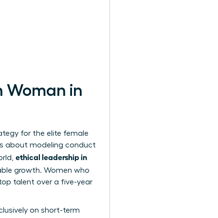
rn Woman in
ategy for the elite female
It’s about modeling conduct
ethical leadership in
orld,
inable growth. Women who
top talent over a five-year
lusively on short-term