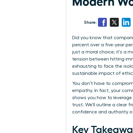
Modern Wo
Share:
Did you know that companie
percent over a five-year per
just a moral choice; it’s a
tension between hitting imm
exhausting to face the iso
sustainable impact of ethica
You don’t have to compromis
empathy. In fact, your comm
shows you how to leverage e
trust. We’ll outline a clear
confidence and authority o
Key Takeawa