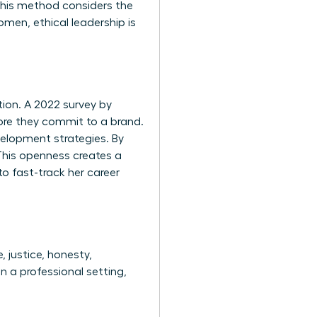
 This method considers the
men, ethical leadership is
tion. A 2022 survey by
ore they commit to a brand.
velopment strategies. By
This openness creates a
to fast-track her career
, justice, honesty,
n a professional setting,