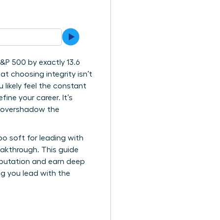
&P 500 by exactly 13.6
at choosing integrity isn’t
likely feel the constant
ne your career. It’s
n overshadow the
oo soft for leading with
eakthrough. This guide
reputation and earn deep
ing you lead with the