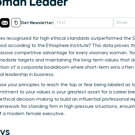
man Leader
Get Newsletter:
s recognized for high ethical standards outperformed the S
iod according to the Ethisphere Institute? This data proves th
 massive competitive advantage for every visionary woman. You 
ediate targets and maintaining the long-term values that defi
lation of a corporate boardroom where short-term wins ofte
l leadership in business.
e your principles to reach the top or fear being labeled as t
itment to your values is your greatest asset for a career br
thical decision-making to build an influential professional 
 framework for standing firm in high-pressure situations, ensur
f a modern female executive.
ys