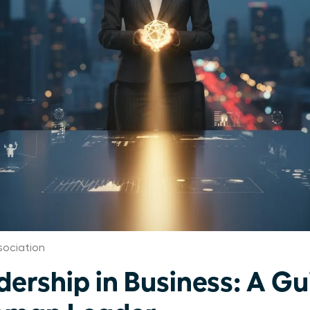
ociation
dership in Business: A Gu