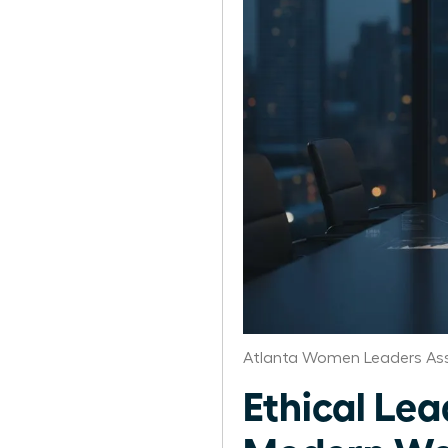
Atlanta Women Leaders Ass
Ethical Lea