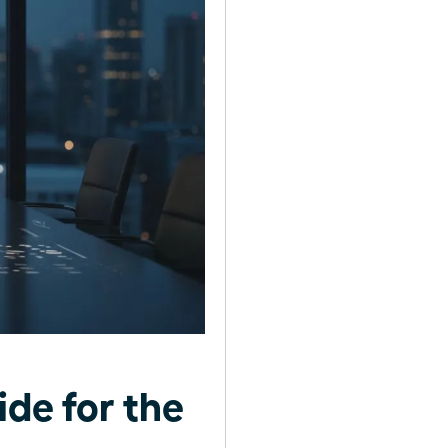
ide for the