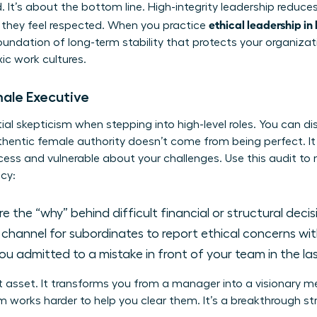
d. It’s about the bottom line. High-integrity leadership reduc
ethical leadership in
they feel respected. When you practice
foundation of long-term stability that protects your organiza
xic work cultures.
male Executive
l skepticism when stepping into high-level roles. You can dis
uthentic female authority doesn’t come from being perfect. 
ess and vulnerable about your challenges. Use this audit to
cy:
 the “why” behind difficult financial or structural deci
r channel for subordinates to report ethical concerns wi
u admitted to a mistake in front of your team in the la
t asset. It transforms you from a manager into a visionary 
 works harder to help you clear them. It’s a breakthrough stra