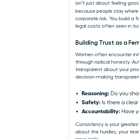
isn’t just about feeling goo
because people stay where 
corporate risk. You build a 
legal costs often seen in to
Building Trust as a Fe
Women often encounter initia
through radical honesty. A
transparent about your proc
decision-making transparen
Reasoning:
Do you share
Safety:
Is there a clea
Accountability:
Have yo
Consistency is your greates
about the hurdles, your team