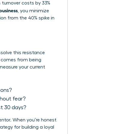
es turnover costs by 33%
 business
, you minimize
tion from the 40% spike in
solve this resistance
It comes from being
 measure your current
sions?
thout fear?
st 30 days?
mentor. When you’re honest
tegy for building a loyal