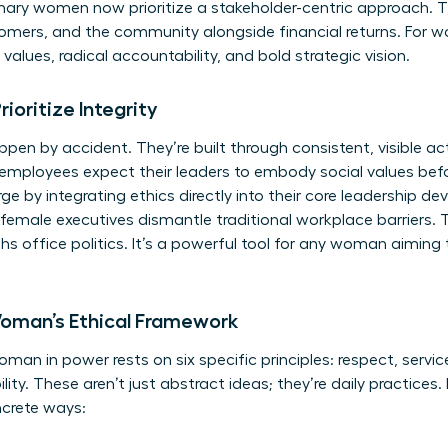
ionary women now prioritize a stakeholder-centric approach.
mers, and the community alongside financial returns. For wo
values, radical accountability, and bold strategic vision.
oritize Integrity
ppen by accident. They’re built through consistent, visible ac
employees expect their leaders to embody social values bef
e by integrating ethics directly into their core leadership de
emale executives dismantle traditional workplace barriers. 
s office politics. It’s a powerful tool for any woman aiming 
 Woman’s Ethical Framework
an in power rests on six specific principles: respect, service
y. These aren’t just abstract ideas; they’re daily practices. I
ncrete ways: