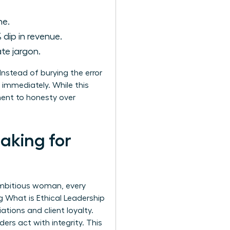
ne.
 dip in revenue.
te jargon.
nstead of burying the error
 immediately. While this
tment to honesty over
aking for
 ambitious woman, every
ng
What is Ethical Leadership
ations and client loyalty.
rs act with integrity. This