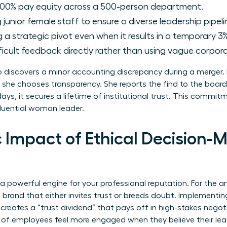
00% pay equity across a 500-person department.
junior female staff to ensure a diverse leadership pipeli
a strategic pivot even when it results in a temporary 3%
ficult feedback directly rather than using vague corpora
discovers a minor accounting discrepancy during a merger. I
 she chooses transparency. She reports the find to the board
ays, it secures a lifetime of institutional trust. This commi
luential woman leader.
 Impact of Ethical Decision-M
 a powerful engine for your professional reputation. For the
l brand that either invites trust or breeds doubt. Implementi
 creates a “trust dividend” that pays off in high-stakes negoti
 of employees feel more engaged when they believe their leade