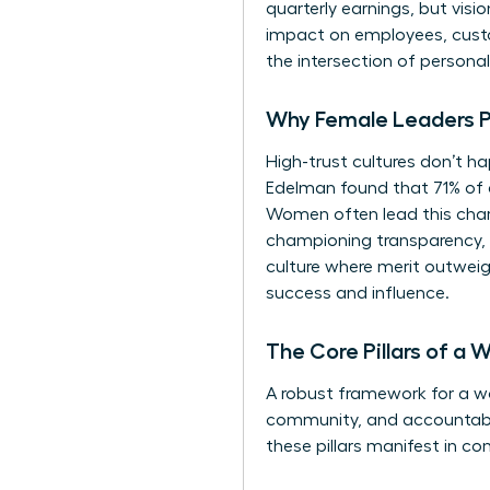
quarterly earnings, but vis
impact on employees, custo
the intersection of personal 
Why Female Leaders Pri
High-trust cultures don’t ha
Edelman found that 71% of 
Women often lead this charg
championing transparency, f
culture where merit outweigh
success and influence.
The Core Pillars of a
A robust framework for a wom
community, and accountabilit
these pillars manifest in co