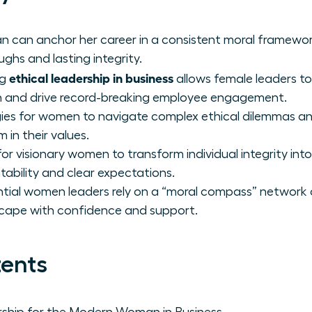
 can anchor her career in a consistent moral framewor
ghs and lasting integrity.
ethical leadership in business
ng
allows female leaders to
on and drive record-breaking employee engagement.
gies for women to navigate complex ethical dilemmas and
m in their values.
r visionary women to transform individual integrity into
tability and clear expectations.
tial women leaders rely on a “moral compass” network 
cape with confidence and support.
tents