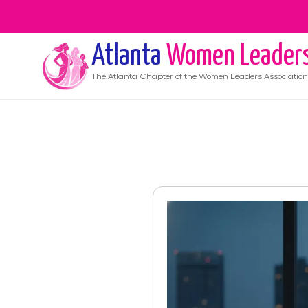
Atlanta
Women Leader
The
Atlanta
Chapter of the Women Leaders Association