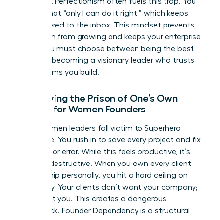
presence. Perfectionism often fuels this trap. You
believe that “only I can do it right,” which keeps
you tethered to the inbox. This mindset prevents
your team from growing and keeps your enterprise
small. You must choose between being the best
“doer” or becoming a visionary leader who trusts
the systems you build.
Identifying the Prison of One’s Own
Making for Women Founders
Many women leaders fall victim to Superhero
Syndrome. You rush in to save every project and fix
every minor error. While this feels productive, it’s
actually destructive. When you own every client
relationship personally, you hit a hard ceiling on
scalability. Your clients don’t want your company;
they want you. This creates a dangerous
bottleneck. Founder Dependency is a structural