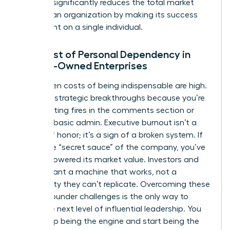
risk that significantly reduces the total market
value of an organization by making its success
contingent on a single individual.
The Cost of Personal Dependency in
Female-Owned Enterprises
The hidden costs of being indispensable are high.
You miss strategic breakthroughs because you’re
busy fighting fires in the comments section or
handling basic admin. Executive burnout isn’t a
badge of honor; it’s a sign of a broken system. If
you’re the “secret sauce” of the company, you’ve
actually lowered its market value. Investors and
buyers want a machine that works, not a
personality they can’t replicate. Overcoming these
female founder challenges
is the only way to
reach the next level of influential leadership. You
must stop being the engine and start being the