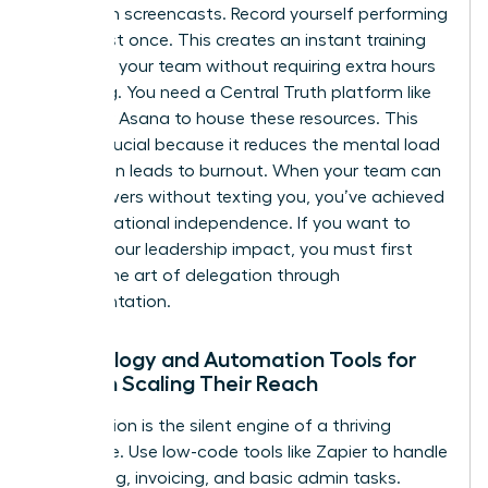
Start with screencasts. Record yourself performing
a task just once. This creates an instant training
library for your team without requiring extra hours
of writing. You need a Central Truth platform like
Notion or Asana to house these resources. This
shift is crucial because it reduces the mental load
that often leads to burnout. When your team can
find answers without texting you, you’ve achieved
true operational independence. If you want to
expand your leadership impact
, you must first
master the art of delegation through
documentation.
Technology and Automation Tools for
Women Scaling Their Reach
Automation is the silent engine of a thriving
enterprise. Use low-code tools like Zapier to handle
scheduling, invoicing, and basic admin tasks.