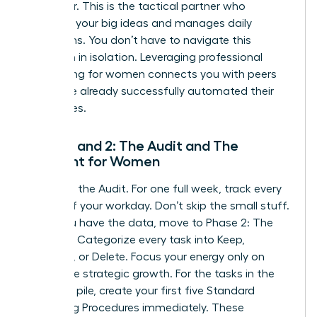
Integrator. This is the tactical partner who
executes your big ideas and manages daily
operations. You don’t have to navigate this
transition in isolation. Leveraging
professional
networking for women
connects you with peers
who have already successfully automated their
enterprises.
Phase 1 and 2: The Audit and The
Blueprint for Women
Phase 1 is the Audit. For one full week, track every
minute of your workday. Don’t skip the small stuff.
Once you have the data, move to Phase 2: The
Blueprint. Categorize every task into Keep,
Delegate, or Delete. Focus your energy only on
high-value strategic growth. For the tasks in the
Delegate pile, create your first five Standard
Operating Procedures immediately. These