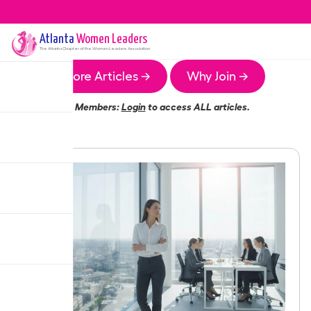
Atlanta
Women Leaders
The
Atlanta
Chapter of the Women Leaders Association
More Articles →
Why Join →
Members:
Login
to access ALL articles.