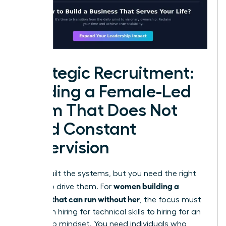
Strategic Recruitment:
Building a Female-Led
Team That Does Not
Need Constant
Supervision
You’ve built the systems, but you need the right
women building a
people to drive them. For
business that can run without her
, the focus must
shift from hiring for technical skills to hiring for an
ownership mindset. You need individuals who