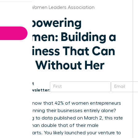
Atlanta Women Leaders Association
Empowering
Women: Building a
Business That Can
Run Without Her
Get
Newsletter:
Did you know that 42% of women entrepreneurs
are still running their businesses entirely alone?
According to data published on March 2, this rate
is more than double that of their male
counterparts. You likely launched your venture to