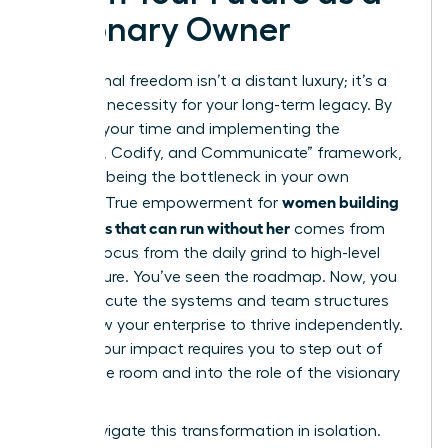
Visionary Owner
Operational freedom isn’t a distant luxury; it’s a
strategic necessity for your long-term legacy. By
auditing your time and implementing the
“Capture, Codify, and Communicate” framework,
you stop being the bottleneck in your own
women building
success. True empowerment for
a business that can run without her
comes from
shifting focus from the daily grind to high-level
architecture. You’ve seen the roadmap. Now, you
must execute the systems and team structures
that allow your enterprise to thrive independently.
Scaling your impact requires you to step out of
the engine room and into the role of the visionary
leader.
Don’t navigate this transformation in isolation.