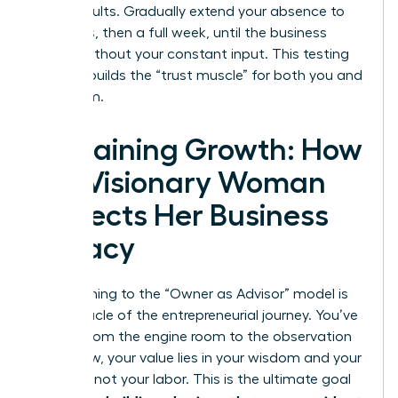
these results. Gradually extend your absence to
four days, then a full week, until the business
thrives without your constant input. This testing
process builds the “trust muscle” for both you and
your team.
Sustaining Growth: How
the Visionary Woman
Protects Her Business
Legacy
Transitioning to the “Owner as Advisor” model is
the pinnacle of the entrepreneurial journey. You’ve
moved from the engine room to the observation
deck. Now, your value lies in your wisdom and your
network, not your labor. This is the ultimate goal