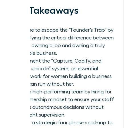
Key Takeaways
It’s time to escape the “Founder’s Trap” by
identifying the critical difference between
simply owning a job and owning a truly
scalable business.
Implement the “Capture, Codify, and
Communicate” system, an essential
framework for women building a business
that can run without her.
Build a high-performing team by hiring for
an ownership mindset to ensure your staff
makes autonomous decisions without
constant supervision.
Follow a strategic four-phase roadmap to