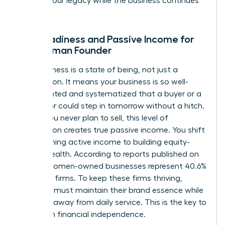
protect your legacy while the business continues
to scale.
Exit Readiness and Passive Income for
the Woman Founder
Exit readiness is a state of being, not just a
transaction. It means your business is so well-
documented and systematized that a buyer or a
successor could step in tomorrow without a hitch.
Even if you never plan to sell, this level of
preparation creates true passive income. You shift
from earning active income to building equity-
based wealth. According to reports published on
April 19, women-owned businesses represent 40.6%
of all U.S. firms. To keep these firms thriving,
founders must maintain their brand essence while
stepping away from daily service. This is the key to
long-term financial independence.