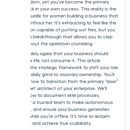
gain freedom, yet you’ve become the primary
bottleneck in your own success. This reality is the
biggest hurdle for women building a business that
can run without her. It’s exhausting to feel like the
only person capable of putting out fires, but you
deserve a breakthrough that allows you to step
back without the operation crumbling.
You probably agree that your business should
serve your life, not consume it. This article
provides the strategic framework to shift your role
from the daily grind to visionary ownership. You’ll
discover how to transition from the primary “doer”
to the chief architect of your enterprise. We’ll
explore how to document elite processes,
empower a trusted team to make autonomous
decisions, and ensure your business generates
revenue while you’re offline. It’s time to reclaim
your time and achieve true scalability.