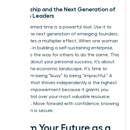
Mentorship and the Next Generation of
Women Leaders
Your reclaimed time is a powerful tool. Use it to
mentor the next generation of emerging founders.
This creates a multiplier effect. When one woman
succeeds in building a self-sustaining enterprise,
she paves the way for others to do the same. This
isn’t just about your personal success; it’s about
shifting the economic landscape. It’s time to
move from being “busy” to being “impactful.” A
business that thrives independently is the highest
form of empowerment because it grants you
total control over your most valuable resource:
your time. Move forward with confidence, knowing
your vision is secure.
Claim Your Future as a