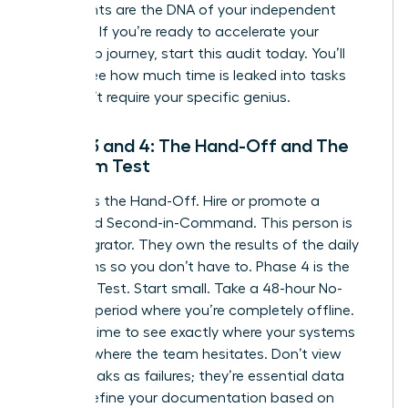
documents are the DNA of your independent
business. If you’re ready to
accelerate your
leadership journey
, start this audit today. You’ll
quickly see how much time is leaked into tasks
that don’t require your specific genius.
Phase 3 and 4: The Hand-Off and The
Freedom Test
Phase 3 is the Hand-Off. Hire or promote a
dedicated Second-in-Command. This person is
your Integrator. They own the results of the daily
operations so you don’t have to. Phase 4 is the
Freedom Test. Start small. Take a 48-hour No-
Contact period where you’re completely offline.
Use this time to see exactly where your systems
break or where the team hesitates. Don’t view
these breaks as failures; they’re essential data
points. Refine your documentation based on