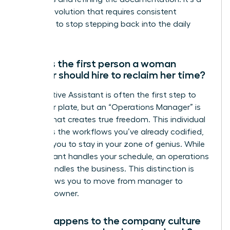
gradual evolution that requires consistent
discipline to stop stepping back into the daily
grind.
What is the first person a woman
founder should hire to reclaim her time?
An Executive Assistant is often the first step to
clear your plate, but an “Operations Manager” is
the hire that creates true freedom. This individual
manages the workflows you’ve already codified,
allowing you to stay in your zone of genius. While
an assistant handles your schedule, an operations
leader handles the business. This distinction is
what allows you to move from manager to
visionary owner.
What happens to the company culture