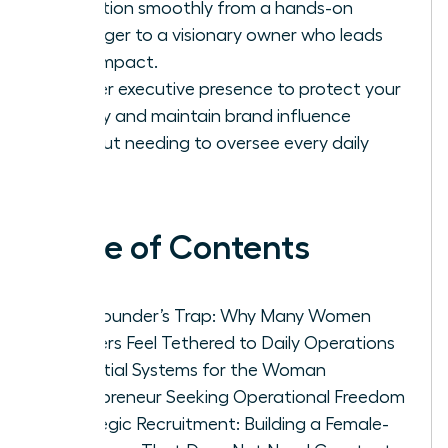
transition smoothly from a hands-on
manager to a visionary owner who leads
with impact.
Master executive presence to protect your
legacy and maintain brand influence
without needing to oversee every daily
task.
Table of Contents
The Founder’s Trap: Why Many Women
Leaders Feel Tethered to Daily Operations
Essential Systems for the Woman
Entrepreneur Seeking Operational Freedom
Strategic Recruitment: Building a Female-