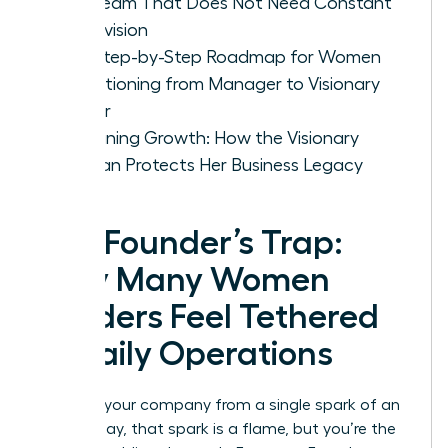
Led Team That Does Not Need Constant
Supervision
The Step-by-Step Roadmap for Women
Transitioning from Manager to Visionary
Owner
Sustaining Growth: How the Visionary
Woman Protects Her Business Legacy
The Founder’s Trap:
Why Many Women
Leaders Feel Tethered
to Daily Operations
You built your company from a single spark of an
idea. Today, that spark is a flame, but you’re the