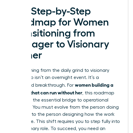
The Step-by-Step
Roadmap for Women
Transitioning from
Manager to Visionary
Owner
Transitioning from the daily grind to visionary
leadership isn’t an overnight event. It’s a
women building a
calculated breakthrough. For
business that can run without her
, this roadmap
serves as the essential bridge to operational
freedom. You must evolve from the person doing
the work to the person designing how the work
gets done. This shift requires you to step fully into
the Visionary role. To succeed, you need an