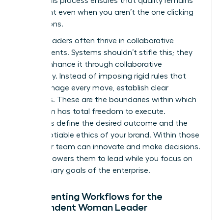
asset. This process ensures that quality remains
consistent even when you aren’t the one clicking
the buttons.
Female leaders often thrive in collaborative
environments. Systems shouldn’t stifle this; they
should enhance it through collaborative
autonomy. Instead of imposing rigid rules that
micromanage every move, establish clear
guardrails. These are the boundaries within which
your team has total freedom to execute.
Guardrails define the desired outcome and the
non-negotiable ethics of your brand. Within those
lines, your team can innovate and make decisions.
This empowers them to lead while you focus on
the visionary goals of the enterprise.
Documenting Workflows for the
Independent Woman Leader