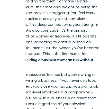
only one holding the torch. For many
Female
entrepreneurs
, the emotional weight of being the
sole decision-maker is staggering. You feel every
missed deadline and every client complaint
personally. This deep connection is your strength;
however, it’s also your cage. It’s the primary
reason 42% of women entrepreneurs still operate
entirely alone, according to data published on
March 2. You aren’t just the owner; you’ve become
the infrastructure. This is the first hurdle for
women building a business that can run without
her
.
There’s a massive difference between owning a
job and owning a business. If your revenue stops
the moment you close your laptop, you own a job.
You’re a high-level employee in a company you
happen to fund. A true business is an asset that
generates value regardless of your physical