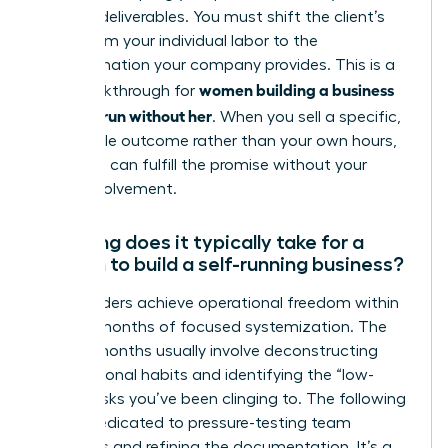
specific deliverables. You must shift the client’s
focus from your individual labor to the
transformation your company provides. This is a
women building a business
vital breakthrough for
that can run without her
. When you sell a specific,
repeatable outcome rather than your own hours,
the team can fulfill the promise without your
direct involvement.
How long does it typically take for a
woman to build a self-running business?
Most leaders achieve operational freedom within
12 to 24 months of focused systemization. The
first six months usually involve deconstructing
your personal habits and identifying the “low-
value” tasks you’ve been clinging to. The following
year is dedicated to pressure-testing team
dynamics and refining the documentation. It’s a