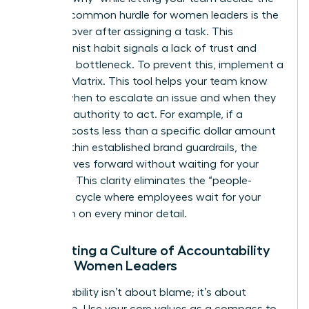
“how.” A common hurdle for women leaders is the
urge to hover after assigning a task. This
perfectionist habit signals a lack of trust and
creates a bottleneck. To prevent this, implement a
Decision Matrix. This tool helps your team know
exactly when to escalate an issue and when they
have the authority to act. For example, if a
decision costs less than a specific dollar amount
or fits within established brand guardrails, the
team moves forward without waiting for your
approval. This clarity eliminates the “people-
pleasing” cycle where employees wait for your
validation on every minor detail.
Cultivating a Culture of Accountability
Among Women Leaders
Accountability isn’t about blame; it’s about
ownership. Use your core values as a compass to