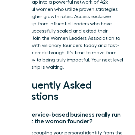
You can tap into a powerful network of 42k
successful women who utilize proven strategies
for 39% higher growth rates. Access exclusive
mentorship from influential leaders who have
already successfully scaled and exited their
ventures.
Join the Women Leaders Association to
connect with visionary founders today
and fast-
track your breakthrough. It’s time to move from
being busy to being truly impactful. Your next level
of leadership is waiting.
Frequently Asked
Questions
Can a service-based business really run
without the woman founder?
Yes, by decoupling your personal identity from the