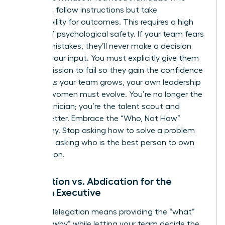
don’t just follow instructions but take
responsibility for outcomes. This requires a high
degree of psychological safety. If your team fears
making mistakes, they’ll never make a decision
without your input. You must explicitly give them
the permission to fail so they gain the confidence
to lead. As your team grows, your own
leadership
skills for women
must evolve. You’re no longer the
lead technician; you’re the talent scout and
culture setter. Embrace the “Who, Not How”
philosophy. Stop asking how to solve a problem
and start asking who is the best person to own
the solution.
Delegation vs. Abdication for the
Woman Executive
Healthy delegation means providing the “what”
and the “why” while letting your team decide the