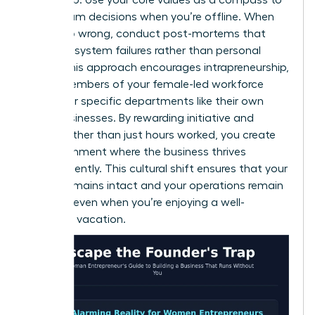
guide team decisions when you’re offline. When
things go wrong, conduct post-mortems that
focus on system failures rather than personal
faults. This approach encourages intrapreneurship,
where members of your female-led workforce
treat their specific departments like their own
small businesses. By rewarding initiative and
results rather than just hours worked, you create
an environment where the business thrives
independently. This cultural shift ensures that your
legacy remains intact and your operations remain
smooth, even when you’re enjoying a well-
deserved vacation.