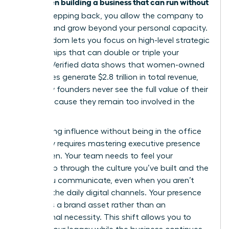
women building a business that can run without
for
her
. By stepping back, you allow the company to
breathe and grow beyond your personal capacity.
This freedom lets you focus on high-level strategic
partnerships that can double or triple your
impact. Verified data shows that women-owned
businesses generate $2.8 trillion in total revenue,
yet many founders never see the full value of their
equity because they remain too involved in the
grind.
Maintaining influence without being in the office
every day requires
mastering executive presence
for women
. Your team needs to feel your
leadership through the culture you’ve built and the
vision you communicate, even when you aren’t
visible in the daily digital channels. Your presence
becomes a brand asset rather than an
operational necessity. This shift allows you to