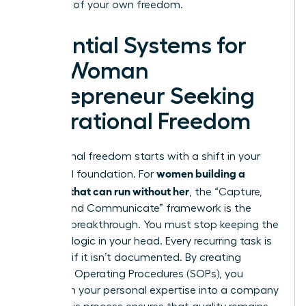
architect of your own freedom.
Essential Systems for
the Woman
Entrepreneur Seeking
Operational Freedom
Operational freedom starts with a shift in your
women building a
structural foundation. For
business that can run without her
, the “Capture,
Codify, and Communicate” framework is the
ultimate breakthrough. You must stop keeping the
business logic in your head. Every recurring task is
a liability if it isn’t documented. By creating
Standard Operating Procedures (SOPs), you
transform your personal expertise into a company