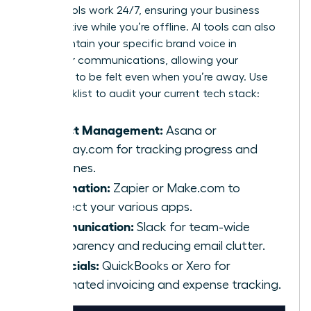
These tools work 24/7, ensuring your business
stays active while you’re offline. AI tools can also
help maintain your specific brand voice in
customer communications, allowing your
presence to be felt even when you’re away. Use
this checklist to audit your current tech stack:
Project Management:
Asana or
Monday.com for tracking progress and
deadlines.
Automation:
Zapier or Make.com to
connect your various apps.
Communication:
Slack for team-wide
transparency and reducing email clutter.
Financials:
QuickBooks or Xero for
automated invoicing and expense tracking.